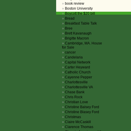
book review
Boston University
Boycott the $20 bill
Bread
Breakfast Table Talk
Bree
Brett Kavanaugh
Brigitte Macron
Cambridge, MA. House
for Sale
cancer
Candelaria
Capital Network
Carter Heyward
Catholic Church
Cayenne Pepper
Charlottesville
Charlottesville VA
Chase Bank
Chris Rock
Christian Love
Christine Balsey Ford
Christine Blasey Ford
Christmas
Claire McCaskill
Clarence Thomas