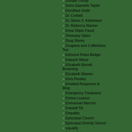
Donald Trump
Doris Gaynelle Taylor
Dorothea Guild
Dr. Corbett
Dr. Glenn S. Kehlmann
Dr. Rebecca Warner
Drew Gilpin Faust
Driveway Sales
Drug Stores
Drugless and Caffeinless
Tea
Edmund Petus Bridge
Edward Stiess
Elizabeth Barrett
Browning
Elizabeth Warren
Elvis Presley
Emailed Response to
Blog
Emergency Treatment
Emma Lazarus
Emmanuel Macron
Emmett Till
Empathy
Episcopal Church
Episcopal Divinity School
equality