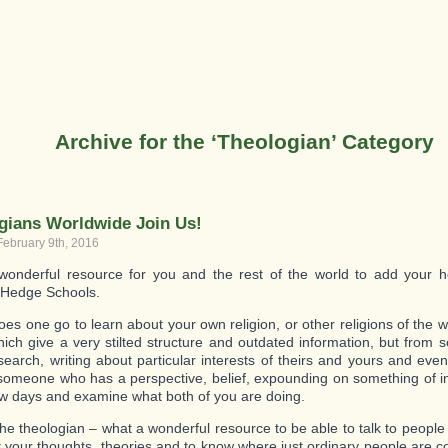
Archive for the ‘Theologian’ Category
gians Worldwide Join Us!
February 9th, 2016
onderful resource for you and the rest of the world to add your h
 Hedge Schools.
es one go to learn about your own religion, or other religions of the 
ich give a very stilted structure and outdated information, but from
search, writing about particular interests of theirs and yours and e
 someone who has a perspective, belief, expounding on something of in
ew days and examine what both of you are doing.
the theologian – what a wonderful resource to be able to talk to people
ut your thoughts, theories and to know where just ordinary people are 