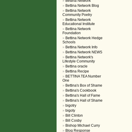
Bettina Network
Bettina Network Blog
Bettina Network
Community Poetry
Bettina Network
Educational Institute
Bettina Network
Foundation
Bettina Network Hedge
Schools
Bettina Network Info
Bettina Network NEWS
Bettina Network's
Lifestyle Community
Bettina oracle
Bettina Recipe
BETTINA TEA Number
One
Bettina's Box of Shame
Bettina's Cookbook
Bettina's Hall of Fame
Bettina's Hall of Shame
bigotry
bigoty
Bill Clinton
Bill Cosby
Bishop Michael Curry
Blog Response