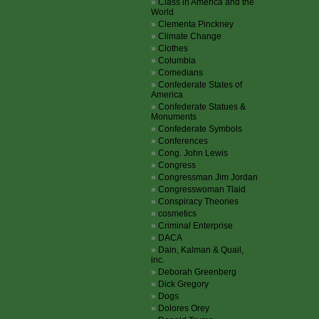
Class in America and the
World
Clementa Pinckney
Climate Change
Clothes
Columbia
Comedians
Confederate States of
America
Confederate Statues &
Monuments
Confederate Symbols
Conferences
Cong. John Lewis
Congress
Congressman Jim Jordan
Congresswoman Tlaid
Conspiracy Theories
cosmetics
Criminal Enterprise
DACA
Dain, Kalman & Quail,
inc.
Deborah Greenberg
Dick Gregory
Dogs
Dolores Orey