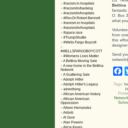
Ed. Not
#racism.in.hospitals
Bettina
#racism/in/banking
fantasti
#racism/in/hospitals
O. Box 3
#Rev.Dr.Robert.Bennett
what you 
#sexism.in.hospitals
#sexism/in/hospitals
Voluntee
#space.race
from one
#TrumpShuttle
this eff
#Wells Fargo Boycott
designer
#WELLSFARGOBOYCOTT
Send you
#Womens Lives Matter
network
A Bettina Moving Sale
A new home in the Bettina
F
Network
A Scattering Sale
Adolph Hitler
Tags:
b
Adolph Hitler's Legacy
t
advertising
Poste
African American history
Networ
African American
Scho
Oppression
Aileen Hernandez
Airbnb
Al Gore
Alan Powers
Alicia Keyes