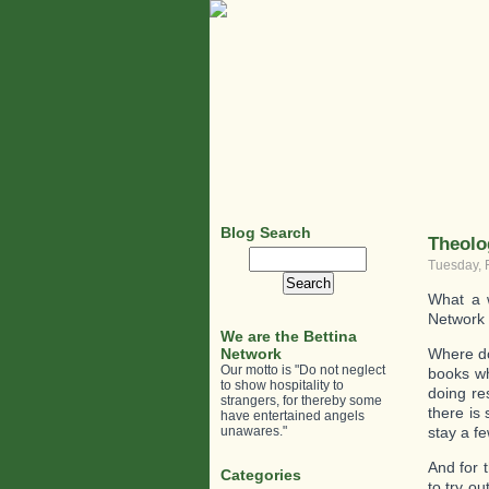
Blog Search
Theolo
Search
Tuesday, 
for:
What a w
Network
We are the Bettina
Network
Where do
Our motto is "Do not neglect
books wh
to show hospitality to
doing re
strangers, for thereby some
there is
have entertained angels
unawares."
stay a f
And for 
Categories
to try o