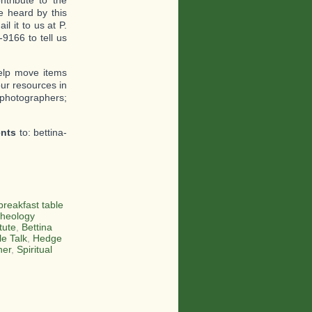
tribute to the
 heard by this
l it to us at P.
9166 to tell us
help move items
ur resources in
 photographers;
ents
to: bettina-
breakfast table
heology
tute
,
Bettina
le Talk
,
Hedge
her
,
Spiritual