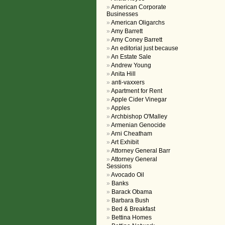
American Corporate
Businesses
American Oligarchs
Amy Barrett
Amy Coney Barrett
An editorial just because
An Estate Sale
Andrew Young
Anita Hill
anti-vaxxers
Apartment for Rent
Apple Cider Vinegar
Apples
Archbishop O'Malley
Armenian Genocide
Arni Cheatham
Art Exhibit
Attorney General Barr
Attorney General
Sessions
Avocado Oil
Banks
Barack Obama
Barbara Bush
Bed & Breakfast
Bettina Homes