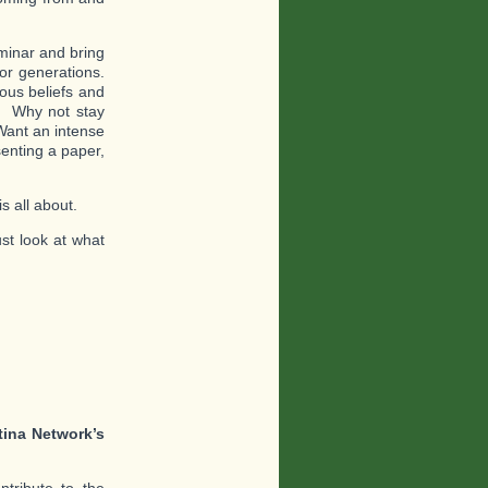
eminar and bring
or generations.
ous beliefs and
? Why not stay
Want an intense
senting a paper,
s all about.
st look at what
tina Network’s