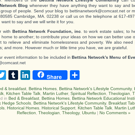
e: Members of the
Bettina Network Lifestyle Community
can con
 Network Blog
whenever they have anything they want to say and be
c group of people. Send your blog to bettinanetwork@comcast.net or mai
80585 Cambridge, MA. 02238 or call us on the telephone at 617-497-
want to say and we will write it for you.
r with
Bettina Network Foundation, inc
. to work estate sales; to 
 home to another; to contribute your ideas on how we can better use o
ort to relieve and eliminate homelessness and poverty. We also need
s; and more. However much or little time you have, we are grateful.
r event information to be included in
Bettina Network’s Menu of Ev
@comcast.net
acebook
Twitter
Tumblr
LinkedIn
Share
Share
ed & breakfast
,
Bettina Homes
,
Bettina Network's Lifestyle Community
,
alk
,
Kitchen Table Talk
,
Martin Luther
,
Spiritual Reflection
,
Theologian
,
T
d in
Bed & Breakfast
,
Bettina Homes
,
Bettina Network Educational Insti
k Hedge Schools
,
Bettina Network's Lifestyle Community
,
Breakfast Tab
ols
,
Historical Homes
,
Historical Support
,
Kitchen Table Talk
,
Martin Lut
Reflection
,
Theologian
,
Theology
,
Ubuntu
|
No Comments »