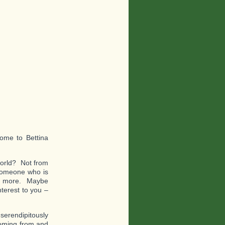
ome to Bettina
world? Not from
 someone who is
ven more. Maybe
terest to you –
 serendipitously
coming from and