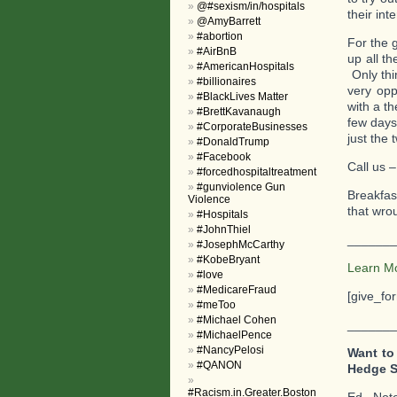
@#sexism/in/hospitals
their int
@AmyBarrett
#abortion
For the 
#AirBnB
up all t
#AmericanHospitals
Only thi
#billionaires
very opp
#BlackLives Matter
with a t
#BrettKavanaugh
few days 
#CorporateBusinesses
just the 
#DonaldTrump
#Facebook
Call us –
#forcedhospitaltreatment
#gunviolence Gun
Breakfas
Violence
that wrou
#Hospitals
#JohnThiel
_______
#JosephMcCarthy
#KobeBryant
Learn M
#love
#MedicareFraud
[give_fo
#meToo
#Michael Cohen
_______
#MichaelPence
#NancyPelosi
Want to
#QANON
Hedge S
#Racism.in.Greater.Boston