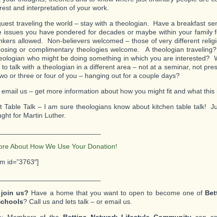
erest and interpretation of your work.
guest traveling the world – stay with a theologian. Have a breakfast s
he issues you have pondered for decades or maybe within your family f
nkers allowed. Non-believers welcomed – those of very different religi
osing or complimentary theologies welcome. A theologian traveling
heologian who might be doing something in which you are interested? 
to talk with a theologian in a different area – not at a seminar, not pre
two or three or four of you – hanging out for a couple days?
 email us – get more information about how you might fit and what this i
t Table Talk – I am sure theologians know about kitchen table talk! Ju
ght for Martin Luther.
__________________________
ore About How We Use Your Donation!
rm id=”3763″]
__________________________
 join us?
Have a home that you want to open to become one of
Bet
chools
? Call us and lets talk – or email us.