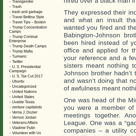
hired over a black man in 
Transgender
Trash
They expressed their ind
trash and garbage
Travel Bettina Style
and what an insult th
Travel Tips – Boston
wanted you fired and th
Trump Concentration
Camps
Babington-Johnson bro
Trump Criminal
Enterprise
been hired instead of y
Trump Death Camps
office and applied for 
Trump Mafia
Turmeric
your reference and a fe
Twitter
sisters meant nothing t
U. S. Presidential
Campaign
Johnson brother hadn’t 
U. S. Tax Cut 2017
and wasn’t doing that no
Ubuntu
Uncategorized
of awfulness meant nothi
United Nations
United States
One was head of the Min
Uvalde Texas
you were a member of 
venture capitalists
Verna J. Dozier
meetings together. An
Vernon Jordan
League. One was a “gad 
Veterans Affairs
Vladimir Putin
companies – a utility 
Volunteer with Us