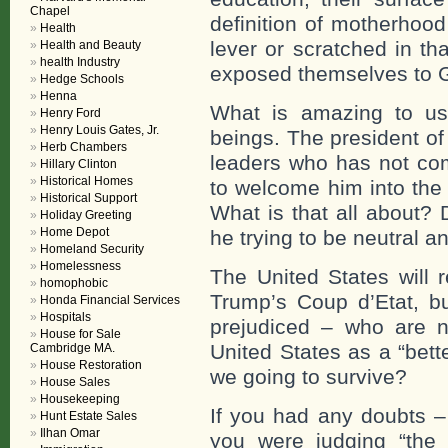
Chapel
definition of motherhoo
Health
lever or scratched in th
Health and Beauty
health Industry
exposed themselves to 
Hedge Schools
Henna
What is amazing to us
Henry Ford
Henry Louis Gates, Jr.
beings. The president of
Herb Chambers
leaders who has not com
Hillary Clinton
Historical Homes
to welcome him into the 
Historical Support
What is that all about?
Holiday Greeting
Home Depot
he trying to be neutral a
Homeland Security
Homelessness
The United States will 
homophobic
Trump’s Coup d’Etat, bu
Honda Financial Services
Hospitals
prejudiced – who are 
House for Sale
United States as a “bett
Cambridge MA.
House Restoration
we going to survive?
House Sales
Housekeeping
If you had any doubts –
Hunt Estate Sales
Ilhan Omar
you were judging “the