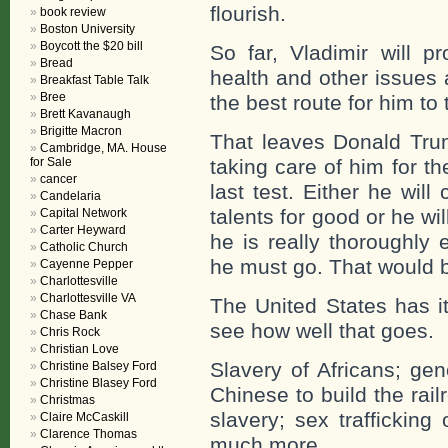
flourish.
book review
Boston University
Boycott the $20 bill
So far, Vladimir will p
Bread
health and other issues 
Breakfast Table Talk
Bree
the best route for him to 
Brett Kavanaugh
Brigitte Macron
That leaves Donald Tru
Cambridge, MA. House
for Sale
taking care of him for the 
cancer
last test. Either he wi
Candelaria
talents for good or he wi
Capital Network
Carter Heyward
he is really thoroughly 
Catholic Church
he must go. That would b
Cayenne Pepper
Charlottesville
Charlottesville VA
The United States has i
Chase Bank
see how well that goes.
Chris Rock
Christian Love
Slavery of Africans; ge
Christine Balsey Ford
Christine Blasey Ford
Chinese to build the rail
Christmas
slavery; sex trafficking
Claire McCaskill
Clarence Thomas
much more.