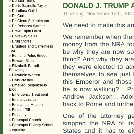
Donald Trump
DONALD J. TRUMP 
Doris Gaynelle Taylor
Dorothea Guild
Thursday, November 12th, 202
Dr. Corbett
Dr. Glenn S. Kehlmann
We need to make this an a
Dr. Rebecca Warner
Drew Gilpin Faust
We remember when there 
Driveway Sales
Drug Stores
money from the NRA for 
Drugless and Caffeinless
be why they are now so 
Tea
Edmund Petus Bridge
thing? And why they are
Edward Stiess
they were elected to add
Elizabeth Barrett
Browning
themselves to see just 
Elizabeth Warren
Elvis Presley
this Emperor and those
Emailed Response to
he is now walking?….Pr
Blog
Emergency Treatment
Andrew Jackson….Adolp
Emma Lazarus
back to Rome and furthe
Emmanuel Macron
Emmett Till
One of the attorney ge
Empathy
Episcopal Church
stripped the NRA of i
Episcopal Divinity School
States and it has to ei
equality