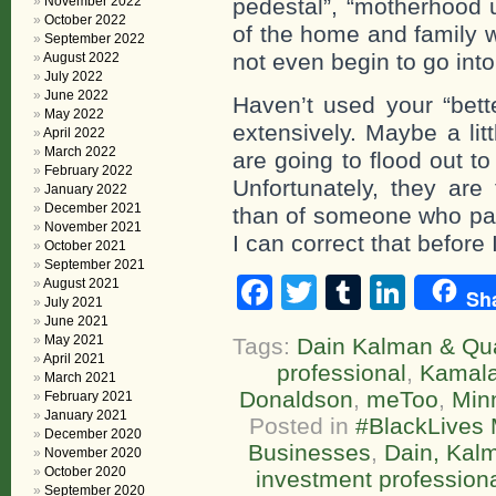
November 2022
pedestal”, “motherhood u
October 2022
of the home and family w
September 2022
not even begin to go int
August 2022
July 2022
June 2022
Haven’t used your “bett
May 2022
extensively. Maybe a lit
April 2022
March 2022
are going to flood out t
February 2022
Unfortunately, they are
January 2022
December 2021
than of someone who par
November 2021
I can correct that before 
October 2021
September 2021
Facebook
Twitter
Tumblr
Linke
August 2021
Sh
July 2021
June 2021
May 2021
Tags:
Dain Kalman & Qua
April 2021
professional
,
Kamala
March 2021
Donaldson
,
meToo
,
Min
February 2021
January 2021
Posted in
#BlackLives 
December 2020
Businesses
,
Dain, Kalm
November 2020
October 2020
investment profession
September 2020