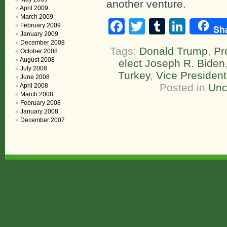
another venture.
April 2009
March 2009
Facebook
Twitter
Tumblr
Linke
February 2009
Sh
January 2009
December 2008
Tags:
Donald Trump
,
Pr
October 2008
August 2008
elect Joseph R. Biden
July 2008
Turkey
,
Vice President
June 2008
Posted in
Unc
April 2008
March 2008
February 2008
January 2008
December 2007