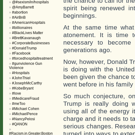
the chance to call for the
@#sexism/in/hospitals
spirit being renewed in
@AmyBarrett
#abortion
beginnings.
#AirBnB
#AmericanHospitals
At the same time what 
#billionaires
#BlackLives Matter
atonement. It is time 
#BrettKavanaugh
necessary to become 
#CorporateBusinesses
#DonaldTrump
generations ago.
#Facebook
#forcedhospitaltreatment
Now, however, Donald Tr
#gunviolence Gun
Violence
is doing with the United
#Hospitals
been given the chance t
#JohnThiel
went before in his family 
#JosephMcCarthy
#KobeBryant
#love
So much conjecture, on
#MedicareFraud
Trump is really doing 
#meToo
#Michael Cohen
using all of the energy 
#MichaelPence
charge and it needs to t
#NancyPelosi
#QANON
serious changes. Researc
turned into ways to ext
#Racism.in.Greater.Boston