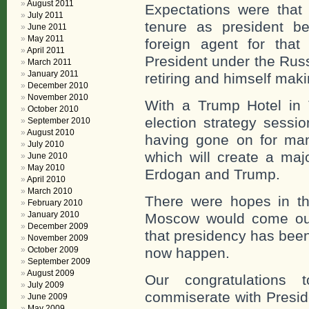
August 2011
Expectations were that
July 2011
tenure as president b
June 2011
May 2011
foreign agent for tha
April 2011
President under the Russ
March 2011
January 2011
retiring and himself mak
December 2010
November 2010
With a Trump Hotel in 
October 2010
election strategy sessi
September 2010
August 2010
having gone on for man
July 2010
which will create a maj
June 2010
May 2010
Erdogan and Trump.
April 2010
March 2010
There were hopes in t
February 2010
January 2010
Moscow would come out
December 2009
that presidency has been
November 2009
October 2009
now happen.
September 2009
August 2009
Our congratulations 
July 2009
commiserate with Preside
June 2009
May 2009