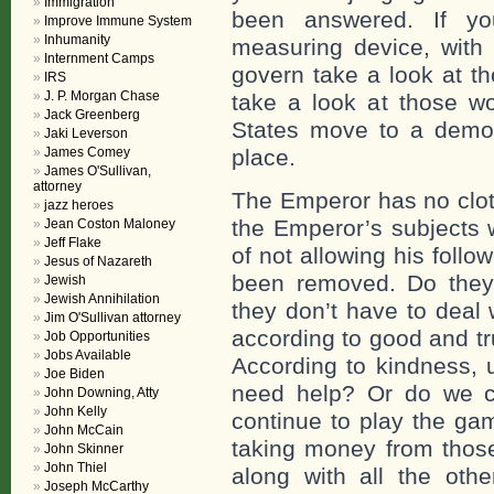
Immigration
been answered. If y
Improve Immune System
Inhumanity
measuring device, with 
Internment Camps
govern take a look at t
IRS
J. P. Morgan Chase
take a look at those wo
Jack Greenberg
States move to a democr
Jaki Leverson
James Comey
place.
James O'Sullivan,
attorney
The Emperor has no clot
jazz heroes
the Emperor’s subjects 
Jean Coston Maloney
Jeff Flake
of not allowing his foll
Jesus of Nazareth
been removed. Do they
Jewish
Jewish Annihilation
they don’t have to deal
Jim O'Sullivan attorney
according to good and tru
Job Opportunities
Jobs Available
According to kindness, 
Joe Biden
need help? Or do we c
John Downing, Atty
John Kelly
continue to play the gam
John McCain
taking money from those
John Skinner
John Thiel
along with all the ot
Joseph McCarthy