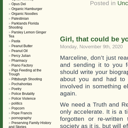
Posted in
Unc
Opus Dei
Organic Hamburger
Organic Noodles
Palestinian
Parklands Florida
Shooting
Parsley Lemon Ginger
Tea
Girl, that could be y
Pasta
Monday, November 9th, 2020
Peanut Butter
Peanut Oil
Percy Julian
Marceline, don’t just read
Pharmacy
and sending it to you 
Piano Factory
Pigs Feeding at the
should write your biogra
Trough
about you and had to 
Pittsburgh Shooting
Pochahontas
involved in something 
Poetry
again.
Police Brutality
Police Violence
We need a Truth and Reco
politics
Popcorn
only accelerate. It is a
Pope Francis
forgotten or re-writte
pornography
Preserving Family History
society as it is, but will
and Stories