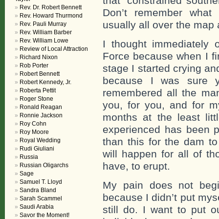
that ‘constrained southe
Rev. Dr. Robert Bennett
Don’t remember what
Rev. Howard Thurmond
usually all over the map 
Rev. Pauli Murray
Rev. William Barber
Rev. William Lowe
I thought immediately o
Review of Local Attraction
Force because when I fi
Richard Nixon
Rob Porter
stage I started crying an
Robert Bennett
because I was sure y
Robert Kennedy, Jr.
Roberta Pettit
remembered all the man
Roger Stone
you, for you, and for m
Ronald Reagan
months at the least li
Ronnie Jackson
Roy Cohn
experienced has been pe
Roy Moore
than this for the dam to
Royal Wedding
Rudi Giuliani
will happen for all of t
Russia
have, to erupt.
Russian Oligarchs
Sage
Samuel T. Lloyd
My pain does not begi
Sandra Bland
because I didn’t put mys
Sarah Scammel
Saudi Arabia
still do. I want to put 
Savor the Moment!