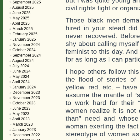
but I was quite young a
September 2025
civil rights fight or organ
August 2025
June 2025
May 2025
Those black men deman
April 2025
hired in your stead di
March 2025
February 2025
never recovered. Before
January 2025
shy about calling myself
November 2024
October 2024
feminist to this day. An
September 2024
for as long as I can partic
August 2024
July 2024
I hope others follow th
June 2024
May 2024
the flood of stories o
April 2024
yellow, red, etc. – have
January 2024
December 2023
assume the mantle of “s
November 2023
to work hard for their “
October 2023
June 2023
women realize it is not
May 2023
than” need and whose 
April 2023
March 2023
woman exerting the fact 
January 2023
stereotype of women as
December 2022