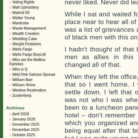
never liked. Never did l
Voting Rights
Wall Upholstery
Walnut Oil
While I sat and waited 
Walter Young
place near to hear all of
Wardrobe
was a list of grievances
Waste Management
Wealth Creation
of black men with this one
Wedding Cake
Weight Problems
I hadn’t thought of that
Wells Fargo
Wells Fargo Boycott
men as allies in this 
Who are the Bettina
changed all of that.
Families
Who is Q
Wild Pink Salmon Spread
When they left the office,
William Barr
that so I went home. I 
William Shine
Window Restoration
settle down. I left that 
Zuckerberg
was not who I was when 
been to a luncheon pane
Archives
hotel – don’t remember
April 2026
January 2026
which you organized a
December 2025
being equal after that b
November 2025
October 2025