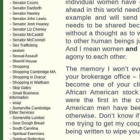
individual women have 
Senator Coons
Senator Danforth
ahead in this world needs
Senator Hawley
example and will send y
Senator John Lewis
needs to be shared bec
Senator Josh Hawley
Senator Liz Cheney
without a thought as to 
Senator McCaskill
to other human beings j
Senator McConnell
Sex Trafficking
And I mean women
and
sexism
agony to each other.
Sexual Assault
Sherrill House
Shopping
The memory I won’t ever
Shopping Cambridge MA
your brokerage office – 
Shopping in Dracut
Shopping in Waltham
become one of your cli
Skip Gates
African American stock
Small Business
Informaiton
were the first in the c
soap
American men have bee
Somerville Cambridge
Elder Services
otherwise. Don’t know i
Somerville Lumber
me trying to get my coop
Sour Dough Bread
South Carolina
being written to wipe you 
Spiritual Exercises
Spiritual Reflection