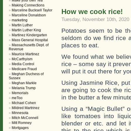
Make your own Tea
Making Connections
How we cook rice!
Marceline Bucksell Taylor
Marceline Donaldson
Tuesday, November 10th, 2020
marketing
Martin Luther
Potatoes seem to be th
Martin Luther King
Martinez Kindergarten
seldom do we find rice a
Mass General Hospital
places to eat.
Massachusetts Dept. of
Revenue
Maurice Martinez
We found what we believ
McCarthyism
rice – some say it preve
Media Control
Medicare Fraud
will put it out there for 
Meghan Duchess of
Sussex
Using Jasmine Rice, put 
Meghan Markle
Melania Trump
are going to cook the ri
Memorials
in the butter a few minute
meToo
Michael Cohen
Using a “Magic Bullet” 
Mildred Martrinez
Minnesota
like tomatoes into liqu
Mitch McConnell
blender or etc. and let 
Mitt Romney
Mortgages
this to the rice which i