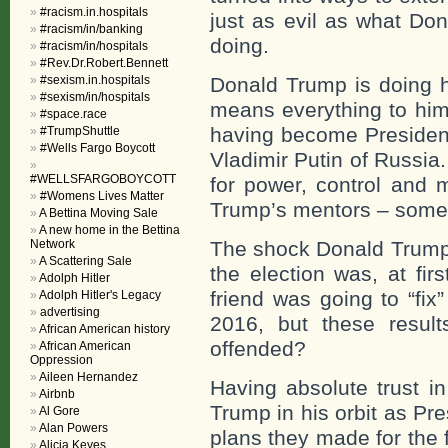
#racism.in.hospitals
just as evil as what Do
#racism/in/banking
doing.
#racism/in/hospitals
#Rev.Dr.Robert.Bennett
#sexism.in.hospitals
Donald Trump is doing hi
#sexism/in/hospitals
means everything to him
#space.race
having become President 
#TrumpShuttle
#Wells Fargo Boycott
Vladimir Putin of Russi
#WELLSFARGOBOYCOTT
for power, control and 
#Womens Lives Matter
Trump’s mentors – someo
A Bettina Moving Sale
A new home in the Bettina
Network
The shock Donald Trump 
A Scattering Sale
the election was, at fi
Adolph Hitler
friend was going to “fix
Adolph Hitler's Legacy
advertising
2016, but these result
African American history
offended?
African American
Oppression
Aileen Hernandez
Having absolute trust i
Airbnb
Trump in his orbit as Pre
Al Gore
Alan Powers
plans they made for the
Alicia Keyes