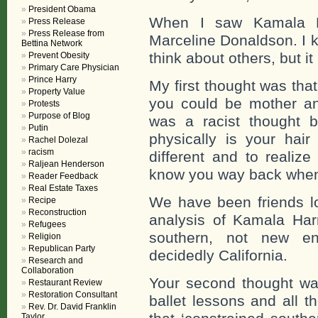
President Obama
When I saw Kamala Ha
Press Release
Press Release from
Marceline Donaldson. I kn
Bettina Network
think about others, but it
Prevent Obesity
Primary Care Physician
Prince Harry
My first thought was tha
Property Value
you could be mother and
Protests
Purpose of Blog
was a racist thought
Putin
physically is your hair
Rachel Dolezal
racism
different and to realiz
Raljean Henderson
know you way back when 
Reader Feedback
Real Estate Taxes
We have been friends lo
Recipe
Reconstruction
analysis of Kamala Harr
Refugees
southern, not new en
Religion
Republican Party
decidedly California.
Research and
Collaboration
Your second thought was
Restaurant Review
Restoration Consultant
ballet lessons and all th
Rev. Dr. David Franklin
Taylor