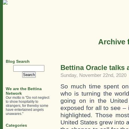
Archive 
Blog Search
Bettina Oracle talks
Search
for:
Sunday, November 22nd, 2020
So much time spent on
We are the Bettina
who is turning the world
Network
Our motto is "Do not neglect
going on in the United
to show hospitality to
strangers, for thereby some
exposed for all to see – 
have entertained angels
unawares."
highlighted. Those mos
United States grew into 
Categories