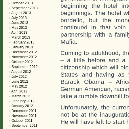
October 2013
beginning the hotel in
September 2013
beginnings. The hotel wh
August 2013
July 2013
bordello, but the mo
June 2013
continued in that vein
May 2013
April 2013
partnership with a famil
March 2013
Mafia.
February 2013
January 2013
Coming to adulthood, th
December 2012
November 2012
– a little before and a
October 2012
citizenship which will el
September 2012
August 2012
States and having as 
July 2012
Barack Obama – Afri
June 2012
May 2012
German American, racism
April 2012
take a tumble downhill f
March 2012
February 2012
January 2012
Unfortunately, the curre
December 2011
not be at the inaugurati
November 2011
He will have left to start 
October 2011
September 2011