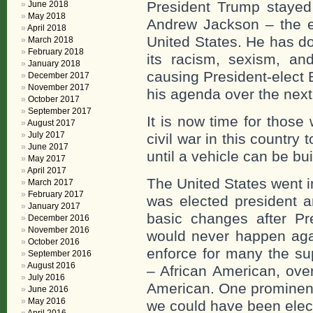
President Trump stayed 
June 2018
May 2018
Andrew Jackson – the en
April 2018
United States. He has don
March 2018
February 2018
its racism, sexism, and
January 2018
causing President-elect B
December 2017
November 2017
his agenda over the next
October 2017
September 2017
It is now time for those w
August 2017
July 2017
civil war in this countr
June 2017
until a vehicle can be bui
May 2017
April 2017
The United States went i
March 2017
February 2017
was elected president 
January 2017
basic changes after Pr
December 2016
November 2016
would never happen agai
October 2016
enforce for many the su
September 2016
August 2016
– African American, ove
July 2016
American. One prominent
June 2016
May 2016
we could have been elect