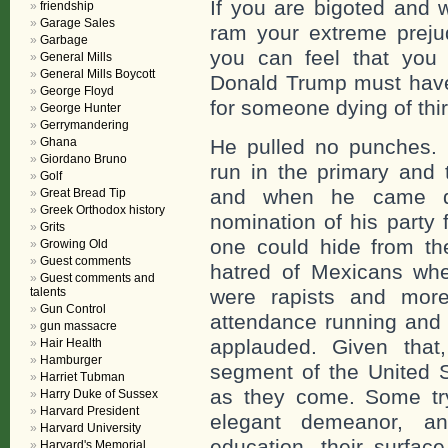
If you are bigoted and 
friendship
Garage Sales
ram your extreme prejud
Garbage
you can feel that you 
General Mills
General Mills Boycott
Donald Trump must have 
George Floyd
for someone dying of thir
George Hunter
Gerrymandering
Ghana
He pulled no punches. 
Giordano Bruno
run in the primary and 
Golf
and when he came do
Great Bread Tip
Greek Orthodox history
nomination of his party 
Grits
one could hide from the
Growing Old
Guest comments
hatred of Mexicans wh
Guest comments and
talents
were rapists and more
Gun Control
attendance running and 
gun massacre
applauded. Given that
Hair Health
Hamburger
segment of the United S
Harriet Tubman
as they come. Some try
Harry Duke of Sussex
Harvard President
elegant demeanor, an
Harvard University
education, their surfac
Harvard's Memorial