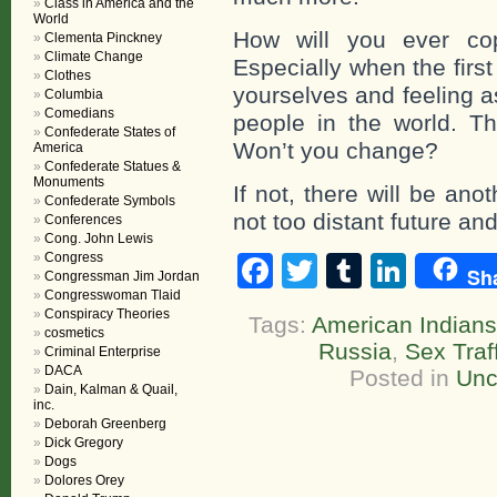
Class in America and the
World
How will you ever cop
Clementa Pinckney
Climate Change
Especially when the first
Clothes
yourselves and feeling a
Columbia
Comedians
people in the world. Th
Confederate States of
Won’t you change?
America
Confederate Statues &
Monuments
If not, there will be an
Confederate Symbols
not too distant future and
Conferences
Cong. John Lewis
Congress
Facebook
Twitter
Tumblr
Linke
Sh
Congressman Jim Jordan
Congresswoman Tlaid
Conspiracy Theories
Tags:
American Indians
cosmetics
Russia
,
Sex Traf
Criminal Enterprise
DACA
Posted in
Unc
Dain, Kalman & Quail,
inc.
Deborah Greenberg
Dick Gregory
Dogs
Dolores Orey