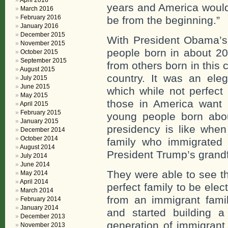
April 2016
years and America would
March 2016
February 2016
be from the beginning.”
January 2016
December 2015
With President Obama’s 
November 2015
people born in about 20
October 2015
September 2015
from others born in this
August 2015
country. It was an elega
July 2015
June 2015
which while not perfect 
May 2015
those in America want
April 2015
February 2015
young people born abo
January 2015
presidency is like whe
December 2014
October 2014
family who immigrated t
August 2014
President Trump’s grandf
July 2014
June 2014
They were able to see t
May 2014
April 2014
perfect family to be ele
March 2014
from an immigrant fami
February 2014
January 2014
and started building a 
December 2013
generation of immigrant 
November 2013