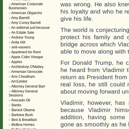
was wrong. He also knew
American Corporate
Businesses
his loyalty and who he 
American Oligarchs
give his life.
Amy Barrett
Amy Coney Barrett
An editorial just because
The world is conjecturing
An Estate Sale
protect his family and 
Andrew Young
Anita Hill
bridge across which Vladi
anti-vaxxers
able to move along with 
Apartment for Rent
Apple Cider Vinegar
For Donald Trump, he co
Apples
Archbishop O'Malley
he heard from Vladimir 
Armenian Genocide
return as President from
Arni Cheatham
Art Exhibit
real loss, he still coul
Attorney General Barr
about moving forward unti
Attorney General
Sessions
Avocado Oil
Vladimir, however, has
Banks
because Vladimir himse
Barack Obama
Barbara Bush
addition, having some 
Bed & Breakfast
gone as smoothly as he
Bettina Homes