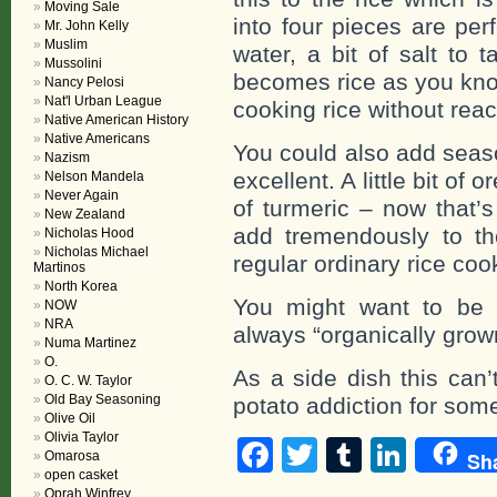
Moving Sale
into four pieces are per
Mr. John Kelly
Muslim
water, a bit of salt to t
Mussolini
becomes rice as you know
Nancy Pelosi
Nat'l Urban League
cooking rice without reac
Native American History
Native Americans
You could also add seaso
Nazism
excellent. A little bit of
Nelson Mandela
Never Again
of turmeric – now that’s
New Zealand
add tremendously to the 
Nicholas Hood
Nicholas Michael
regular ordinary rice coo
Martinos
North Korea
You might want to be c
NOW
NRA
always “organically grow
Numa Martinez
O.
As a side dish this can’
O. C. W. Taylor
Old Bay Seasoning
potato addiction for some
Olive Oil
Olivia Taylor
Facebook
Twitter
Tumblr
Linke
Sh
Omarosa
open casket
Oprah Winfrey