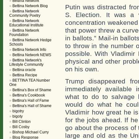
Bettina Network
Putin was distracted fr
Bettina Network Blog
Bettina Network
S. Election. It was a
Community Poetry
Bettina Network
concentration weakened 
Educational Institute
that power threw a curve
Bettina Network
Foundation
in ballots.” Mail-in bal
Bettina Network Hedge
Schools
to throw in the number 
Bettina Network Info
possible. With Vladimir
Bettina Network NEWS
physical and other prob
Bettina Network's
Lifestyle Community
on his own.
Bettina oracle
Bettina Recipe
Trump disappeared fr
BETTINA TEA Number
One
immediately available
Bettina's Box of Shame
Bettina's Cookbook
what to do to salvage 
Bettina's Hall of Fame
would do what he coul
Bettina's Hall of Shame
Vladimir how great he i
bigotry
bigoty
for the jobs ahead. If h
Bill Clinton
go about the process of
Bill Cosby
Bishop Michael Curry
large and old as the Un
Blog Response