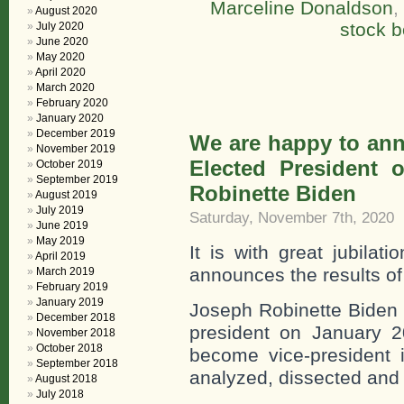
Marceline Donaldson
,
August 2020
stock b
July 2020
June 2020
May 2020
April 2020
March 2020
February 2020
January 2020
December 2019
We are happy to ann
November 2019
Elected President 
October 2019
September 2019
Robinette Biden
August 2019
July 2019
Saturday, November 7th, 2020
June 2019
May 2019
It is with great jubilat
April 2019
announces the results of
March 2019
February 2019
January 2019
Joseph Robinette Biden 
December 2018
president on January 2
November 2018
October 2018
become vice-president i
September 2018
analyzed, dissected and 
August 2018
July 2018