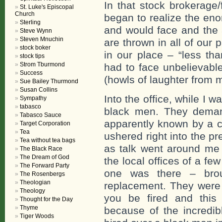
In that stock brokerage/
St. Luke's Episcopal
Church
began to realize the eno
Sterling
and would face and the 
Steve Wynn
Steven Mnuchin
are thrown in all of our 
stock boker
in our place – “less t
stock tips
Strom Tburmond
had to face unbelievabl
Success
(howls of laughter from m
Sue Bailey Thurmond
Susan Collins
Into the office, while I 
Sympathy
tabasco
black men. They deman
Tabasco Sauce
apparently known by a c
Target Corporation
Tea
ushered right into the pr
Tea without tea bags
as talk went around me 
The Black Race
The Dream of God
the local offices of a few
The Forward Party
one was there – bro
The Rosenbergs
Theologian
replacement. They were 
Theology
you be fired and this
Thought for the Day
Thyme
because of the incredib
Tiger Woods