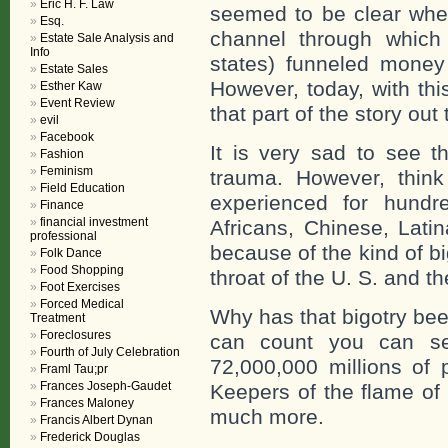
Eric H. F. Law
seemed to be clear whe
Esq.
channel through which 
Estate Sale Analysis and
Info
states) funneled money 
Estate Sales
However, today, with th
Esther Kaw
Event Review
that part of the story out
evil
Facebook
It is very sad to see t
Fashion
Feminism
trauma. However, thin
Field Education
experienced for hundr
Finance
financial investment
Africans, Chinese, Lat
professional
because of the kind of 
Folk Dance
Food Shopping
throat of the U. S. and t
Foot Exercises
Forced Medical
Why has that bigotry bee
Treatment
Foreclosures
can count you can se
Fourth of July Celebration
72,000,000 millions of
Framl Tau;pr
Frances Joseph-Gaudet
Keepers of the flame of 
Frances Maloney
much more.
Francis Albert Dynan
Frederick Douglas