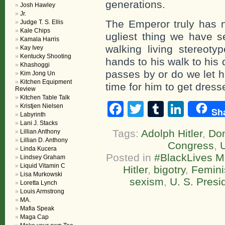
generations.
Josh Hawley
Jr.
The Emperor truly has n
Judge T. S. Ellis
Kale Chips
ugliest thing we have s
Kamala Harris
walking living stereoty
Kay Ivey
Kentucky Shooting
hands to his walk to his
Khashoggi
passes by or do we let h
Kim Jong Un
Kitchen Equipment
time for him to get dresse
Review
Kitchen Table Talk
Facebook
Twitter
Tumblr
Linke
Kristjen Nielsen
Sh
Labyrinth
Lani J. Stacks
Tags:
Adolph Hitler
,
Do
Lillian Anthony
Lillian D. Anthony
Congress
,
U
Linda Kucera
Posted in
#BlackLives M
Lindsey Graham
Liquid Vitamin C
Hitler
,
bigotry
,
Femin
Lisa Murkowski
sexism
,
U. S. Presi
Loretta Lynch
Louis Armstrong
MA.
Mafia Speak
Maga Cap