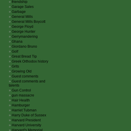
friendship
Garage Sales
Garbage
General Mills
General Mills Boycott
George Floyd
George Hunter
Gerrymandering
Ghana
Giordano Bruno
Golf
Great Bread Tip
Greek Orthodox history
Grits
Growing Old
Guest comments
Guest comments and
talents
Gun Control
gun massacre
Hair Health
Hamburger
Harriet Tubman
Harry Duke of Sussex
Harvard President
Harvard University
Harvard's Memorial