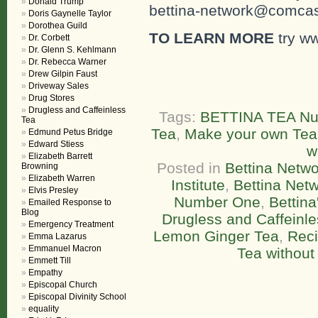
Donald Trump
bettina-network@comcast
Doris Gaynelle Taylor
Dorothea Guild
TO LEARN MORE
try w
Dr. Corbett
Dr. Glenn S. Kehlmann
Dr. Rebecca Warner
Drew Gilpin Faust
Driveway Sales
Drug Stores
Drugless and Caffeinless
Tags:
BETTINA TEA N
Tea
Tea
,
Make your own Tea
Edmund Petus Bridge
Edward Stiess
w
Elizabeth Barrett
Posted in
Bettina Netwo
Browning
Elizabeth Warren
Institute
,
Bettina Net
Elvis Presley
Number One
,
Bettin
Emailed Response to
Blog
Drugless and Caffeinl
Emergency Treatment
Lemon Ginger Tea
,
Rec
Emma Lazarus
Emmanuel Macron
Tea without
Emmett Till
Empathy
Episcopal Church
Episcopal Divinity School
equality