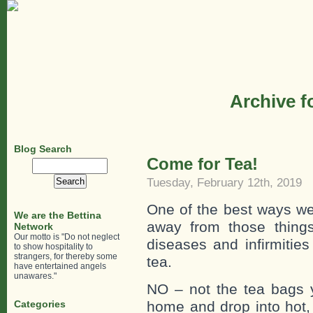
Archive f
Blog Search
Come for Tea!
Search
for:
Tuesday, February 12th, 2019
One of the best ways we
We are the Bettina
away from those things
Network
Our motto is "Do not neglect
diseases and infirmities
to show hospitality to
strangers, for thereby some
tea.
have entertained angels
unawares."
NO – not the tea bags y
Categories
home and drop into hot,