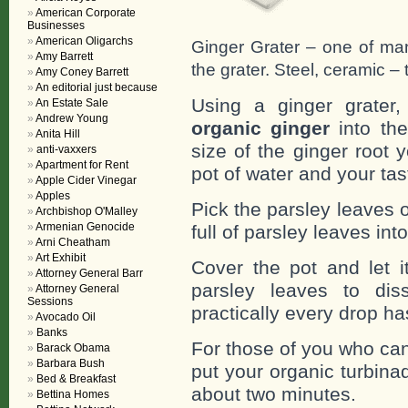
American Corporate
Businesses
American Oligarchs
Ginger Grater – one of man
Amy Barrett
the grater. Steel, ceramic – t
Amy Coney Barrett
An editorial just because
Using a ginger grater
An Estate Sale
Andrew Young
organic ginger
into the
Anita Hill
size of the ginger root
anti-vaxxers
Apartment for Rent
pot of water and your tas
Apple Cider Vinegar
Apples
Pick the parsley leaves 
Archbishop O'Malley
Armenian Genocide
full of parsley leaves into
Arni Cheatham
Art Exhibit
Cover the pot and let i
Attorney General Barr
parsley leaves to di
Attorney General
Sessions
practically every drop h
Avocado Oil
Banks
For those of you who can
Barack Obama
Barbara Bush
put your organic turbina
Bed & Breakfast
about two minutes.
Bettina Homes