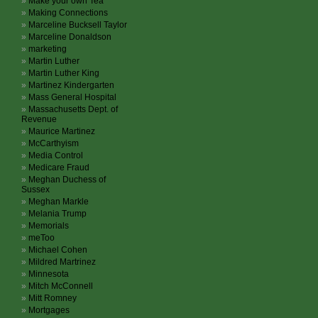
Make your own Tea
Making Connections
Marceline Bucksell Taylor
Marceline Donaldson
marketing
Martin Luther
Martin Luther King
Martinez Kindergarten
Mass General Hospital
Massachusetts Dept. of
Revenue
Maurice Martinez
McCarthyism
Media Control
Medicare Fraud
Meghan Duchess of
Sussex
Meghan Markle
Melania Trump
Memorials
meToo
Michael Cohen
Mildred Martrinez
Minnesota
Mitch McConnell
Mitt Romney
Mortgages