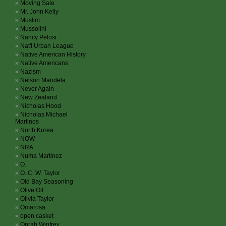
Moving Sale
Mr. John Kelly
Muslim
Mussolini
Nancy Pelosi
Nat'l Urban League
Native American History
Native Americans
Nazism
Nelson Mandela
Never Again
New Zealand
Nicholas Hood
Nicholas Michael
Martinos
North Korea
NOW
NRA
Numa Martinez
O.
O. C. W. Taylor
Old Bay Seasoning
Olive Oil
Olivia Taylor
Omarosa
open casket
Oprah Winfrey