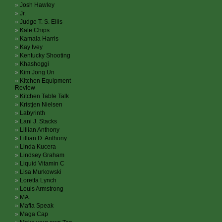
Josh Hawley
Jr.
Judge T. S. Ellis
Kale Chips
Kamala Harris
Kay Ivey
Kentucky Shooting
Khashoggi
Kim Jong Un
Kitchen Equipment
Review
Kitchen Table Talk
Kristjen Nielsen
Labyrinth
Lani J. Stacks
Lillian Anthony
Lillian D. Anthony
Linda Kucera
Lindsey Graham
Liquid Vitamin C
Lisa Murkowski
Loretta Lynch
Louis Armstrong
MA.
Mafia Speak
Maga Cap