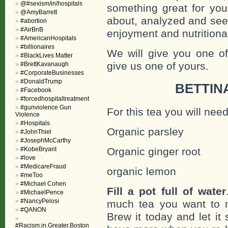
@#sexism/in/hospitals
something great for you
@AmyBarrett
about, analyzed and see 
#abortion
#AirBnB
enjoyment and nutritiona
#AmericanHospitals
#billionaires
We will give you one of
#BlackLives Matter
give us one of yours.
#BrettKavanaugh
#CorporateBusinesses
#DonaldTrump
BETTIN
#Facebook
#forcedhospitaltreatment
#gunviolence Gun
For this tea you will need
Violence
#Hospitals
Organic parsley
#JohnThiel
#JosephMcCarthy
#KobeBryant
Organic ginger root
#love
#MedicareFraud
organic lemon
#meToo
#Michael Cohen
Fill a pot full of water
#MichaelPence
#NancyPelosi
much tea you want to m
#QANON
Brew it today and let it
#Racism.in.Greater.Boston