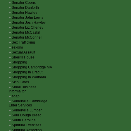
Senator Coons
Senator Danforth
Senator Hawley
Senator John Lewis
Senator Josh Hawley
Senator Liz Cheney
Senator McCaskill
Senator McConnell
Sex Trafficking
sexism
Sexual Assault
Sherrill House
Shopping
Shopping Cambridge MA
Shopping in Dracut
Shopping in Waltham
Skip Gates
Small Business
Informaiton
soap
Somerville Cambridge
Elder Services
Somerville Lumber
Sour Dough Bread
South Carolina
Spiritual Exercises
Spiritual Reflection