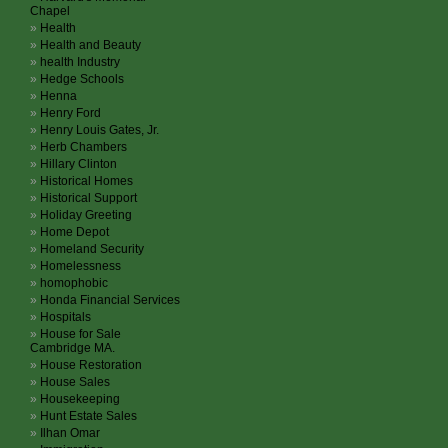
Chapel
Health
Health and Beauty
health Industry
Hedge Schools
Henna
Henry Ford
Henry Louis Gates, Jr.
Herb Chambers
Hillary Clinton
Historical Homes
Historical Support
Holiday Greeting
Home Depot
Homeland Security
Homelessness
homophobic
Honda Financial Services
Hospitals
House for Sale
Cambridge MA.
House Restoration
House Sales
Housekeeping
Hunt Estate Sales
Ilhan Omar