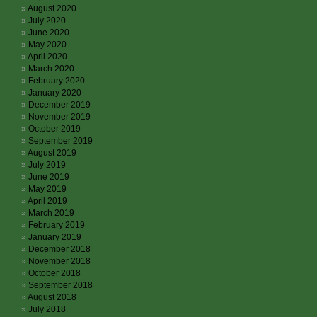
August 2020
July 2020
June 2020
May 2020
April 2020
March 2020
February 2020
January 2020
December 2019
November 2019
October 2019
September 2019
August 2019
July 2019
June 2019
May 2019
April 2019
March 2019
February 2019
January 2019
December 2018
November 2018
October 2018
September 2018
August 2018
July 2018