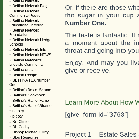
Bettina Network
Or, if there are those w
Bettina Network Blog
Bettina Network
the sugar in your cup 
Community Poetry
Bettina Network
Number One.
Educational Institute
Bettina Network
The taste is fantastic. It
Foundation
Bettina Network Hedge
a moment about the inc
Schools
throat and going into you
Bettina Network Info
Bettina Network NEWS
Bettina Network's
Enjoy! And may you liv
Lifestyle Community
give or receive.
Bettina oracle
Bettina Recipe
BETTINA TEA Number
___________________
One
Bettina's Box of Shame
Bettina's Cookbook
Bettina's Hall of Fame
Learn More About How W
Bettina's Hall of Shame
bigotry
[give_form id=”3763″]
bigoty
Bill Clinton
Bill Cosby
Bishop Michael Curry
Project 1 – Estate Sales 
Blog Response