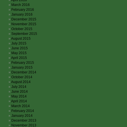
April 2016
March 2016
February 2016
January 2016
December 2015
November 2015
October 2015
September 2015
August 2015
July 2015
June 2015
May 2015
April 2015
February 2015
January 2015
December 2014
October 2014
August 2014
July 2014
June 2014
May 2014
April 2014
March 2014
February 2014
January 2014
December 2013
November 2013