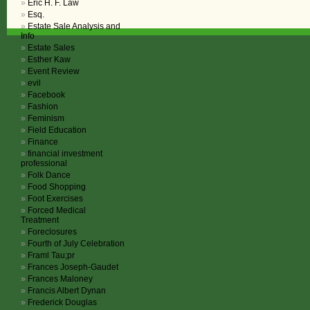
Eric H. F. Law
Esq.
Estate Sale Analysis and
Info
Estate Sales
Esther Kaw
Event Review
evil
Facebook
Fashion
Feminism
Field Education
Finance
financial investment
professional
Folk Dance
Food Shopping
Foot Exercises
Forced Medical
Treatment
Foreclosures
Fourth of July Celebration
Framl Tau;pr
Frances Joseph-Gaudet
Frances Maloney
Francis Albert Dynan
Frederick Douglas