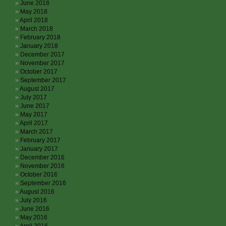
June 2018
May 2018
April 2018
March 2018
February 2018
January 2018
December 2017
November 2017
October 2017
September 2017
August 2017
July 2017
June 2017
May 2017
April 2017
March 2017
February 2017
January 2017
December 2016
November 2016
October 2016
September 2016
August 2016
July 2016
June 2016
May 2016