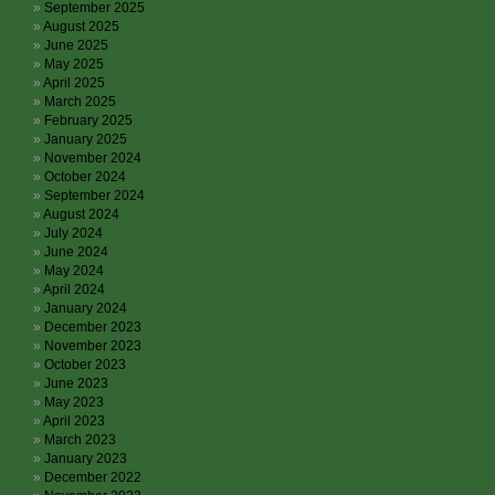
September 2025
August 2025
June 2025
May 2025
April 2025
March 2025
February 2025
January 2025
November 2024
October 2024
September 2024
August 2024
July 2024
June 2024
May 2024
April 2024
January 2024
December 2023
November 2023
October 2023
June 2023
May 2023
April 2023
March 2023
January 2023
December 2022