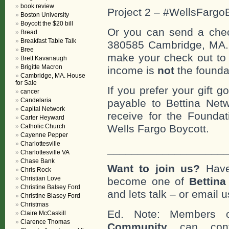
book review
Project 2 – #WellsFargo
Boston University
Boycott the $20 bill
Or you can send a check
Bread
Breakfast Table Talk
380585 Cambridge, MA
Bree
make your check out to “
Brett Kavanaugh
Brigitte Macron
income is
not
the founda
Cambridge, MA. House
for Sale
If you prefer your gift 
cancer
Candelaria
payable to Bettina Net
Capital Network
receive for the Foundat
Carter Heyward
Wells Fargo Boycott.
Catholic Church
Cayenne Pepper
Charlottesville
___________________
Charlottesville VA
Chase Bank
Want to join us?
Have
Chris Rock
Christian Love
become one of
Bettin
Christine Balsey Ford
and lets talk – or email u
Christine Blasey Ford
Christmas
Ed. Note: Members
Claire McCaskill
Clarence Thomas
Community
can cont