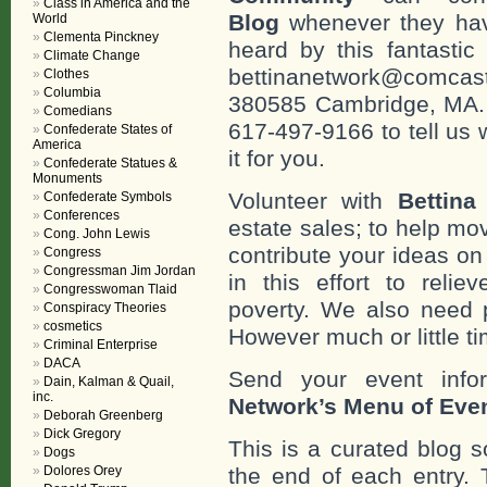
Class in America and the
Blog
whenever they hav
World
Clementa Pinckney
heard by this fantastic
Climate Change
bettinanetwork@comcast
Clothes
Columbia
380585 Cambridge, MA. 0
Comedians
617-497-9166 to tell us 
Confederate States of
America
it for you.
Confederate Statues &
Monuments
Volunteer with
Bettina
Confederate Symbols
Conferences
estate sales; to help mo
Cong. John Lewis
contribute your ideas o
Congress
Congressman Jim Jordan
in this effort to reli
Congresswoman Tlaid
poverty. We also need 
Conspiracy Theories
cosmetics
However much or little ti
Criminal Enterprise
DACA
Send your event info
Dain, Kalman & Quail,
inc.
Network’s Menu of Eve
Deborah Greenberg
Dick Gregory
This is a curated blog 
Dogs
the end of each entr
Dolores Orey