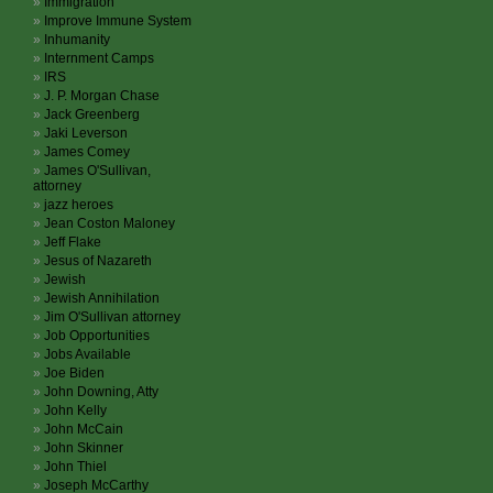
Immigration
Improve Immune System
Inhumanity
Internment Camps
IRS
J. P. Morgan Chase
Jack Greenberg
Jaki Leverson
James Comey
James O'Sullivan,
attorney
jazz heroes
Jean Coston Maloney
Jeff Flake
Jesus of Nazareth
Jewish
Jewish Annihilation
Jim O'Sullivan attorney
Job Opportunities
Jobs Available
Joe Biden
John Downing, Atty
John Kelly
John McCain
John Skinner
John Thiel
Joseph McCarthy