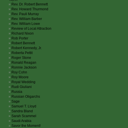
Rev. Dr. Robert Bennett
Rev. Howard Thurmond
Rev. Pauli Murray
Rev. William Barber
Rev. William Lowe
Review of Local Attraction
Richard Nixon
Rob Porter
Robert Bennett
Robert Kennedy, Jr.
Roberta Pettit
Roger Stone
Ronald Reagan
Ronnie Jackson
Roy Cohn
Roy Moore
Royal Wedding
Rudi Giuliani
Russia
Russian Oligarchs
Sage
Samuel T. Lloyd
Sandra Bland
Sarah Scammel
Saudi Arabia
Savor the Moment!