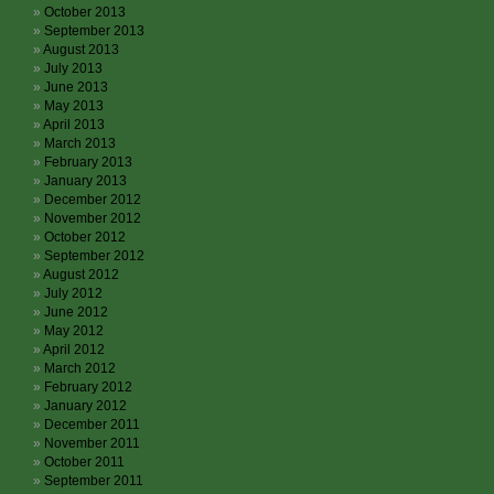
October 2013
September 2013
August 2013
July 2013
June 2013
May 2013
April 2013
March 2013
February 2013
January 2013
December 2012
November 2012
October 2012
September 2012
August 2012
July 2012
June 2012
May 2012
April 2012
March 2012
February 2012
January 2012
December 2011
November 2011
October 2011
September 2011