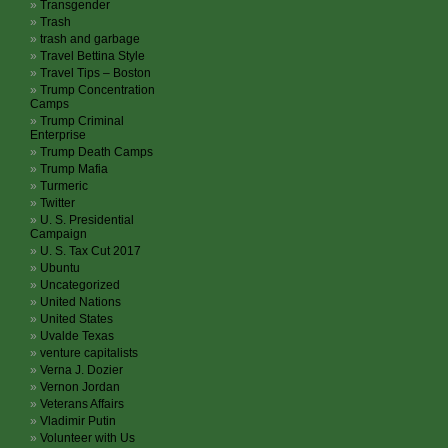
Transgender
Trash
trash and garbage
Travel Bettina Style
Travel Tips – Boston
Trump Concentration
Camps
Trump Criminal
Enterprise
Trump Death Camps
Trump Mafia
Turmeric
Twitter
U. S. Presidential
Campaign
U. S. Tax Cut 2017
Ubuntu
Uncategorized
United Nations
United States
Uvalde Texas
venture capitalists
Verna J. Dozier
Vernon Jordan
Veterans Affairs
Vladimir Putin
Volunteer with Us