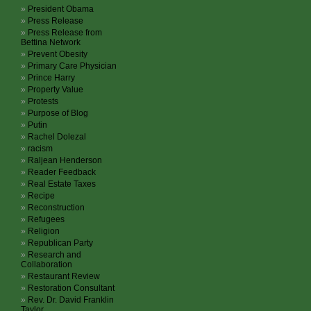
President Obama
Press Release
Press Release from
Bettina Network
Prevent Obesity
Primary Care Physician
Prince Harry
Property Value
Protests
Purpose of Blog
Putin
Rachel Dolezal
racism
Raljean Henderson
Reader Feedback
Real Estate Taxes
Recipe
Reconstruction
Refugees
Religion
Republican Party
Research and
Collaboration
Restaurant Review
Restoration Consultant
Rev. Dr. David Franklin
Taylor