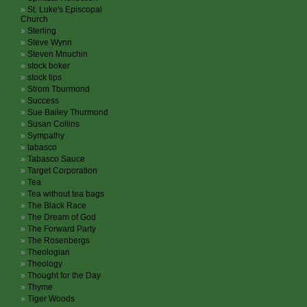
St. Luke's Episcopal
Church
Sterling
Steve Wynn
Steven Mnuchin
stock boker
stock tips
Strom Tburmond
Success
Sue Bailey Thurmond
Susan Collins
Sympathy
tabasco
Tabasco Sauce
Target Corporation
Tea
Tea without tea bags
The Black Race
The Dream of God
The Forward Party
The Rosenbergs
Theologian
Theology
Thought for the Day
Thyme
Tiger Woods