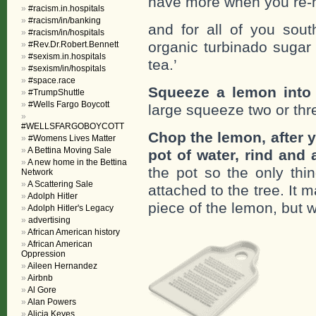
have more when you re-h
#racism.in.hospitals
#racism/in/banking
and for all of you sout
#racism/in/hospitals
organic turbinado sugar 
#Rev.Dr.Robert.Bennett
#sexism.in.hospitals
tea.’
#sexism/in/hospitals
#space.race
Squeeze a lemon into 
#TrumpShuttle
#Wells Fargo Boycott
large squeeze two or thr
#WELLSFARGOBOYCOTT
Chop the lemon, after y
#Womens Lives Matter
A Bettina Moving Sale
pot of water, rind and a
A new home in the Bettina
the pot so the only thi
Network
A Scattering Sale
attached to the tree. It 
Adolph Hitler
piece of the lemon, but w
Adolph Hitler's Legacy
advertising
African American history
African American
Oppression
Aileen Hernandez
Airbnb
Al Gore
Alan Powers
Alicia Keyes