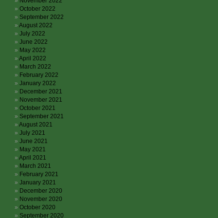
November 2022
October 2022
September 2022
August 2022
July 2022
June 2022
May 2022
April 2022
March 2022
February 2022
January 2022
December 2021
November 2021
October 2021
September 2021
August 2021
July 2021
June 2021
May 2021
April 2021
March 2021
February 2021
January 2021
December 2020
November 2020
October 2020
September 2020