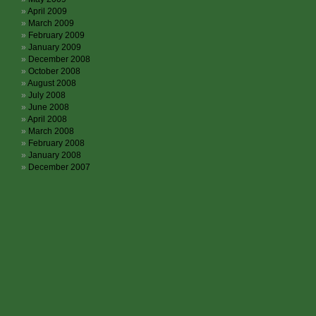
April 2009
March 2009
February 2009
January 2009
December 2008
October 2008
August 2008
July 2008
June 2008
April 2008
March 2008
February 2008
January 2008
December 2007