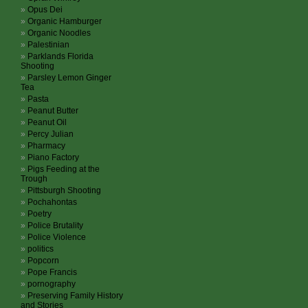
Opus Dei
Organic Hamburger
Organic Noodles
Palestinian
Parklands Florida
Shooting
Parsley Lemon Ginger
Tea
Pasta
Peanut Butter
Peanut Oil
Percy Julian
Pharmacy
Piano Factory
Pigs Feeding at the
Trough
Pittsburgh Shooting
Pochahontas
Poetry
Police Brutality
Police Violence
politics
Popcorn
Pope Francis
pornography
Preserving Family History
and Stories