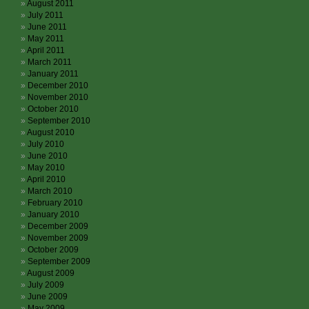
August 2011
July 2011
June 2011
May 2011
April 2011
March 2011
January 2011
December 2010
November 2010
October 2010
September 2010
August 2010
July 2010
June 2010
May 2010
April 2010
March 2010
February 2010
January 2010
December 2009
November 2009
October 2009
September 2009
August 2009
July 2009
June 2009
May 2009