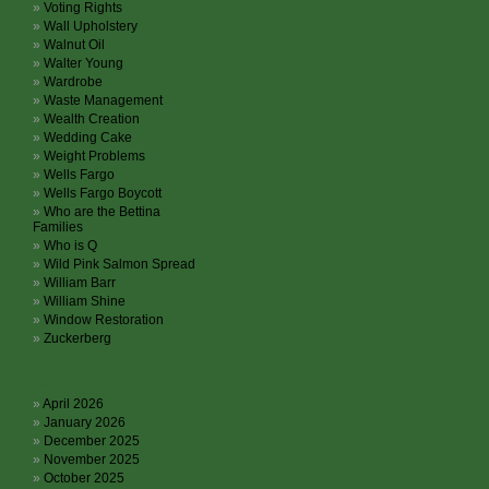
Voting Rights
Wall Upholstery
Walnut Oil
Walter Young
Wardrobe
Waste Management
Wealth Creation
Wedding Cake
Weight Problems
Wells Fargo
Wells Fargo Boycott
Who are the Bettina
Families
Who is Q
Wild Pink Salmon Spread
William Barr
William Shine
Window Restoration
Zuckerberg
Archives
April 2026
January 2026
December 2025
November 2025
October 2025