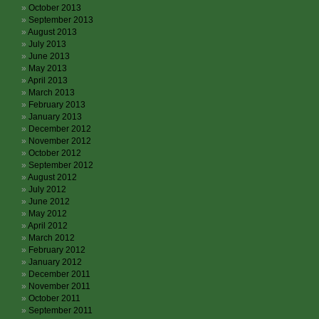
October 2013
September 2013
August 2013
July 2013
June 2013
May 2013
April 2013
March 2013
February 2013
January 2013
December 2012
November 2012
October 2012
September 2012
August 2012
July 2012
June 2012
May 2012
April 2012
March 2012
February 2012
January 2012
December 2011
November 2011
October 2011
September 2011