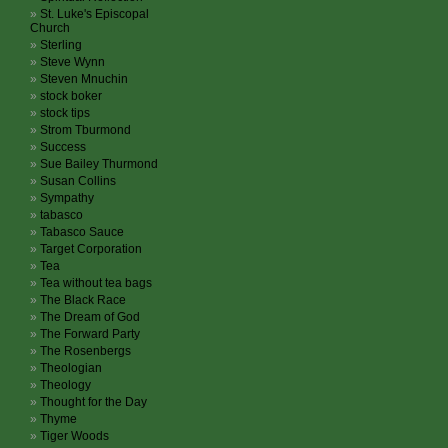
St. Luke's Episcopal
Church
Sterling
Steve Wynn
Steven Mnuchin
stock boker
stock tips
Strom Tburmond
Success
Sue Bailey Thurmond
Susan Collins
Sympathy
tabasco
Tabasco Sauce
Target Corporation
Tea
Tea without tea bags
The Black Race
The Dream of God
The Forward Party
The Rosenbergs
Theologian
Theology
Thought for the Day
Thyme
Tiger Woods