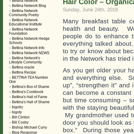
Hair Color – Organic
Bettina Network
Bettina Network Blog
Sunday, June 24th, 2018
Bettina Network
Community Poetry
Many breakfast table c
Bettina Network
Educational Institute
health and beauty. We
Bettina Network
Foundation
people do to enhance th
Bettina Network Hedge
everything talked about
Schools
Bettina Network Info
to try or know about b
Bettina Network NEWS
in the Network has tried i
Bettina Network's
Lifestyle Community
Bettina oracle
As you get older your ha
Bettina Recipe
and everything else. So t
BETTINA TEA Number
One
up”, “strengthen it” and
Bettina's Box of Shame
can become a constant p
Bettina's Cookbook
Bettina's Hall of Fame
but time consuming – so
Bettina's Hall of Shame
with the staying beautif
bigotry
bigoty
My grandmother used to 
Bill Clinton
door you should look as 
Bill Cosby
Bishop Michael Curry
box.” During those yea
Blog Response