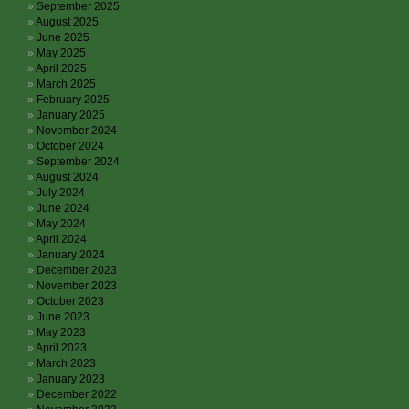
September 2025
August 2025
June 2025
May 2025
April 2025
March 2025
February 2025
January 2025
November 2024
October 2024
September 2024
August 2024
July 2024
June 2024
May 2024
April 2024
January 2024
December 2023
November 2023
October 2023
June 2023
May 2023
April 2023
March 2023
January 2023
December 2022