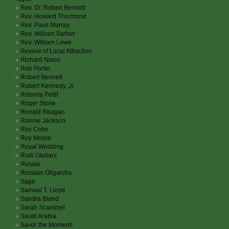
Rev. Dr. Robert Bennett
Rev. Howard Thurmond
Rev. Pauli Murray
Rev. William Barber
Rev. William Lowe
Review of Local Attraction
Richard Nixon
Rob Porter
Robert Bennett
Robert Kennedy, Jr.
Roberta Pettit
Roger Stone
Ronald Reagan
Ronnie Jackson
Roy Cohn
Roy Moore
Royal Wedding
Rudi Giuliani
Russia
Russian Oligarchs
Sage
Samuel T. Lloyd
Sandra Bland
Sarah Scammel
Saudi Arabia
Savor the Moment!