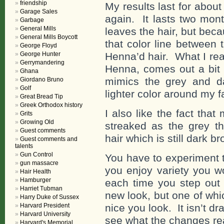
friendship
My results last for about 
Garage Sales
again. It lasts two mon
Garbage
General Mills
leaves the hair, but bec
General Mills Boycott
that color line between
George Floyd
George Hunter
Henna’d hair. What I real
Gerrymandering
Henna, comes out a bit l
Ghana
mimics the grey and d
Giordano Bruno
Golf
lighter color around my f
Great Bread Tip
Greek Orthodox history
I also like the fact tha
Grits
Growing Old
streaked as the grey th
Guest comments
hair which is still dark b
Guest comments and
talents
Gun Control
You have to experiment to
gun massacre
you enjoy variety you w
Hair Health
Hamburger
each time you step out
Harriet Tubman
new look, but one of wh
Harry Duke of Sussex
Harvard President
nice you look. It isn’t d
Harvard University
see what the changes re
Harvard's Memorial