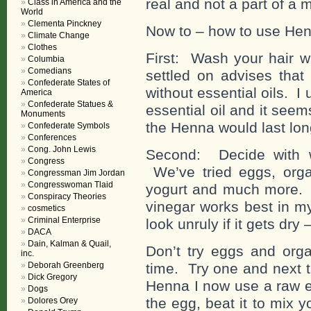
real and not a part of a m
Class in America and the
World
Clementa Pinckney
Now to – how to use Henn
Climate Change
Clothes
First: Wash your hair
Columbia
Comedians
settled on advises tha
Confederate States of
without essential oils. 
America
Confederate Statues &
essential oil and it seems
Monuments
the Henna would last longe
Confederate Symbols
Conferences
Cong. John Lewis
Second: Decide with 
Congress
We’ve tried eggs, organ
Congressman Jim Jordan
Congresswoman Tlaid
yogurt and much more. I
Conspiracy Theories
vinegar works best in my
cosmetics
Criminal Enterprise
look unruly if it gets dry
DACA
Dain, Kalman & Quail,
Don’t try eggs and orga
inc.
Deborah Greenberg
time. Try one and next t
Dick Gregory
Henna I now use a raw e
Dogs
the egg, beat it to mix y
Dolores Orey