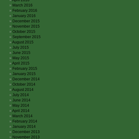
April 2016
March 2016
February 2016
January 2016
December 2015
November 2015
October 2015
September 2015
August 2015
July 2015
June 2015
May 2015
April 2015
February 2015
January 2015
December 2014
October 2014
August 2014
July 2014
June 2014
May 2014
April 2014
March 2014
February 2014
January 2014
December 2013
November 2013