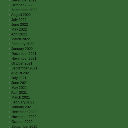
November 2022
October 2022
September 2022
August 2022
July 2022
June 2022
May 2022
April 2022
March 2022
February 2022
January 2022
December 2021
November 2021
October 2021
September 2021
August 2021
July 2021
June 2021
May 2021
April 2021
March 2021
February 2021
January 2021
December 2020
November 2020
October 2020
September 2020