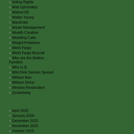
Voting Rights
Wall Upholstery
Walnut Oil
Walter Young
Wardrobe
Waste Management
Wealth Creation
Wedding Cake
Weight Problems
Wells Fargo
Wells Fargo Boycott
Who are the Bettina
Families
Who is Q
Wild Pink Salmon Spread
William Barr
William Shine
Window Restoration
Zuckerberg
Archives
April 2026
January 2026
December 2025
November 2025
October 2025