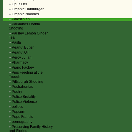
Opus Dei
Organic Hamburger
Organic Noodles
Palestinian
Parklands Florida
Shooting
Parsley Lemon Ginger
Tea
Pasta
Peanut Butter
Peanut Oil
Percy Julian
Pharmacy
Piano Factory
Pigs Feeding at the
Trough
Pittsburgh Shooting
Pochahontas
Poetry
Police Brutality
Police Violence
politics
Popcorn
Pope Francis
pornography
Preserving Family History
and Stories