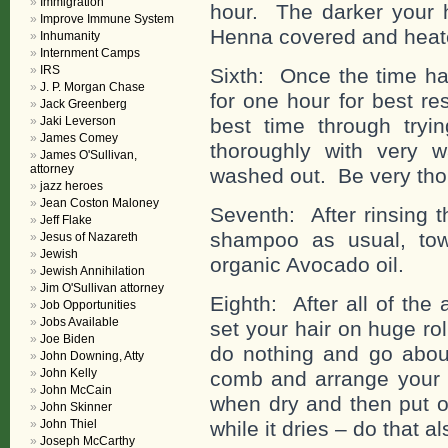
Immigration
hour. The darker your h
Improve Immune System
Henna covered and heat
Inhumanity
Internment Camps
IRS
Sixth: Once the time h
J. P. Morgan Chase
for one hour for best re
Jack Greenberg
Jaki Leverson
best time through tryin
James Comey
thoroughly with very 
James O'Sullivan,
attorney
washed out. Be very tho
jazz heroes
Jean Coston Maloney
Seventh: After rinsing t
Jeff Flake
shampoo as usual, tow
Jesus of Nazareth
Jewish
organic Avocado oil.
Jewish Annihilation
Jim O'Sullivan attorney
Eighth: After all of the
Job Opportunities
Jobs Available
set your hair on huge ro
Joe Biden
do nothing and go about
John Downing, Atty
John Kelly
comb and arrange your h
John McCain
when dry and then put on
John Skinner
John Thiel
while it dries – do that al
Joseph McCarthy