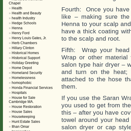
Chapel
Fourth: Once you have
Health
Health and Beauty
like – making sure the
health Industry
Henna to your scalp and 
Hedge Schools
Henna
have a thick coating wit
Henry Ford
to the scalp and root.
Henry Louis Gates, Jr.
Herb Chambers
Hillary Clinton
Fifth: Wrap your head 
Historical Homes
Wrap or other material 
Historical Support
Holiday Greeting
salon type hair dryer – 
Home Depot
and turn on the heat;
Homeland Security
Homelessness
attached to the hose th
homophobic
them.
Honda Financial Services
Hospitals
If you use the Saran Wr
House for Sale
Cambridge MA.
you used to get from the
House Restoration
this – after you have co
House Sales
Housekeeping
towel around your head 
Hunt Estate Sales
salon dryer or cap styl
Ilhan Omar