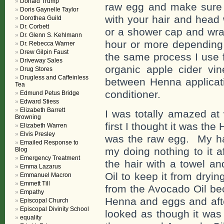
Donald Trump
raw egg and make sure y
Doris Gaynelle Taylor
with your hair and head
Dorothea Guild
Dr. Corbett
or a shower cap and wra
Dr. Glenn S. Kehlmann
hour or more depending 
Dr. Rebecca Warner
Drew Gilpin Faust
the same process I use 
Driveway Sales
organic apple cider vi
Drug Stores
Drugless and Caffeinless
between Henna applicati
Tea
conditioner.
Edmund Petus Bridge
Edward Stiess
Elizabeth Barrett
I was totally amazed at
Browning
first I thought it was the
Elizabeth Warren
Elvis Presley
was the raw egg. My hai
Emailed Response to
my doing nothing to it a
Blog
Emergency Treatment
the hair with a towel an
Emma Lazarus
Oil to keep it from dryi
Emmanuel Macron
Emmett Till
from the Avocado Oil bec
Empathy
Henna and eggs and afte
Episcopal Church
Episcopal Divinity School
looked as though it was 
equality