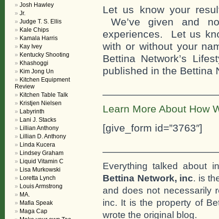
Josh Hawley
Let us know your result
Jr.
We’ve given and now
Judge T. S. Ellis
Kale Chips
experiences. Let us kno
Kamala Harris
with or without your n
Kay Ivey
Kentucky Shooting
Bettina Network’s Lifes
Khashoggi
published in the Bettina
Kim Jong Un
Kitchen Equipment
Review
___________________
Kitchen Table Talk
Kristjen Nielsen
Learn More About How W
Labyrinth
Lani J. Stacks
[give_form id=”3763″]
Lillian Anthony
Lillian D. Anthony
Linda Kucera
___________________
Lindsey Graham
Liquid Vitamin C
Everything talked about i
Lisa Murkowski
Bettina Network, inc
. is t
Loretta Lynch
Louis Armstrong
and does not necessarily r
MA.
inc. It is the property of 
Mafia Speak
Maga Cap
wrote the original blog.