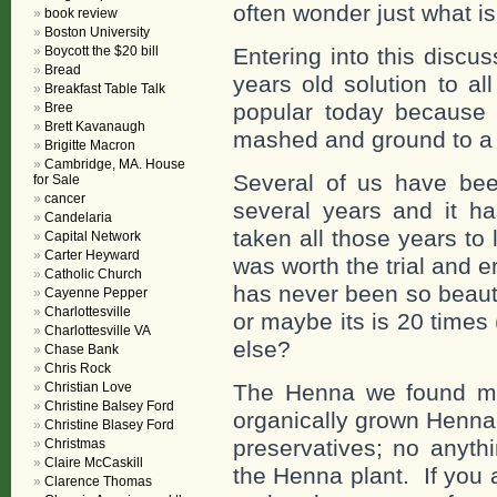
often wonder just what i
book review
Boston University
Boycott the $20 bill
Entering into this disc
Bread
years old solution to a
Breakfast Table Talk
popular today because 
Bree
Brett Kavanaugh
mashed and ground to a
Brigitte Macron
Cambridge, MA. House
Several of us have bee
for Sale
cancer
several years and it ha
Candelaria
taken all those years to 
Capital Network
Carter Heyward
was worth the trial and e
Catholic Church
has never been so beauti
Cayenne Pepper
Charlottesville
or maybe its is 20 times
Charlottesville VA
else?
Chase Bank
Chris Rock
Christian Love
The Henna we found mos
Christine Balsey Ford
organically grown Henna
Christine Blasey Ford
preservatives; no anyth
Christmas
Claire McCaskill
the Henna plant. If you 
Clarence Thomas