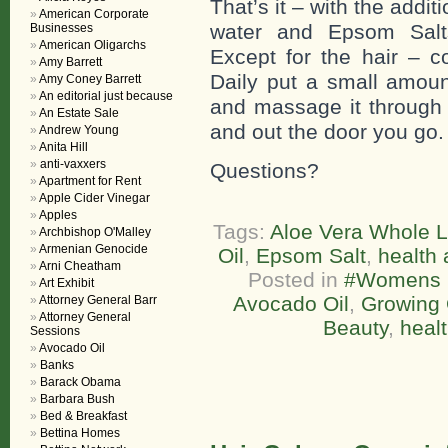
That’s it – with the addi
American Corporate
water and Epsom Salts
Businesses
American Oligarchs
Except for the hair – c
Amy Barrett
Daily put a small amoun
Amy Coney Barrett
An editorial just because
and massage it through y
An Estate Sale
and out the door you go.
Andrew Young
Anita Hill
anti-vaxxers
Questions?
Apartment for Rent
Apple Cider Vinegar
Apples
Tags:
Aloe Vera Whole L
Archbishop O'Malley
Armenian Genocide
Oil
,
Epsom Salt
,
health 
Arni Cheatham
Posted in
#Womens L
Art Exhibit
Avocado Oil
,
Growing 
Attorney General Barr
Attorney General
Beauty
,
healt
Sessions
Avocado Oil
Banks
Barack Obama
Barbara Bush
Bed & Breakfast
Bettina Homes