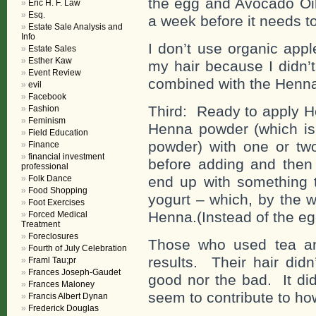
the egg and Avocado Oil 
Eric H. F. Law
Esq.
a week before it needs t
Estate Sale Analysis and
Info
I don’t use organic app
Estate Sales
Esther Kaw
my hair because I didn’
Event Review
combined with the Henna 
evil
Facebook
Third: Ready to apply H
Fashion
Feminism
Henna powder (which i
Field Education
powder) with one or t
Finance
financial investment
before adding and then 
professional
Folk Dance
end up with something t
Food Shopping
yogurt – which, by the 
Foot Exercises
Henna.(Instead of the egg
Forced Medical
Treatment
Foreclosures
Those who used tea an
Fourth of July Celebration
results. Their hair did
Framl Tau;pr
Frances Joseph-Gaudet
good nor the bad. It did
Frances Maloney
seem to contribute to ho
Francis Albert Dynan
Frederick Douglas