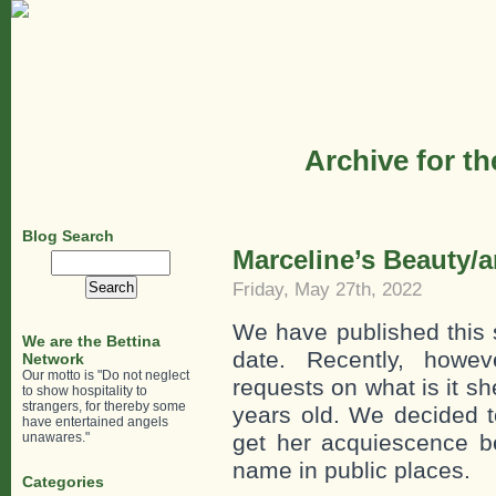
Archive for t
Blog Search
Marceline’s Beauty/a
Search
for:
Friday, May 27th, 2022
We have published this 
We are the Bettina
date. Recently, howe
Network
Our motto is "Do not neglect
requests on what is it s
to show hospitality to
strangers, for thereby some
years old. We decided to
have entertained angels
unawares."
get her acquiescence b
name in public places.
Categories