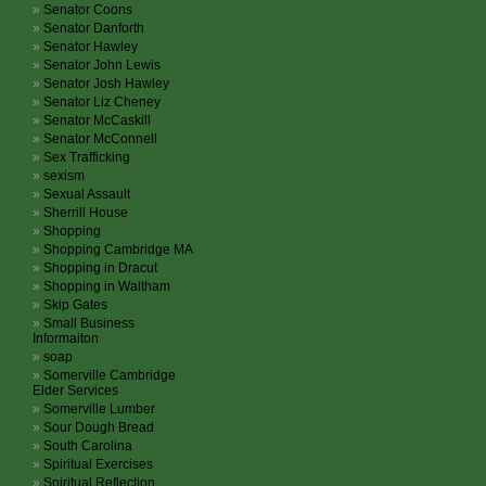
Senator Coons
Senator Danforth
Senator Hawley
Senator John Lewis
Senator Josh Hawley
Senator Liz Cheney
Senator McCaskill
Senator McConnell
Sex Trafficking
sexism
Sexual Assault
Sherrill House
Shopping
Shopping Cambridge MA
Shopping in Dracut
Shopping in Waltham
Skip Gates
Small Business
Informaiton
soap
Somerville Cambridge
Elder Services
Somerville Lumber
Sour Dough Bread
South Carolina
Spiritual Exercises
Spiritual Reflection