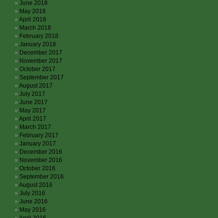
June 2018
May 2018
April 2018
March 2018
February 2018
January 2018
December 2017
November 2017
October 2017
September 2017
August 2017
July 2017
June 2017
May 2017
April 2017
March 2017
February 2017
January 2017
December 2016
November 2016
October 2016
September 2016
August 2016
July 2016
June 2016
May 2016