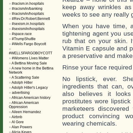
#racism.in.hospitals
keep away wrinkles as 
#racism/in/banking
weeks to see any really 
#racism/in/hospitals
#Rev.Dr.Robert.Bennett
#sexism.in.hospitals
When you have time, af
#sexism/in/hospitals
tightening agent you us
#space.race
#TrumpShuttle
rub that on your skin. 
#Wells Fargo Boycott
Vitamin E capsule and pu
#WELLSFARGOBOYCOTT
a preservative and makes
#Womens Lives Matter
A Bettina Moving Sale
Rinse your face required
A new home in the Bettina
Network
A Scattering Sale
No lipstick, ever. Sh
Adolph Hitler
ingredients that can, o
Adolph Hitler's Legacy
also believes it look
advertising
African American history
prostitutes wore lipstic
African American
Oppression
marketeers discovered t
Aileen Hernandez
product convincing wo
Airbnb
Al Gore
wearing chemicals.
Alan Powers
Alicia Keyes