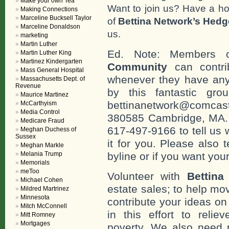
Make your own Tea
Want to join us? Have a h
Making Connections
Marceline Bucksell Taylor
of
Bettina Network’s Hed
Marceline Donaldson
us.
marketing
Martin Luther
Ed. Note: Members
Martin Luther King
Martinez Kindergarten
Community
can contri
Mass General Hospital
whenever they have any
Massachusetts Dept. of
Revenue
by this fantastic gr
Maurice Martinez
bettinanetwork@comcast
McCarthyism
Media Control
380585 Cambridge, MA. 0
Medicare Fraud
617-497-9166 to tell us 
Meghan Duchess of
Sussex
it for you. Please also 
Meghan Markle
Melania Trump
byline or if you want you
Memorials
meToo
Volunteer with
Bettina
Michael Cohen
estate sales; to help mo
Mildred Martrinez
Minnesota
contribute your ideas o
Mitch McConnell
in this effort to reli
Mitt Romney
Mortgages
poverty. We also need 