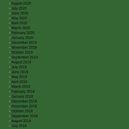
August 2020
July 2020
June 2020
May 2020
April 2020
March 2020
February 2020
January 2020
December 2019
November 2019
October 2019
September 2019
August 2019
July 2019
June 2019
May 2019
April 2019
March 2019
February 2019
January 2019
December 2018
November 2018
October 2018
September 2018
August 2018
July 2018