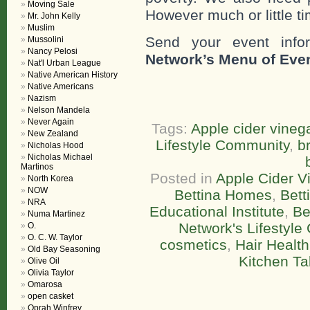
Moving Sale
However much or little ti
Mr. John Kelly
Muslim
Send your event info
Mussolini
Nancy Pelosi
Network’s Menu of Eve
Nat'l Urban League
Native American History
Native Americans
Nazism
Nelson Mandela
Never Again
Tags:
Apple cider vineg
New Zealand
Lifestyle Community
,
br
Nicholas Hood
Nicholas Michael
Martinos
Posted in
Apple Cider V
North Korea
NOW
Bettina Homes
,
Bett
NRA
Educational Institute
,
Be
Numa Martinez
Network's Lifestyl
O.
O. C. W. Taylor
cosmetics
,
Hair Health
Old Bay Seasoning
Kitchen Ta
Olive Oil
Olivia Taylor
Omarosa
open casket
Oprah Winfrey