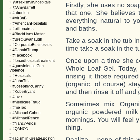
@#sexism/in/hospitals
Firstly, she uses no soa
@AmyBarrett
that one. She believes 
#abortion
#AirBnB
everything natural to y
#AmericanHospitals
and baths.
#billionaires
#BlackLives Matter
Take a soak in the tub i
#BrettKavanaugh
#CorporateBusinesses
time take a soak in the t
#DonaldTrump
#Facebook
Once upon a time she co
#forcedhospitaltreatment
#gunviolence Gun
Whole Leaf Gel. Today, 
Violence
rinsing it those require
#Hospitals
#JohnThiel
(organic, of course) sta
#JosephMcCarthy
and then rinse it off an
#KobeBryant
#love
#MedicareFraud
Sometimes mix Organi
#meToo
organic powdered milk
#Michael Cohen
#MichaelPence
mornings. You will feel 
#NancyPelosi
thing.
#QANON
Realize – none of this w
#Racism.in.Greater.Boston