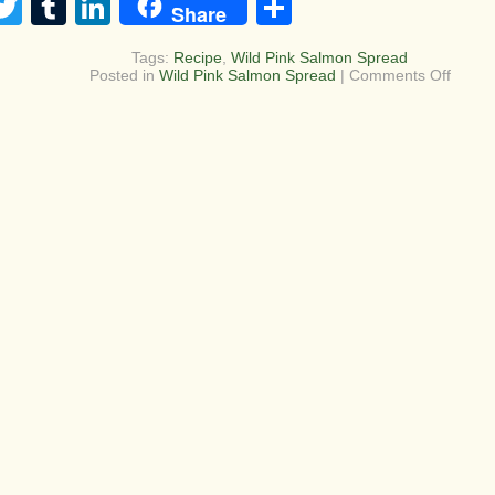
acebook
Twitter
Tumblr
LinkedIn
Share
Share
Tags:
Recipe
,
Wild Pink Salmon Spread
on
Posted in
Wild Pink Salmon Spread
|
Comments Off
Wild
Caugh
Salmo
dip/sp