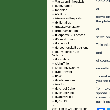
Serve eit
@#sexism/in/hospitals
@AmyBarrett
or
#abortion
#AirBnB
serve on
#AmericanHospitals
the plate
#billionaires
#BlackLives Matter
or
#BrettKavanaugh
#CorporateBusinesses
serve on
#DonaldTrump
#Facebook
This tak
#forcedhospitaltreatment
#gunviolence Gun
and
Violence
#Hospitals
of cours
#JohnThiel
#JosephMcCarthy
everythin
#KobeBryant
To make 
#love
#MedicareFraud
you are 
#meToo
To make
#Michael Cohen
spread i
#MichaelPence
#NancyPelosi
comes ou
#QANON
turn it o
#Racism.in.Greater.Boston