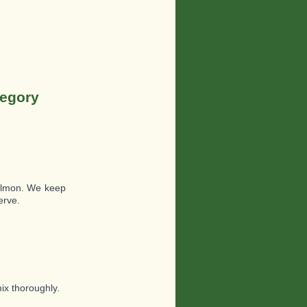
tegory
salmon. We keep
erve.
ix thoroughly.