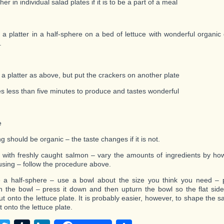
her in individual salad plates if it is to be a part of a meal
 a platter in a half-sphere on a bed of lettuce with wonderful organic
.
 a platter as above, but put the crackers on another plate
es less than five minutes to produce and tastes wonderful
e
g should be organic – the taste changes if it is not.
with freshly caught salmon – vary the amounts of ingredients by h
using – follow the procedure above.
 a half-sphere – use a bowl about the size you think you need – 
n the bowl – press it down and then upturn the bowl so the flat sid
t onto the lettuce plate. It is probably easier, however, to shape the
ut onto the lettuce plate.