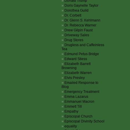
Donald Trump
Doris Gaynelle Taylor
Dorothea Guild
Dr. Corbett
Dr. Glenn S. Kehlmann
Dr. Rebecca Warner
Drew Gilpin Faust
Driveway Sales
Drug Stores
Drugless and Caffeinless
Tea
Edmund Petus Bridge
Edward Stiess
Elizabeth Barrett
Browning
Elizabeth Warren
Elvis Presley
Emailed Response to
Blog
Emergency Treatment
Emma Lazarus
Emmanuel Macron
Emmett Till
Empathy
Episcopal Church
Episcopal Divinity School
equality