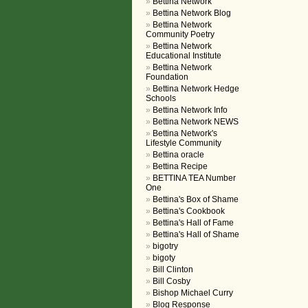
Bettina Network
Bettina Network Blog
Bettina Network
Community Poetry
Bettina Network
Educational Institute
Bettina Network
Foundation
Bettina Network Hedge
Schools
Bettina Network Info
Bettina Network NEWS
Bettina Network's
Lifestyle Community
Bettina oracle
Bettina Recipe
BETTINA TEA Number
One
Bettina's Box of Shame
Bettina's Cookbook
Bettina's Hall of Fame
Bettina's Hall of Shame
bigotry
bigoty
Bill Clinton
Bill Cosby
Bishop Michael Curry
Blog Response