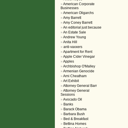
American Corporate
Businesses
American Oligarchs
Amy Barrett
Amy Coney Barrett
An editorial just because
An Estate Sale
Andrew Young
Anita Hill
anti-vaxxers
Apartment for Rent
Apple Cider Vinegar
Apples
Archbishop O'Malley
Armenian Genocide
Arni Cheatham
Art Exhibit
Attorney General Barr
Attorney General
Sessions
Avocado Oil
Banks
Barack Obama
Barbara Bush
Bed & Breakfast
Bettina Homes