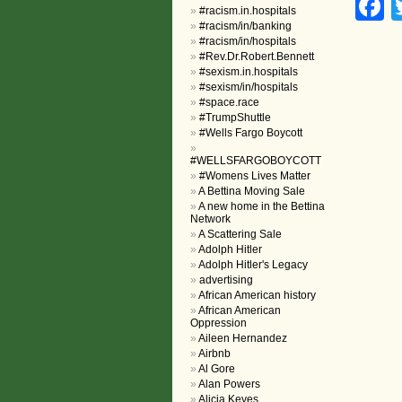
F
#racism.in.hospitals
#racism/in/banking
#racism/in/hospitals
#Rev.Dr.Robert.Bennett
#sexism.in.hospitals
#sexism/in/hospitals
#space.race
#TrumpShuttle
#Wells Fargo Boycott
#WELLSFARGOBOYCOTT
#Womens Lives Matter
A Bettina Moving Sale
A new home in the Bettina
Network
A Scattering Sale
Adolph Hitler
Adolph Hitler's Legacy
advertising
African American history
African American
Oppression
Aileen Hernandez
Airbnb
Al Gore
Alan Powers
Alicia Keyes