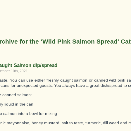
rchive for the ‘Wild Pink Salmon Spread’ Ca
aught Salmon dip/spread
ctober 10th, 2021
taste. You can use either freshly caught salmon or canned wild pink 
 cans for unexpected guests. You always have a great dish/spread to s
e canned salmon:
y liquid in the can
e salmon into a bowl for mixing
nic mayonnaise, honey mustard, salt to taste, turmeric, dill weed and m