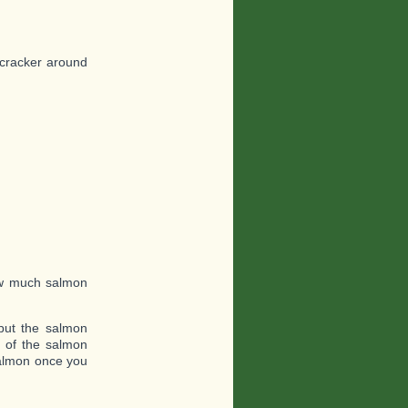
 cracker around
ow much salmon
put the salmon
e of the salmon
 salmon once you