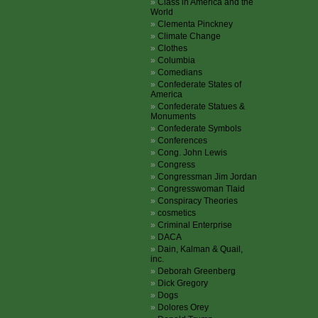
Class in America and the
World
Clementa Pinckney
Climate Change
Clothes
Columbia
Comedians
Confederate States of
America
Confederate Statues &
Monuments
Confederate Symbols
Conferences
Cong. John Lewis
Congress
Congressman Jim Jordan
Congresswoman Tlaid
Conspiracy Theories
cosmetics
Criminal Enterprise
DACA
Dain, Kalman & Quail,
inc.
Deborah Greenberg
Dick Gregory
Dogs
Dolores Orey