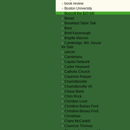
book review
Boston University
Boycott the $20 bill
Bread
Breakfast Table Talk
Bree
Brett Kavanaugh
Brigitte Macron
Cambridge, MA. House
for Sale
cancer
Candelaria
Capital Network
Carter Heyward
Catholic Church
Cayenne Pepper
Charlottesville
Charlottesville VA
Chase Bank
Chris Rock
Christian Love
Christine Balsey Ford
Christine Blasey Ford
Christmas
Claire McCaskill
Clarence Thomas