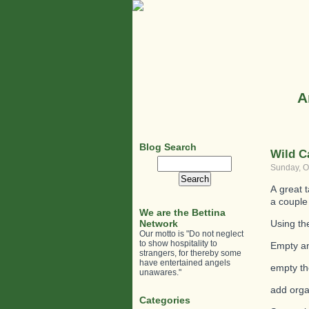
A
Blog Search
Wild C
Search
Sunday, O
for:
A great 
a couple
We are the Bettina
Network
Using th
Our motto is "Do not neglect
to show hospitality to
Empty an
strangers, for thereby some
have entertained angels
empty th
unawares."
add orga
Categories