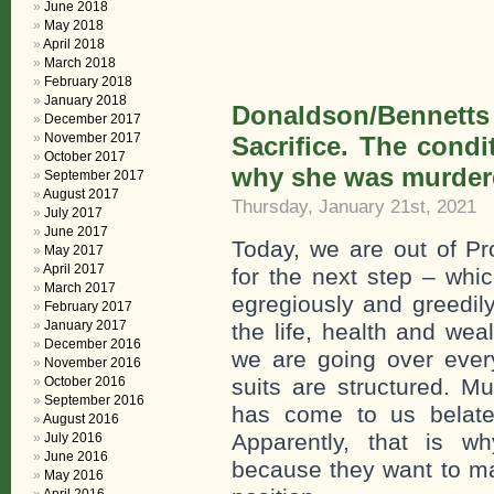
June 2018
May 2018
April 2018
March 2018
February 2018
January 2018
Donaldson/Bennett
December 2017
November 2017
Sacrifice. The condi
October 2017
why she was murder
September 2017
August 2017
Thursday, January 21st, 2021
July 2017
June 2017
Today, we are out of Pr
May 2017
April 2017
for the next step – whi
March 2017
egregiously and greedily
February 2017
January 2017
the life, health and wea
December 2016
we are going over eve
November 2016
October 2016
suits are structured. M
September 2016
has come to us belated
August 2016
Apparently, that is w
July 2016
June 2016
because they want to ma
May 2016