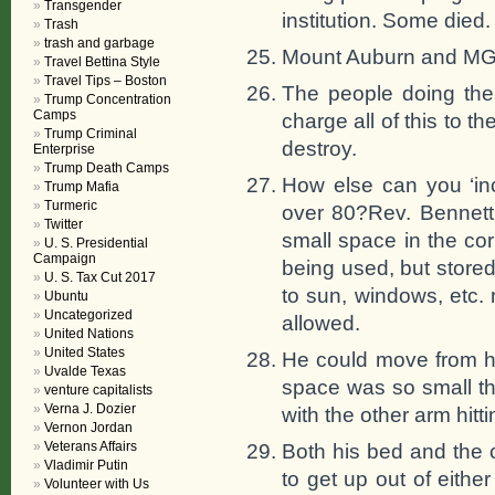
Transgender
institution. Some died.
Trash
trash and garbage
Mount Auburn and MGH 
Travel Bettina Style
Travel Tips – Boston
The people doing the
Trump Concentration
Camps
charge all of this to t
Trump Criminal
destroy.
Enterprise
Trump Death Camps
How else can you ‘in
Trump Mafia
Turmeric
over 80?Rev. Bennett 
Twitter
small space in the co
U. S. Presidential
Campaign
being used, but stored
U. S. Tax Cut 2017
to sun, windows, etc. 
Ubuntu
Uncategorized
allowed.
United Nations
United States
He could move from hi
Uvalde Texas
space was so small th
venture capitalists
Verna J. Dozier
with the other arm hitti
Vernon Jordan
Veterans Affairs
Both his bed and the 
Vladimir Putin
to get up out of eith
Volunteer with Us