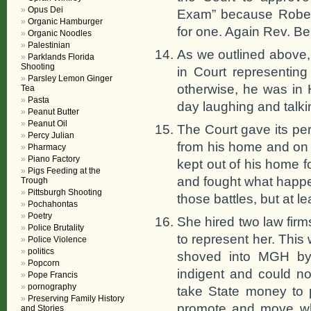
Opus Dei
Exam” because Robert
Organic Hamburger
for one. Again Rev. Ben
Organic Noodles
Palestinian
As we outlined above,
Parklands Florida
Shooting
in Court representing
Parsley Lemon Ginger
otherwise, he was in 
Tea
Pasta
day laughing and talkin
Peanut Butter
Peanut Oil
The Court gave its pe
Percy Julian
from his home and on
Pharmacy
Piano Factory
kept out of his home f
Pigs Feeding at the
and fought what happen
Trough
Pittsburgh Shooting
those battles, but at le
Pochahontas
Poetry
She hired two law fir
Police Brutality
to represent her. This
Police Violence
politics
shoved into MGH by
Popcorn
indigent and could not
Pope Francis
pornography
take State money to p
Preserving Family History
promote and move wha
and Stories