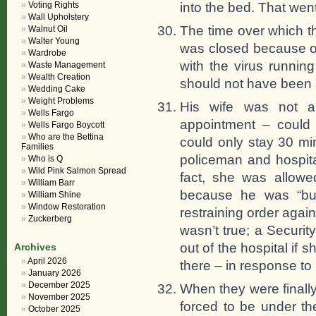
into the bed. That went
Voting Rights
Wall Upholstery
The time over which 
Walnut Oil
Walter Young
was closed because of
Wardrobe
with the virus runni
Waste Management
Wealth Creation
should not have been s
Wedding Cake
Weight Problems
His wife was not a
Wells Fargo
appointment – could
Wells Fargo Boycott
Who are the Bettina
could only stay 30 m
Families
policeman and hospital
Who is Q
Wild Pink Salmon Spread
fact, she was allowed
William Barr
because he was “bus
William Shine
Window Restoration
restraining order again
Zuckerberg
wasn’t true; a Securit
out of the hospital if
Archives
April 2026
there – in response to
January 2026
December 2025
When they were finall
November 2025
forced to be under t
October 2025