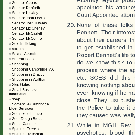
Senator Coons
appointed his attorn
Senator Danforth
Senator Hawley
Court Appointed attorn
Senator John Lewis
Senator Josh Hawley
None of these folks 
Senator Liz Cheney
Bennett. Their intere
Senator McCaskill
Senator McConnell
about their careers, t
Sex Trafficking
to get established i
sexism
Robert Bennett’s life 
Sexual Assault
Sherrill House
do we know this? To d
Shopping
process where the ag
Shopping Cambridge MA
Shopping in Dracut
etc. SCES did this 
Shopping in Waltham
knowing nothing about
Skip Gates
Small Business
even knowing if he had
Informaiton
close. They just push
soap
Somerville Cambridge
the Police to take it
Elder Services
Somerville Lumber
they caused was really
Sour Dough Bread
South Carolina
While in MGH Rev. B
Spiritual Exercises
psychotics, blood th
Spiritual Reflection