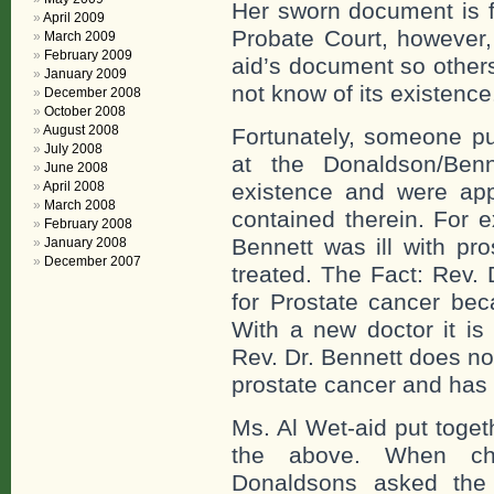
Her sworn document is fu
April 2009
Probate Court, however
March 2009
February 2009
aid’s document so other
January 2009
not know of its existence
December 2008
October 2008
August 2008
Fortunately, someone pu
July 2008
at the Donaldson/Ben
June 2008
April 2008
existence and were appa
March 2008
contained therein. For 
February 2008
Bennett was ill with pr
January 2008
December 2007
treated. The Fact: Rev.
for Prostate cancer be
With a new doctor it is 
Rev. Dr. Bennett does no
prostate cancer and has n
Ms. Al Wet-aid put toget
the above. When ch
Donaldsons asked the 