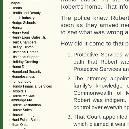
Chapel
Robert’s home. That info
Health
Health and Beauty
The police knew Rober
health Industry
Hedge Schools
soon as they arrived nei
Henna
to see what was wrong a
Henry Ford
Henry Louis Gates, Jr.
How did it come to that p
Herb Chambers
Hillary Clinton
Historical Homes
Protective Services 
Historical Support
oath that Robert was
Holiday Greeting
Home Depot
Protective Services an
Homeland Security
Homelessness
The attorney appoin
homophobic
family’s knowledge 
Honda Financial Services
Hospitals
Commonwealth of M
House for Sale
Robert was indigent.
Cambridge MA.
House Restoration
control over everythin
House Sales
Housekeeping
That Court appointed 
Hunt Estate Sales
which claimed it was 
Ilhan Omar