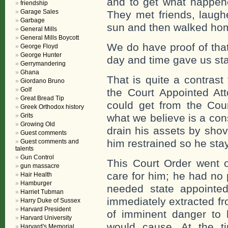
and to get what happene
friendship
Garage Sales
They met friends, laughe
Garbage
sun and then walked ho
General Mills
General Mills Boycott
We do have proof of tha
George Floyd
George Hunter
day and time gave us st
Gerrymandering
Ghana
That is quite a contrast
Giordano Bruno
Golf
the Court Appointed Att
Great Bread Tip
could get from the Cou
Greek Orthodox history
Grits
what we believe is a con
Growing Old
drain his assets by sho
Guest comments
him restrained so he stay
Guest comments and
talents
Gun Control
This Court Order went 
gun massacre
care for him; he had no 
Hair Health
Hamburger
needed state appointe
Harriet Tubman
immediately extracted f
Harry Duke of Sussex
Harvard President
of imminent danger to h
Harvard University
would cause. At the ti
Harvard's Memorial