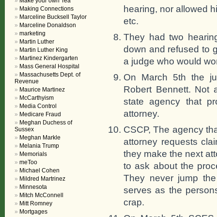
Make your own Tea
hearing, nor allowed h
Making Connections
Marceline Bucksell Taylor
etc.
Marceline Donaldson
marketing
They had two hearin
Martin Luther
down and refused to g
Martin Luther King
Martinez Kindergarten
a judge who would work
Mass General Hospital
Massachusetts Dept. of
On March 5th the ju
Revenue
Robert Bennett. Not a
Maurice Martinez
McCarthyism
state agency that p
Media Control
attorney.
Medicare Fraud
Meghan Duchess of
CSCP, The agency that
Sussex
Meghan Markle
attorney requests cl
Melania Trump
they make the next att
Memorials
meToo
to ask about the proc
Michael Cohen
They never jump the 
Mildred Martrinez
Minnesota
serves as the persons
Mitch McConnell
crap.
Mitt Romney
Mortgages