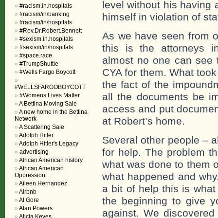
level without his having
#racism.in.hospitals
#racism/in/banking
himself in violation of s
#racism/in/hospitals
#Rev.Dr.Robert.Bennett
As we have seen from oth
#sexism.in.hospitals
this is the attorneys
#sexism/in/hospitals
#space.race
almost no one can see t
#TrumpShuttle
CYA for them. What took 
#Wells Fargo Boycott
the fact of the impound
#WELLSFARGOBOYCOTT
all the documents be 
#Womens Lives Matter
A Bettina Moving Sale
access and put document
A new home in the Bettina
Network
at Robert’s home.
A Scattering Sale
Adolph Hitler
Several other people – a
Adolph Hitler's Legacy
for help. The problem t
advertising
African American history
what was done to them or 
African American
what happened and why.
Oppression
Aileen Hernandez
a bit of help this is what
Airbnb
the beginning to give 
Al Gore
Alan Powers
against. We discovered 
Alicia Keyes