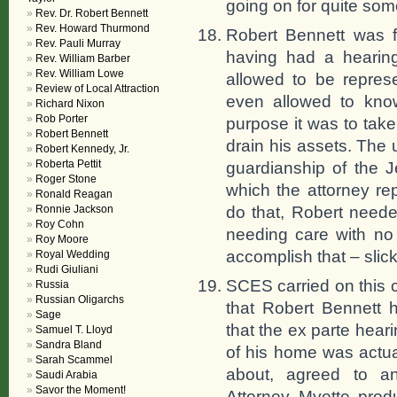
going on for quite som
Rev. Dr. Robert Bennett
Rev. Howard Thurmond
Robert Bennett was f
Rev. Pauli Murray
having had a hearin
Rev. William Barber
Rev. William Lowe
allowed to be repres
Review of Local Attraction
even allowed to kno
Richard Nixon
Rob Porter
purpose it was to tak
Robert Bennett
drain his assets. The 
Robert Kennedy, Jr.
Roberta Pettit
guardianship of the 
Roger Stone
which the attorney re
Ronald Reagan
do that, Robert needed
Ronnie Jackson
Roy Cohn
needing care with no
Roy Moore
accomplish that – slick
Royal Wedding
Rudi Giuliani
SCES carried on this c
Russia
Russian Oligarchs
that Robert Bennett 
Sage
that the ex parte heari
Samuel T. Lloyd
Sandra Bland
of his home was actua
Sarah Scammel
about, agreed to an
Saudi Arabia
Savor the Moment!
Attorney Myette prod