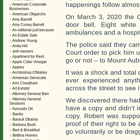
happenings follow almost 
American Corporate
Businesses
American Oligarchs
On March 3, 2020 the C
Amy Barrett
door bell. Eight white
Amy Coney Barrett
An editorial just because
ambulances and a hospita
An Estate Sale
Andrew Young
The police said they ca
Anita Hill
Court order to pick him 
anti-vaxxers
Apartment for Rent
go or not – to Mount Aub
Apple Cider Vinegar
Apples
It was a shock and total 
Archbishop O'Malley
Armenian Genocide
ever experienced anyth
Arni Cheatham
across the street to see i
Art Exhibit
Attorney General Barr
We discovered there had 
Attorney General
Sessions
have a copy and didn’t i
Avocado Oil
Banks
copy. Robert was suppos
Barack Obama
proof of their right to b
Barbara Bush
Bed & Breakfast
go voluntarily or be drag
Bettina Homes