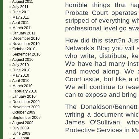
August 2011
horrible things that 
July 2011
Probate Court operates
June 2011
May 2011
stripped of everything w
April 2011
professional level go awa
March 2011
January 2011
December 2010
How did this start?n Jus
November 2010
Network’s Blog you will
October 2010
September 2010
who write, distribute, k
August 2010
We have had many inst
July 2010
and moved along. We di
June 2010
May 2010
Court issue, but like a 
April 2010
We will continue to res
March 2010
February 2010
can to expose and bring 
January 2010
December 2009
The Donaldson/Bennett
November 2009
October 2009
writing a document whic
September 2009
James O’Sullivan, who
August 2009
July 2009
Protective Services in M
June 2009
May 2009