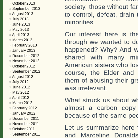
October 2013
society, those without fa
September 2013
to control, defeat, drain
August 2013
July 2013
minorities.
June 2013
May 2013
Our interest here is t
April 2013
March 2013
through we wanted to do
February 2013
happened? Why? And we 
January 2013
December 2012
shared with many mino
November 2012
American sisters who los
October 2012
course, the Elder and 
September 2012
August 2012
them of abusing their gr
July 2012
was irrelevant.
June 2012
May 2012
April 2012
What struck us about wh
March 2012
almost a carbon copy
February 2012
January 2012
because of the same peo
December 2011
November 2011
Let us summarize here 
October 2011
and Marceline Donalds
September 2011