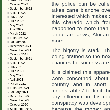
November 2022
the police can be call
October 2022
September 2022
takes carte blanche ove
August 2022
interested which makes o
July 2022
June 2022
this charade which fro
May 2022
happened to more than
April 2022
about are Jews, African
March 2022
February 2022
more.
January 2022
December 2021
The bigotry is stark. Th
November 2021
October 2021
being drained so the nex
September 2021
chances for success are 
August 2021
July 2021
It is claimed this appa
June 2021
May 2021
were concerned about
April 2021
country and in short 
March 2021
February 2021
‘undesirables’ to limit 
January 2021
any influence in this co
December 2020
November 2020
conspiracy was develope
October 2020
because the money and
September 2020