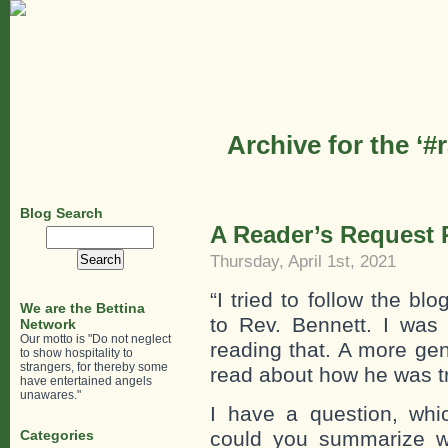
Archive for the ‘#
Blog Search
A Reader’s Request R
Search
for:
Thursday, April 1st, 2021
“I tried to follow the b
We are the Bettina
to Rev. Bennett. I was 
Network
Our motto is "Do not neglect
reading that. A more gen
to show hospitality to
strangers, for thereby some
read about how he was tre
have entertained angels
unawares."
I have a question, wh
Categories
could you summarize 