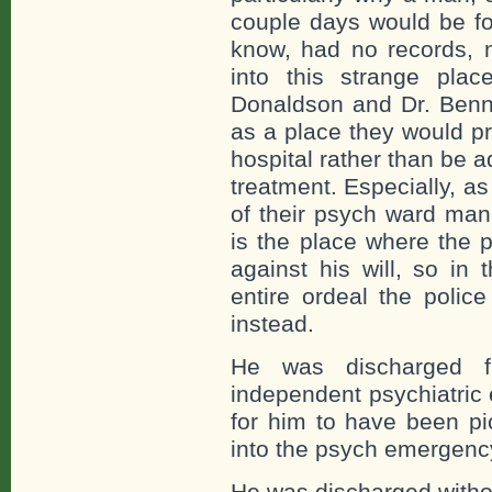
couple days would be for
know, had no records, n
into this strange place
Donaldson and Dr. Benn
as a place they would pre
hospital rather than be 
treatment. Especially, a
of their psych ward mani
is the place where the p
against his will, so in 
entire ordeal the polic
instead.
He was discharged f
independent psychiatric
for him to have been pi
into the psych emergenc
He was discharged withou