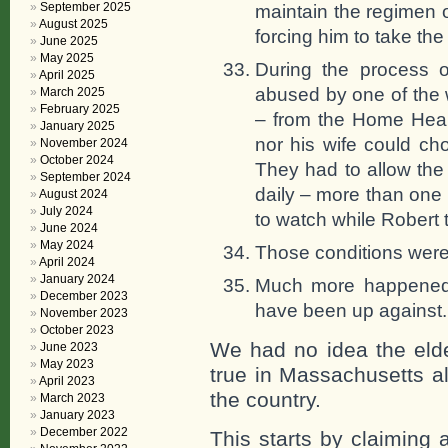
September 2025
maintain the regimen 
August 2025
forcing him to take th
June 2025
May 2025
During the process 
April 2025
abused by one of the
March 2025
February 2025
– from the Home Healt
January 2025
nor his wife could c
November 2024
October 2024
They had to allow th
September 2024
daily – more than one
August 2024
July 2024
to watch while Robert 
June 2024
May 2024
Those conditions were
April 2024
January 2024
Much more happened,
December 2023
have been up against. 
November 2023
October 2023
We had no idea the elder
June 2023
May 2023
true in Massachusetts all
April 2023
the country.
March 2023
January 2023
December 2022
This starts by claiming 