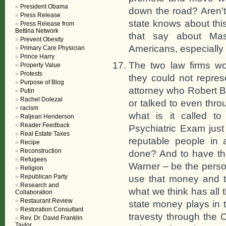
President Obama
down the road? Aren’t
Press Release
state knows about thi
Press Release from
Bettina Network
that say about Mas
Prevent Obesity
Americans, especially 
Primary Care Physician
Prince Harry
The two law firms w
Property Value
Protests
they could not repre
Purpose of Blog
attorney who Robert B
Putin
Rachel Dolezal
or talked to even thro
racism
what is it called t
Raljean Henderson
Reader Feedback
Psychiatric Exam jus
Real Estate Taxes
reputable people in 
Recipe
Reconstruction
done? And to have th
Refugees
Warner – be the person
Religion
Republican Party
use that money and t
Research and
what we think has all 
Collaboration
Restaurant Review
state money plays in th
Restoration Consultant
travesty through the
Rev. Dr. David Franklin
Taylor