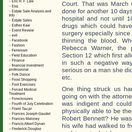
Eric H. F. Law
Court. That was March 
Esq.
done for another 10 days
Estate Sale Analysis and
Info
hospital and not until 
Estate Sales
drugs which could have
Esther Kaw
Event Review
surgery especially since
evil
thinning the blood. Wh
Facebook
Fashion
Rebecca Warner, the p
Feminism
Section 12 which first al
Field Education
Finance
in such a negative way
financial investment
serious on a man she di
professional
Folk Dance
etc.
Food Shopping
Foot Exercises
One thing struck us ha
Forced Medical
Treatment
going on with the attorn
Foreclosures
was indigent and coul
Fourth of July Celebration
Framl Tau;pr
physically able to be th
Frances Joseph-Gaudet
Robert Bennett? He was 
Frances Maloney
Francis Albert Dynan
his wife had walked to f
Frederick Douglas