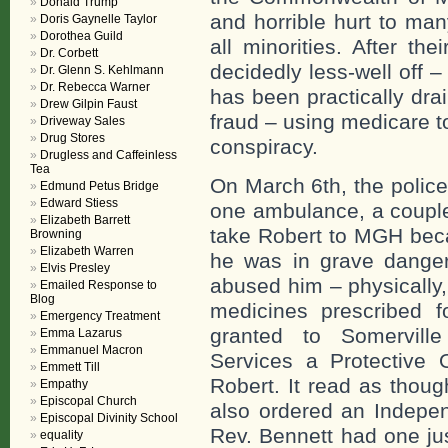
Donald Trump
and horrible hurt to ma
Doris Gaynelle Taylor
Dorothea Guild
all minorities. After th
Dr. Corbett
decidedly less-well off –
Dr. Glenn S. Kehlmann
Dr. Rebecca Warner
has been practically dra
Drew Gilpin Faust
fraud – using medicare t
Driveway Sales
Drug Stores
conspiracy.
Drugless and Caffeinless
Tea
On March 6th, the police
Edmund Petus Bridge
Edward Stiess
one ambulance, a couple
Elizabeth Barrett
take Robert to MGH beca
Browning
Elizabeth Warren
he was in grave danger 
Elvis Presley
abused him – physically,
Emailed Response to
Blog
medicines prescribed 
Emergency Treatment
granted to Somervill
Emma Lazarus
Emmanuel Macron
Services a Protective 
Emmett Till
Robert. It read as thoug
Empathy
Episcopal Church
also ordered an Indepen
Episcopal Divinity School
Rev. Bennett had one jus
equality