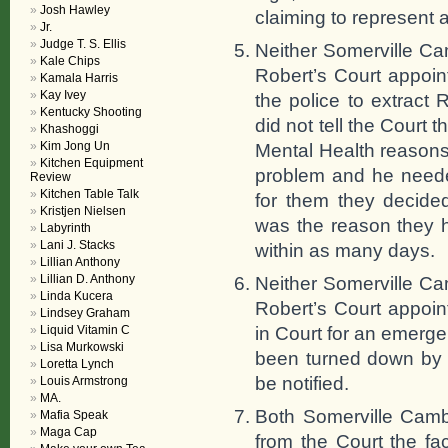
Josh Hawley
claiming to represent
Jr.
Judge T. S. Ellis
Neither Somerville Ca
Kale Chips
Robert’s Court appoin
Kamala Harris
Kay Ivey
the police to extract
Kentucky Shooting
did not tell the Court t
Khashoggi
Kim Jong Un
Mental Health reasons
Kitchen Equipment
problem and he needed
Review
Kitchen Table Talk
for them they decide
Kristjen Nielsen
was the reason they h
Labyrinth
Lani J. Stacks
within as many days.
Lillian Anthony
Lillian D. Anthony
Neither Somerville Ca
Linda Kucera
Robert’s Court appoin
Lindsey Graham
in Court for an emerg
Liquid Vitamin C
Lisa Murkowski
been turned down by t
Loretta Lynch
be notified.
Louis Armstrong
MA.
Both Somerville Camb
Mafia Speak
Maga Cap
from the Court the fac