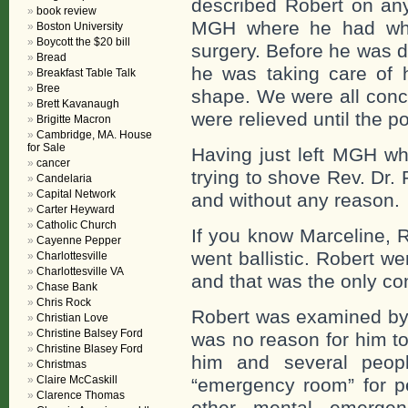
described Robert on an
book review
MGH where he had what
Boston University
Boycott the $20 bill
surgery. Before he was 
Bread
he was taking care of h
Breakfast Table Talk
Bree
shape. We were all conce
Brett Kavanaugh
were relieved until the p
Brigitte Macron
Cambridge, MA. House
for Sale
Having just left MGH w
cancer
trying to shove Rev. Dr.
Candelaria
Capital Network
and without any reason.
Carter Heyward
Catholic Church
If you know Marceline, 
Cayenne Pepper
went ballistic. Robert w
Charlottesville
Charlottesville VA
and that was the only co
Chase Bank
Chris Rock
Robert was examined by 
Christian Love
Christine Balsey Ford
was no reason for him to
Christine Blasey Ford
him and several peo
Christmas
Claire McCaskill
“emergency room” for pe
Clarence Thomas
other mental emerge