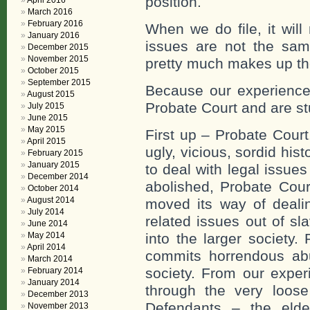
position.
April 2016
March 2016
February 2016
When we do file, it wil
January 2016
issues are not the sa
December 2015
November 2015
pretty much makes up the
October 2015
September 2015
Because our experience
August 2015
Probate Court and are st
July 2015
June 2015
May 2015
First up – Probate Court
April 2015
ugly, vicious, sordid his
February 2015
January 2015
to deal with legal issue
December 2014
abolished, Probate Court
October 2014
August 2014
moved its way of dealin
July 2014
related issues out of s
June 2014
May 2014
into the larger society.
April 2014
commits horrendous abu
March 2014
society. From our exper
February 2014
January 2014
through the very loos
December 2013
Defendants – the elde
November 2013