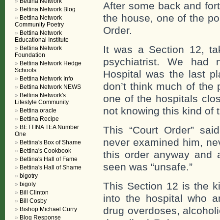
Bettina Network
After some back and fort
Bettina Network Blog
the house, one of the po
Bettina Network
Community Poetry
Order.
Bettina Network
Educational Institute
It was a Section 12, t
Bettina Network
Foundation
psychiatrist. We had 
Bettina Network Hedge
Schools
Hospital was the last 
Bettina Network Info
don’t think much of the p
Bettina Network NEWS
Bettina Network's
one of the hospitals clo
Lifestyle Community
not knowing this kind of t
Bettina oracle
Bettina Recipe
BETTINA TEA Number
This “Court Order” sai
One
never examined him, nev
Bettina's Box of Shame
Bettina's Cookbook
this order anyway and 
Bettina's Hall of Fame
seen was “unsafe.”
Bettina's Hall of Shame
bigotry
This Section 12 is the k
bigoty
Bill Clinton
into the hospital who a
Bill Cosby
drug overdoses, alcoholi
Bishop Michael Curry
Blog Response