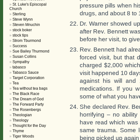
pressure pills when hi
St. Luke's Episcopal
Church
drugs, and about 8 to 
Sterling
Steve Wynn
Dr. Warner showed up
Steven Mnuchin
stock boker
after Rev. Bennett was
stock tips
before her visit, to g
Strom Tburmond
Success
Rev. Bennett had alre
Sue Bailey Thurmond
forced visit, but that
Susan Collins
Sympathy
charged $2,000 which w
tabasco
visit happened 10 day
Tabasco Sauce
Target Corporation
against his will and
Tea
medications. If you w
Tea without tea bags
The Black Race
some of what you have 
The Dream of God
The Forward Party
She declared Rev. Benn
The Rosenbergs
horrifying – no ability
Theologian
Theology
have read which was 
Thought for the Day
same trauma. Some le
Thyme
Tiger Woods
being picked up again