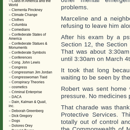
Class in America and the
World
problems.
Clementa Pinckney
Climate Change
Marceline and a neighbo
Clothes
refusing to leave him alo
Columbia
Comedians
Confederate States of
After his exam by a psy
America
Section 12, the Section
Confederate Statues &
Monuments
That was about 3:30am
Confederate Symbols
Conferences
until 3:30am on March 4t
Cong. John Lewis
Congress
It took that long beca
Congressman Jim Jordan
waiting to be seen by the
Congresswoman Tlaid
Conspiracy Theories
cosmetics
Robert was sent home wi
Criminal Enterprise
pressure. No medicines p
DACA
Dain, Kalman & Quail,
inc.
That charade was thank
Deborah Greenberg
Protective Services. Th
Dick Gregory
totally out of control a
Dogs
Dolores Orey
the Commonwealth of Ma