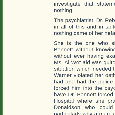
investigate that statem
nothing.
The psychiatrist, Dr. Re
in all of this and in sp
nothing came of her nefar
She is the one who si
Bennett without knowin
without ever having e
Ms. Al Wet-aid was quite
situation which needed t
Warner violated her oa
had and had the police 
forced him into the ps
have Dr. Bennett forced
Hospital where she pra
Donaldson who could 
particularly why a man, 