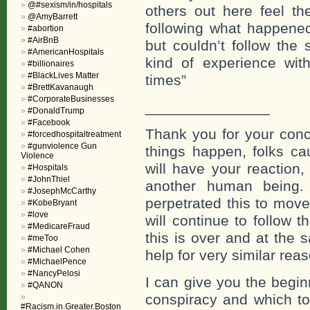
@#sexism/in/hospitals
others out here feel th
@AmyBarrett
following what happened
#abortion
#AirBnB
but couldn’t follow the 
#AmericanHospitals
kind of experience wit
#billionaires
#BlackLives Matter
times”
#BrettKavanaugh
#CorporateBusinesses
_______________
#DonaldTrump
#Facebook
Thank you for your conc
#forcedhospitaltreatment
#gunviolence Gun
things happen, folks c
Violence
will have your reaction
#Hospitals
#JohnThiel
another human being.
#JosephMcCarthy
perpetrated this to mov
#KobeBryant
#love
will continue to follow 
#MedicareFraud
this is over and at the
#meToo
#Michael Cohen
help for very similar rea
#MichaelPence
#NancyPelosi
I can give you the begin
#QANON
conspiracy and which t
#Racism.in.Greater.Boston