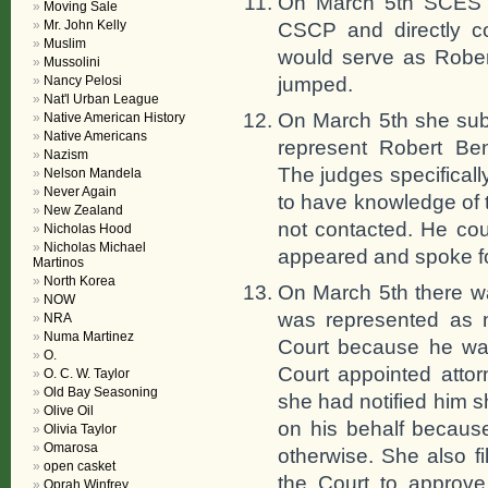
On March 5th SCES b
Moving Sale
Mr. John Kelly
CSCP and directly c
Muslim
would serve as Robert
Mussolini
jumped.
Nancy Pelosi
Nat'l Urban League
On March 5th she subm
Native American History
Native Americans
represent Robert Ben
Nazism
The judges specifical
Nelson Mandela
Never Again
to have knowledge of 
New Zealand
not contacted. He cou
Nicholas Hood
Nicholas Michael
appeared and spoke fo
Martinos
North Korea
On March 5th there w
NOW
was represented as no
NRA
Numa Martinez
Court because he was 
O.
Court appointed attor
O. C. W. Taylor
Old Bay Seasoning
she had notified him 
Olive Oil
on his behalf because
Olivia Taylor
Omarosa
otherwise. She also f
open casket
the Court to approve
Oprah Winfrey