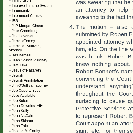
Immigration
was swearing that he
Improve Immune System
an attorney to help 
Inhumanity
Internment Camps
swearing to the fact th
IRS
The motion – also c
J. P. Morgan Chase
Jack Greenberg
submitted by Robert Be
Jaki Leverson
appointed attorney w
James Comey
James O'Sullivan,
him, etc. On the line
attorney
jazz heroes
was blank. Robert B
Jean Coston Maloney
knew nothing about. 
Jeff Flake
Robert Bennett’s name
Jesus of Nazareth
Jewish
convincing the Court 
Jewish Annihilation
understand anythin
Jim O'Sullivan attorney
Job Opportunities
throughout the Cour
Jobs Available
surfacing to cause qu
Joe Biden
John Downing, Atty
Protective Services a
John Kelly
to represent Robert B
John McCain
John Skinner
Court appoint an atto
John Thiel
sign, etc. for thems
Joseph McCarthy