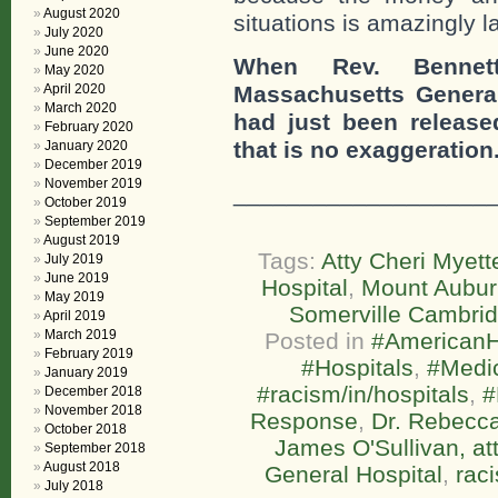
August 2020
situations is amazingly l
July 2020
June 2020
When Rev. Bennett
May 2020
April 2020
Massachusetts General
March 2020
had just been releas
February 2020
that is no exaggeration
January 2020
December 2019
November 2019
___________________
October 2019
September 2019
August 2019
Tags:
Atty Cheri Myett
July 2019
June 2019
Hospital
,
Mount Aubur
May 2019
Somerville Cambrid
April 2019
March 2019
Posted in
#AmericanH
February 2019
#Hospitals
,
#Medi
January 2019
#racism/in/hospitals
,
#
December 2018
November 2018
Response
,
Dr. Rebecc
October 2018
James O'Sullivan, at
September 2018
August 2018
General Hospital
,
rac
July 2018