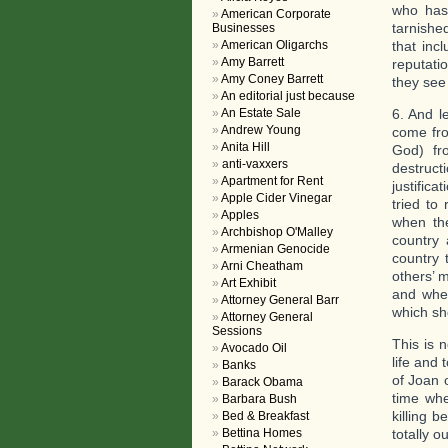
who has 
American Corporate
tarnished
Businesses
American Oligarchs
that inc
Amy Barrett
reputati
Amy Coney Barrett
they see 
An editorial just because
An Estate Sale
6. And l
Andrew Young
come fro
Anita Hill
God) fr
anti-vaxxers
destruc
Apartment for Rent
justific
Apple Cider Vinegar
tried to
Apples
when th
Archbishop O'Malley
country 
Armenian Genocide
country 
Arni Cheatham
others’ 
Art Exhibit
and when
Attorney General Barr
which sho
Attorney General
Sessions
This is 
Avocado Oil
life and 
Banks
of Joan 
Barack Obama
time whe
Barbara Bush
killing 
Bed & Breakfast
Bettina Homes
totally ou