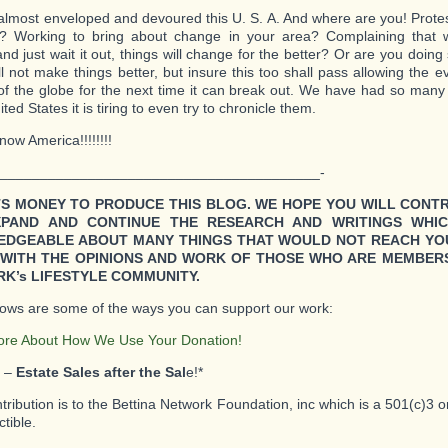
 almost enveloped and devoured this U. S. A. And where are you! Protesti
d? Working to bring about change in your area? Complaining that 
and just wait it out, things will change for the better? Or are you doin
l not make things better, but insure this too shall pass allowing the evi
of the globe for the next time it can break out. We have had so many 
ted States it is tiring to even try to chronicle them.
ow America!!!!!!!!
________________________________________-
TS MONEY TO PRODUCE THIS BLOG. WE HOPE YOU WILL CONT
XPAND AND CONTINUE THE RESEARCH AND WRITINGS WHI
DGEABLE ABOUT MANY THINGS THAT WOULD NOT REACH YO
WITH THE OPINIONS AND WORK OF THOSE WHO ARE MEMBERS
K’s LIFESTYLE COMMUNITY.
lows are some of the ways you can support our work:
ore About How We Use Your Donation!
1 –
Estate Sales after the Sal
e!*
ntribution is to the Bettina Network Foundation, inc which is a 501(c)3 
tible.