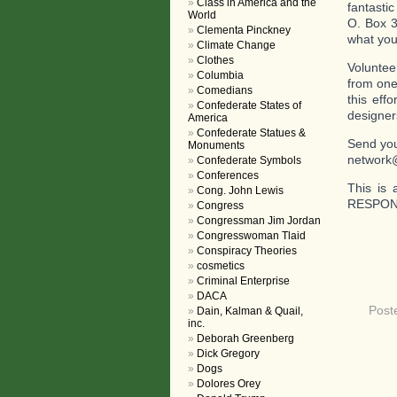
Class in America and the
fantasti
World
O. Box 3
Clementa Pinckney
what you 
Climate Change
Clothes
Voluntee
Columbia
from one
Comedians
this eff
Confederate States of
designer
America
Confederate Statues &
Send you
Monuments
network
Confederate Symbols
Conferences
This is 
Cong. John Lewis
RESPOND
Congress
Congressman Jim Jordan
Congresswoman Tlaid
Conspiracy Theories
cosmetics
Criminal Enterprise
DACA
Post
Dain, Kalman & Quail,
inc.
Deborah Greenberg
Dick Gregory
Dogs
Dolores Orey