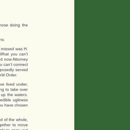
hose doing the
ns.
 missed was H.
What you can’t
nd now Attorney
u can’t connect
pposedly served
rld Order.
e lived under,
ing to take over
up the waters.
edible ugliness
 you have chosen
d of the whole,
ogether to move