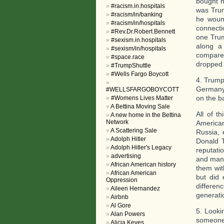
bought h
#racism.in.hospitals
was Trum
#racism/in/banking
he wound
#racism/in/hospitals
connecti
#Rev.Dr.Robert.Bennett
one Trum
#sexism.in.hospitals
along a 
#sexism/in/hospitals
compare
#space.race
dropped 
#TrumpShuttle
#Wells Fargo Boycott
4. Trump
Germany 
#WELLSFARGOBOYCOTT
on the b
#Womens Lives Matter
A Bettina Moving Sale
All of t
A new home in the Bettina
Network
American
A Scattering Sale
Russia, 
Adolph Hitler
Donald T
Adolph Hitler's Legacy
reputati
advertising
and many
African American history
them with
African American
but did 
Oppression
differen
Aileen Hernandez
generati
Airbnb
Al Gore
5. Lookin
Alan Powers
someone 
Alicia Keyes