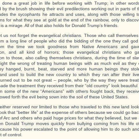
done a great job in life before working with Trump; in other wor
 by the brush showing their evil predilections working out in parts of t
ludes the sycophants he attracts and uses, along with those willing to
ons for what they see at gold at the end of the rainbow, only to disco
is a mirage. All of that also holds for Donald Trump’s friends.
et us not forget the evangelical christians. Those who call themselves
m a long line of people who did the bidding of the one they call god (
om the time we took goodness from Native Americans and gav
tion, and all kind of horrors; those evangelical christians who 
ation to those, also calling themselves christians, during the time of s
 right the wrong of treating human beings with as much evil as they
ey hanged, burnt, beat, starved and more human beings they stol
and used to build the new country to which they ran after their lives
turned out to be not great – people, who by the way they were treat
made the treatment they received from their “old country” look beautifu
 some of the new “Americans” with others fought back, they receive
wed forth the evil being sown into the soil of these United States.
neither reserved nor limited to those who traveled to this new land look
took that “better life” at the expense of others because we could go bac
of Arc and others who paid huge prices for what they believed, but we a
n Donald Trump moves quickly from bullying coming from his life of
because his power escalated to the point of allowing him to do such and
t of control.