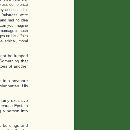
press conference
They announced at
 ‘mistress’ were
n and had no idea
. Can you imagine
marriage in such
es on his affairs
e ethical, moral
d not be lumped
 Something that
toes of another
o into anymore
 Manhattan. His
airly exclusive
because Epstein
g a person into
s buildings and