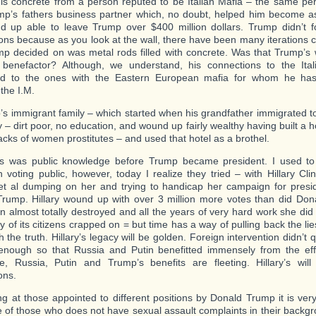
is concrete from a person reputed to be Italian Mafia – the same pe
p’s fathers business partner which, no doubt, helped him become a
 up able to leave Trump over $400 million dollars. Trump didn’t f
ons because as you look at the wall, there have been many iterations 
p decided on was metal rods filled with concrete. Was that Trump’s 
benefactor? Although, we understand, his connections to the Ital
d to the ones with the Eastern European mafia for whom he has 
the I.M.
’s immigrant family – which started when his grandfather immigrated to
– dirt poor, no education, and wound up fairly wealthy having built a 
acks of women prostitutes – and used that hotel as a brothel.
his was public knowledge before Trump became president. I used to t
 voting public, however, today I realize they tried – with Hillary Clin
et al dumping on her and trying to handicap her campaign for presid
rump. Hillary wound up with over 3 million more votes than did Do
on almost totally destroyed and all the years of very hard work she did 
 of its citizens crapped on = but time has a way of pulling back the li
 the truth. Hillary’s legacy will be golden. Foreign intervention didn’t q
enough so that Russia and Putin benefitted immensely from the eff
ce, Russia, Putin and Trump’s benefits are fleeting. Hillary’s wil
ons.
g at those appointed to different positions by Donald Trump it is very d
of those who does not have sexual assault complaints in their back