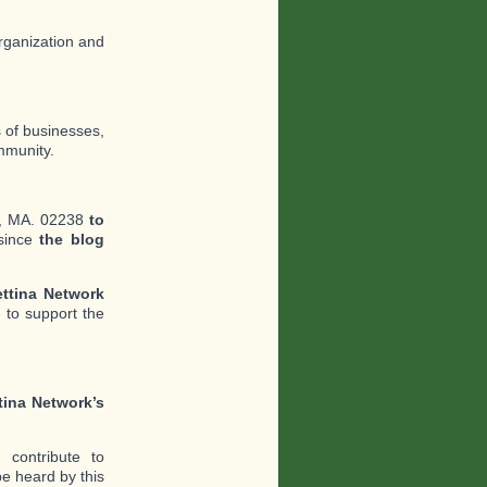
organization and
s of businesses,
mmunity.
e, MA. 02238
to
since
the blog
ttina Network
 to support the
tina Network’s
contribute to
e heard by this