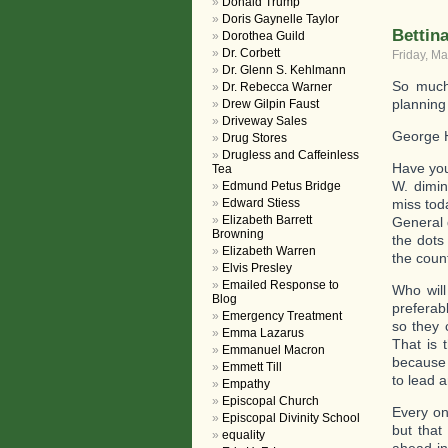
Donald Trump
Doris Gaynelle Taylor
Bettin
Dorothea Guild
Dr. Corbett
Friday, Ma
Dr. Glenn S. Kehlmann
So much
Dr. Rebecca Warner
planning
Drew Gilpin Faust
Driveway Sales
George H
Drug Stores
Drugless and Caffeinless
Have you
Tea
W. dimin
Edmund Petus Bridge
Edward Stiess
miss tod
Elizabeth Barrett
General 
Browning
the dots
Elizabeth Warren
the count
Elvis Presley
Emailed Response to
Who will
Blog
preferab
Emergency Treatment
so they
Emma Lazarus
That is 
Emmanuel Macron
because y
Emmett Till
to lead 
Empathy
Episcopal Church
Every on
Episcopal Divinity School
but that
equality