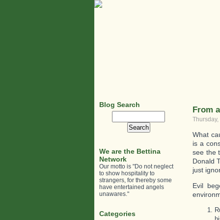
Blog Search
From a 
Search
Thursday,
for:
What cau
is a con
We are the Bettina
see the t
Network
Donald T
Our motto is "Do not neglect
just ign
to show hospitality to
strangers, for thereby some
Evil beg
have entertained angels
unawares."
environ
R
Categories
h