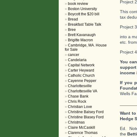
Project 
book review
Boston University
This con
Boycott the $20 bill
tax deduc
Bread
Breakfast Table Talk
Project 
Bree
Brett Kavanaugh
into a m
Brigitte Macron
etc. fro
Cambridge, MA. House
for Sale
Project 
cancer
Candelaria
You can
Capital Network
support
Carter Heyward
income 
Catholic Church
Cayenne Pepper
If you p
Charlottesville
Foundat
Charlottesville VA
Wells Fa
Chase Bank
Chris Rock
_______
Christian Love
Christine Balsey Ford
Want to
Christine Blasey Ford
Hedge 
Christmas
Claire McCaskill
Ed. No
Clarence Thomas
the
Bett