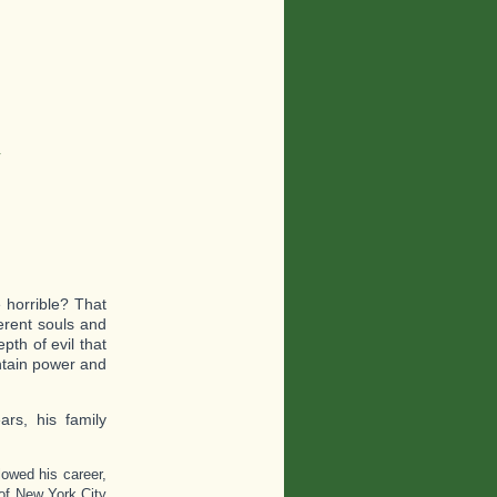
y
horrible? That
ferent souls and
pth of evil that
ntain power and
ars, his family
owed his career,
 of New York City