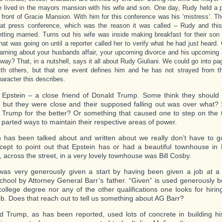
e lived in the mayors mansion with his wife and son. One day, Rudy held a 
n front of Gracie Mansion. With him for this conference was his ‘mistress’. 
hat press conference, which was the reason it was called – Rudy and this
etting married. Turns out his wife was inside making breakfast for their so
hat was going on until a reporter called her to verify what he had just heard
earning about your husbands affair, your upcoming divorce and his upcoming 
 way? That, in a nutshell, says it all about Rudy Giuliani. We could go into pag
ith others, but that one event defines him and he has not strayed from th
haracter this describes.
y Epstein – a close friend of Donald Trump. Some think they shoul
, but they were close and their supposed falling out was over what?
Trump for the better? Or something that caused one to step on the 
 parted ways to maintain their respective areas of power.
has been talked about and written about we really don’t have to g
xcept to point out that Epstein has or had a beautiful townhouse in
, across the street, in a very lovely townhouse was Bill Cosby.
was very generously given a start by having been given a job at a f
school by Attorney General Barr’s father. “Given” is used generously 
ollege degree nor any of the other qualifications one looks for hirin
ob. Does that reach out to tell us something about AG Barr?
d Trump, as has been reported, used lots of concrete in building hi