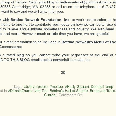
c group of people. Send your blog to bettinanetwork@comcast.net or mai
80585 Cambridge, MA. 02238 or call us on the telephone at 617-497-
want to say and we will write it for you.
r with
Bettina Network Foundation, inc.
to work estate sales; to 
 home to another; to contribute your ideas on how we can better use o
ort to relieve and eliminate homelessness and poverty. We also need
s; and more. However much or little time you have, we are grateful.
r event information to be included in
Bettina Network’s Menu of Ev
@comcast.net
a curated blog so you cannot write your responses at the end of 
 TO THIS BLOG email bettina-network@comcast.net
-30-
Tags:
#Jeffry Epstein
,
#meToo
,
#Rudy Giuliani
,
DonaldTrump
ed in
#DonaldTrump
,
#meToo
,
Bettina's Hall of Shame
,
Breakfast Table
on
Clinton
|
Comments Off
From
a
Bully
to
a