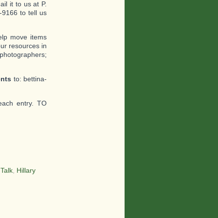
l it to us at P.
9166 to tell us
help move items
ur resources in
 photographers;
ents
to: bettina-
each entry. TO
 Talk
,
Hillary