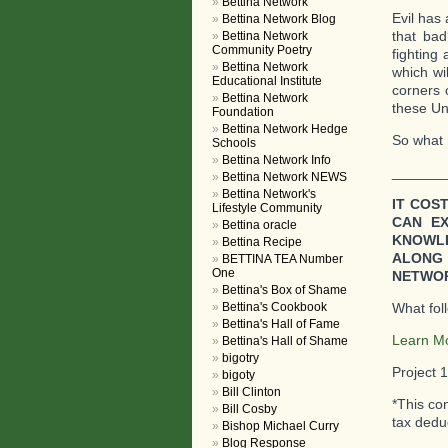
Bettina Network
Evil has
Bettina Network Blog
that ba
Bettina Network
Community Poetry
fighting 
Bettina Network
which wil
Educational Institute
corners 
Bettina Network
these Uni
Foundation
Bettina Network Hedge
So what n
Schools
Bettina Network Info
_______
Bettina Network NEWS
Bettina Network's
IT COS
Lifestyle Community
CAN E
Bettina oracle
KNOWLE
Bettina Recipe
ALONG 
BETTINA TEA Number
One
NETWOR
Bettina's Box of Shame
Bettina's Cookbook
What fol
Bettina's Hall of Fame
Learn M
Bettina's Hall of Shame
bigotry
Project 
bigoty
Bill Clinton
*This co
Bill Cosby
tax deduc
Bishop Michael Curry
Blog Response