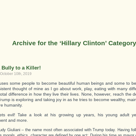
Archive for the ‘Hillary Clinton’ Categor
Bully to a Killer!
 October 10th, 2019
ses some people to become beautiful human beings and some to be 
sistent thought of mine as I go about work, play, eating with many dif
otal difference in how they live their lives. None, however, reach the de
rump is exploring and taking joy in as he tries to become wealthy, mai
ore humanity.
ets evil! Take a look at his growing up years, his young adult ye
ment and more.
udy Giuliani – the name most often associated with Trump today. Having foll
is morals, ethics, character are defined by one act: During his time as mayor