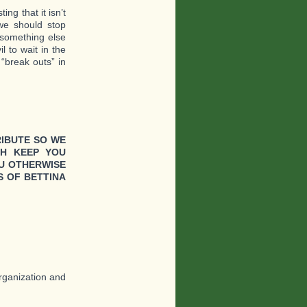
ng that it isn’t
we should stop
g something else
l to wait in the
“break outs” in
RIBUTE SO WE
CH KEEP YOU
U OTHERWISE
 OF BETTINA
organization and