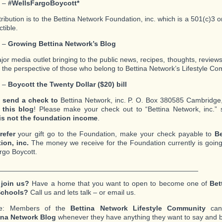
2 –
#WellsFargoBoycott*
tribution is to the Bettina Network Foundation, inc. which is a 501(c)3 
tible.
3 –
Growing Bettina Network’s Blog
ajor media outlet bringing to the public news, recipes, thoughts, review
m the perspective of those who belong to Bettina Network’s Lifestyle Co
4 –
Boycott the Twenty Dollar ($20) bill
 send a check to
Bettina Network, inc. P. O. Box 380585 Cambridg
 this blog
! Please make your check out to “Bettina Network, inc.” 
is not the foundation income
.
refer
your gift go to the Foundation, make your check payable to
Be
ion, inc.
The money we receive for the Foundation currently is going
rgo Boycott.
__________________________________________________
 join us?
Have a home that you want to open to become one of
Bet
Schools?
Call us and lets talk – or email us.
te: Members of the
Bettina Network Lifestyle Community
can 
ina Network Blog
whenever they have anything they want to say and b