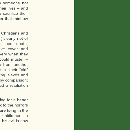
ds someone not
heir lives – and
 sacrifice their
ver that rainbow
 Christians and
 clearly not of
e them death,
gave cover and
lavery when they
 could muster –
e from another
 in their “old”
ing ‘slaves and
l by comparison;
d a retaliation
ing for a better
k to the horrors
re living in the
 entitlement to
 his evil is now