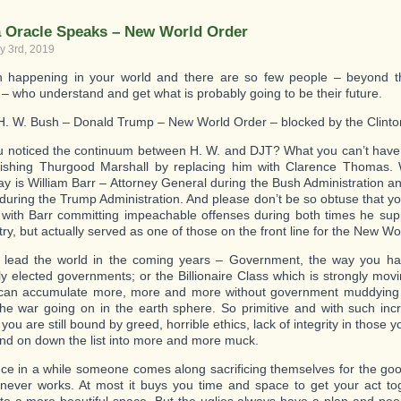
Killer!
a Oracle Speaks – New World Order
y 3rd, 2019
 happening in your world and there are so few people – beyond t
 – who understand and get what is probably going to be their future.
. W. Bush – Donald Trump – New World Order – blocked by the Clinto
 noticed the continuum between H. W. and DJT? What you can’t have
ishing Thurgood Marshall by replacing him with Clarence Thomas. 
ay is William Barr – Attorney General during the Bush Administration a
during the Trump Administration. And please don’t be so obtuse that yo
 with Barr committing impeachable offenses during both times he su
ry, but actually served as one of those on the front line for the New Wo
 lead the world in the coming years – Government, the way you hav
ly elected governments; or the Billionaire Class which is strongly mov
 can accumulate more, more and more without government muddying 
the war going on in the earth sphere. So primitive and with such incr
ou are still bound by greed, horrible ethics, lack of integrity in those
and on down the list into more and more muck.
ce in a while someone comes along sacrificing themselves for the goo
 never works. At most it buys you time and space to get your act t