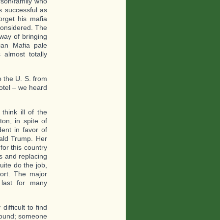
rson/family who
s successful as
orget his mafia
considered. The
way of bringing
ian Mafia pale
almost totally
 the U. S. from
hotel – we heard
hink ill of the
ton, in spite of
ent in favor of
nald Trump. Her
for this country
es and replacing
uite do the job,
ort. The major
l last for many
ifficult to find
ground; someone