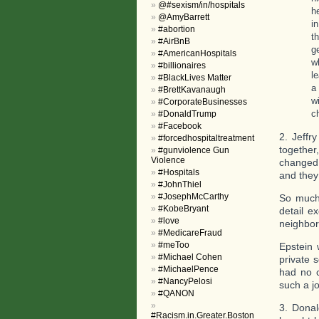
@#sexism/in/hospitals
h
@AmyBarrett
i
#abortion
t
#AirBnB
g
#AmericanHospitals
w
#billionaires
l
#BlackLives Matter
a
#BrettKavanaugh
w
#CorporateBusinesses
c
#DonaldTrump
#Facebook
2. Jeffr
#forcedhospitaltreatment
together
#gunviolence Gun
Violence
changed 
#Hospitals
and they
#JohnThiel
#JosephMcCarthy
So much 
#KobeBryant
detail e
#love
neighbor
#MedicareFraud
#meToo
Epstein 
#Michael Cohen
private 
#MichaelPence
had no c
#NancyPelosi
such a j
#QANON
3. Donal
#Racism.in.Greater.Boston