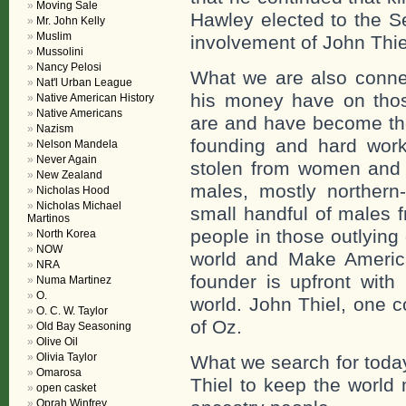
Moving Sale
Hawley elected to the S
Mr. John Kelly
Muslim
involvement of John Thie
Mussolini
Nancy Pelosi
What we are also connec
Nat'l Urban League
his money have on thos
Native American History
Native Americans
are and have become the 
Nazism
founding and hard wor
Nelson Mandela
Never Again
stolen from women and 
New Zealand
males, mostly northern-
Nicholas Hood
Nicholas Michael
small handful of males 
Martinos
people in those outlying
North Korea
NOW
world and Make Americ
NRA
founder is upfront wit
Numa Martinez
O.
world. John Thiel, one c
O. C. W. Taylor
of Oz.
Old Bay Seasoning
Olive Oil
Olivia Taylor
What we search for toda
Omarosa
Thiel to keep the world
open casket
Oprah Winfrey