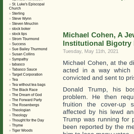
St. Luke's Episcopal
Church
Sterling
Steve Wynn
Steven Mnuchin
stock boker
Michael Cohen, A Je
stock tips
Strom Tburmond
Institutional Bigotry
Success
Sue Bailey Thurmond
Tuesday, May 11th, 2021
Susan Collins
Sympathy
Michael Cohen, at the di
tabasco
acted in a way which 
Tabasco Sauce
Target Corporation
convicted and sent to pri
Tea
Tea without tea bags
Donald Trump, his bo
The Black Race
The Dream of God
problem. He then requ
The Forward Party
fruition the cover-up
The Rosenbergs
Theologian
affected by his lewd an
Theology
Trump was running for p
Thought for the Day
Thyme
been reported by the m
Tiger Woods