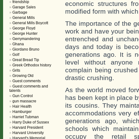
friendship
economic structures fr
Garage Sales
modified form with which 
Garbage
General Mills
The importance of the g
General Mills Boycott
George Floyd
work and have your bein
George Hunter
entrenched and unchan
Gerrymandering
Ghana
days and today is beco
Giordano Bruno
generations ago. It is 
Golf
Great Bread Tip
level without anyone 
Greek Orthodox history
complain being crushed a
Grits
Growing Old
drastic crushing.
Guest comments
Guest comments and
As the world moved forw
talents
Gun Control
has been kept in place by
gun massacre
its cousins. They mainta
Hair Health
Hamburger
accommodations very eff
Harriet Tubman
generations ago, which
Harry Duke of Sussex
schools which maintain
Harvard President
Harvard University
occupy the retail s
Harvard's Memorial