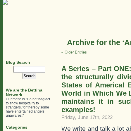
Archive for the ‘
« Older Entries
Blog Search
A Series – Part ONE
Search
for:
the structurally di
States of America! B
We are the Bettina
World in Which We Li
Network
Our motto is "Do not neglect
maintains it in suc
to show hospitality to
strangers, for thereby some
examples!
have entertained angels
unawares."
Friday, June 17th, 2022
Categories
We write and talk a lot 