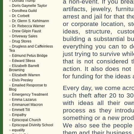
a non-event. If you bre
Donald Trump
Doris Gaynelle Taylor
artifacts, jewelry, furn
Dorothea Guild
arrest and jail for that 
Dr. Corbett
Dr. Glenn S. Kehlmann
or corporate location, s
Dr. Rebecca Warner
ideas, structure, cust
Drew Gilpin Faust
Driveway Sales
building a substantial b
Drug Stores
everything you can to d
Drugless and Caffeinless
Tea
just trying to survive w
Edmund Petus Bridge
that is not considered 
Edward Stiess
Elizabeth Barrett
action. It also does not
Browning
for funding for the ideas
Elizabeth Warren
Elvis Presley
Emailed Response to
Every day, we come acr
Blog
such theft after 20 to 3
Emergency Treatment
Emma Lazarus
with ideas all their o
Emmanuel Macron
process as they introd
Emmett Till
Empathy
something or a new produ
Episcopal Church
We also see the people 
Episcopal Divinity School
equality
them and their business