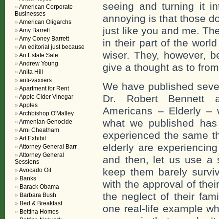
seeing and turning it i
American Corporate
Businesses
annoying is that those do
American Oligarchs
just like you and me. The
Amy Barrett
Amy Coney Barrett
in their part of the wor
An editorial just because
wiser. They, however, b
An Estate Sale
Andrew Young
give a thought as to fro
Anita Hill
anti-vaxxers
We have published sever
Apartment for Rent
Dr. Robert Bennett a
Apple Cider Vinegar
Apples
Americans – Elderly – wi
Archbishop O'Malley
what we published has
Armenian Genocide
Arni Cheatham
experienced the same t
Art Exhibit
elderly are experiencing 
Attorney General Barr
Attorney General
and then, let us use a 
Sessions
keep them barely surviv
Avocado Oil
Banks
with the approval of thei
Barack Obama
the neglect of their fam
Barbara Bush
Bed & Breakfast
one real-life example 
Bettina Homes