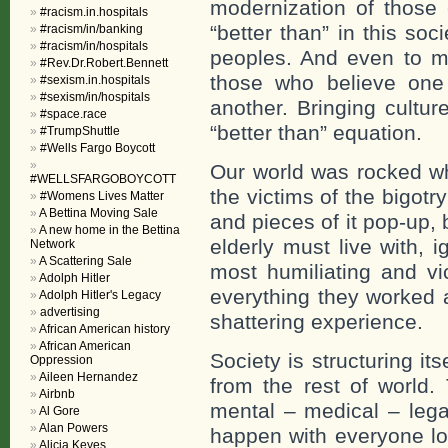
modernization of those 
#racism.in.hospitals
“better than” in this so
#racism/in/banking
#racism/in/hospitals
peoples. And even to ma
#Rev.Dr.Robert.Bennett
those who believe one
#sexism.in.hospitals
#sexism/in/hospitals
another. Bringing cultur
#space.race
“better than” equation.
#TrumpShuttle
#Wells Fargo Boycott
Our world was rocked w
#WELLSFARGOBOYCOTT
the victims of the bigotr
#Womens Lives Matter
A Bettina Moving Sale
and pieces of it pop-up, 
A new home in the Bettina
elderly must live with, i
Network
A Scattering Sale
most humiliating and vi
Adolph Hitler
everything they worked al
Adolph Hitler's Legacy
advertising
shattering experience.
African American history
African American
Society is structuring its
Oppression
Aileen Hernandez
from the rest of world. 
Airbnb
mental – medical – lega
Al Gore
Alan Powers
happen with everyone lo
Alicia Keyes