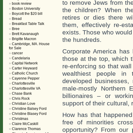
to remove Jews from the w
book review
Boston University
the children? When the
Boycott the $20 bill
retires or dies there wi
Bread
them, effectively re-est
Breakfast Table Talk
Bree
exists. Those who would
Brett Kavanaugh
the hundreds.
Brigitte Macron
Cambridge, MA. House
for Sale
Corporate America has l
cancer
those at the top, which 
Candelaria
Capital Network
re-enforcing so that wal
Carter Heyward
wealthiest people in
Catholic Church
Cayenne Pepper
developed businesses, n
Charlottesville
male-mostly Northern 
Charlottesville VA
Chase Bank
billionaires – or wor
Chris Rock
support of their cultural, 
Christian Love
Christine Balsey Ford
How has that happened 
Christine Blasey Ford
Christmas
free of minorities cros
Claire McCaskill
opportunity? From our
Clarence Thomas