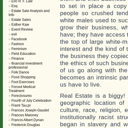
Eric H. F. Law
to set in place a copy
Esq.
Estate Sale Analysis and
people so crushed tend
Info
white males used to suc
Estate Sales
Esther Kaw
grow their business, w
Event Review
have; they have access 
evil
Facebook
the top of large white-
Fashion
interest and the kind of
Feminism
Field Education
the business they copied 
Finance
the ethics of such busin
financial investment
professional
of us go along with the
Folk Dance
becomes an intrinsic part
Food Shopping
Foot Exercises
us have to live.
Forced Medical
Treatment
Real Estate is a biggy! 
Foreclosures
Fourth of July Celebration
geographic location o
Framl Tau;pr
culture, race, religion, 
Frances Joseph-Gaudet
Frances Maloney
institutionally racist s
Francis Albert Dynan
began in slavery and w
Frederick Douglas