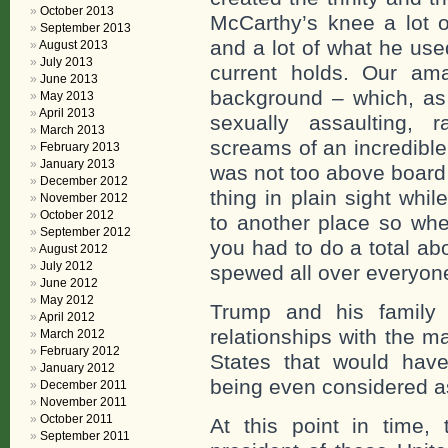
October 2013
McCarthy’s knee a lot o
September 2013
and a lot of what he use
August 2013
July 2013
current holds. Our am
June 2013
background – which, as 
May 2013
April 2013
sexually assaulting,
March 2013
screams of an incredibl
February 2013
January 2013
was not too above board 
December 2012
thing in plain sight whil
November 2012
October 2012
to another place so whe
September 2012
you had to do a total ab
August 2012
July 2012
spewed all over everyon
June 2012
May 2012
Trump and his family h
April 2012
relationships with the ma
March 2012
February 2012
States that would have
January 2012
being even considered as
December 2011
November 2011
October 2011
At this point in time, 
September 2011