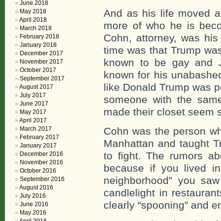
June 2018
And as his life moved a
May 2018
April 2018
more of who he is beco
March 2018
Cohn, attorney, was his 
February 2018
January 2018
time was that Trump wa
December 2017
known to be gay and 
November 2017
October 2017
known for his unabashe
September 2017
like Donald Trump was p
August 2017
July 2017
someone with the same a
June 2017
made their closet seem 
May 2017
April 2017
March 2017
Cohn was the person wh
February 2017
Manhattan and taught T
January 2017
to fight. The rumors a
December 2016
November 2016
because if you lived in
October 2016
neighborhood” you saw
September 2016
August 2016
candlelight in restauran
July 2016
clearly “spooning” and en
June 2016
May 2016