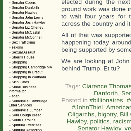
elected during the next
Senator Coons
Senator Danforth
ground work was done in
Senator Hawley
to wait four years for 
Senator John Lewis
across the country and it
Senator Josh Hawley
Senator Liz Cheney
Senator McCaskill
All of that was support
Senator McConnell
happening today around
Sex Trafficking
sexism
being supported by som
Sexual Assault
Sherrill House
We are looking at John 
Shopping
behind Trump. Et tu?
Shopping Cambridge MA
Shopping in Dracut
Shopping in Waltham
Skip Gates
Tags:
Clarence Thoma
Small Business
Informaiton
Danforth
,
Sen
soap
Posted in
#billionaires
,
#
Somerville Cambridge
Elder Services
#JohnThiel
,
America
Somerville Lumber
Oligarchs
,
bigotry
,
Bill
Sour Dough Bread
Hawley
,
politics
,
racis
South Carolina
Spiritual Exercises
Senator Hawley
,
ve
Spiritual Reflection