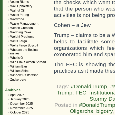
the checks which went t
Voting Rights
Wall Upholstery
that the person who was
Walnut Oil
activities is not being pr
Walter Young
Wardrobe
Waste Management
Cohen – a Jew
Wealth Creation
Wedding Cake
Trump – claims to be a 
Weight Problems
helps to facilitate som
Wells Fargo
Wells Fargo Boycott
organizations which fee
Who are the Bettina
exonerated him and spar
Families
Who is Q
Wild Pink Salmon Spread
The FEC is showing the s
William Barr
practices as it made the
William Shine
Window Restoration
Zuckerberg
Tags:
#DonaldTrump
,
#
Archives
Trump
,
FEC
,
Institution
April 2026
Stormy Da
January 2026
December 2025
Posted in
#DonaldTrum
November 2025
Oligarchs
,
bigotry
October 2025