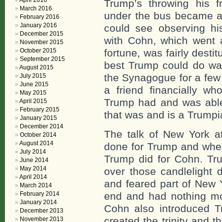
April 2016
Trump’s throwing his 
March 2016
under the bus became a
February 2016
January 2016
could see observing his
December 2015
with Cohn, which went a
November 2015
October 2015
fortune, was fairly destit
September 2015
best Trump could do was
August 2015
the Synagogue for a few
July 2015
June 2015
a friend financially w
May 2015
Trump had and was able
April 2015
February 2015
that was and is a Trumpia
January 2015
December 2014
The talk of New York 
October 2014
August 2014
done for Trump and when
July 2014
Trump did for Cohn. Tr
June 2014
May 2014
over those candlelight
April 2014
and feared part of New 
March 2014
February 2014
end and had nothing mor
January 2014
Cohn also introduced 
December 2013
created the trinity and 
November 2013