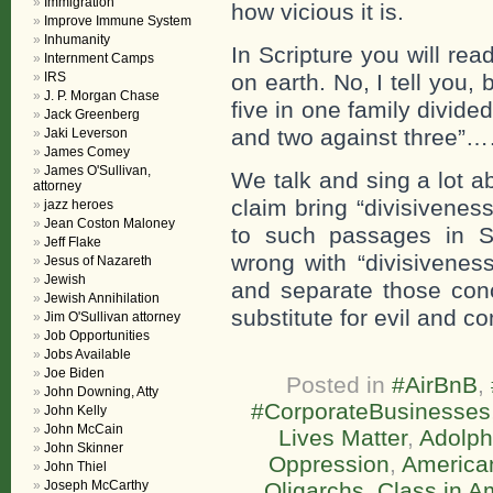
Immigration
how vicious it is.
Improve Immune System
Inhumanity
In Scripture you will re
Internment Camps
IRS
on earth. No, I tell you,
J. P. Morgan Chase
five in one family divide
Jack Greenberg
and two against three”
Jaki Leverson
James Comey
James O'Sullivan,
We talk and sing a lot 
attorney
claim bring “divisivene
jazz heroes
Jean Coston Maloney
to such passages in Sc
Jeff Flake
wrong with “divisivenes
Jesus of Nazareth
Jewish
and separate those conc
Jewish Annihilation
substitute for evil and c
Jim O'Sullivan attorney
Job Opportunities
Jobs Available
Joe Biden
Posted in
#AirBnB
,
John Downing, Atty
#CorporateBusinesses
John Kelly
John McCain
Lives Matter
,
Adolph
John Skinner
Oppression
,
America
John Thiel
Joseph McCarthy
Oligarchs
,
Class in A