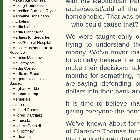
with the Republican Pa
Make your own Tea
Making Connections
racist/sexist/add all th
Marceline Bucksell Taylor
homophobic. That was our
Marceline Donaldson
marketing
– who could cause that?
Martin Luther
Martin Luther King
We were taught early on
Martinez Kindergarten
Mass General Hospital
trying to understand t
Massachusetts Dept. of
money. We’ve never reall
Revenue
Maurice Martinez
to actually believe the
McCarthyism
make their decisions; ta
Media Control
Medicare Fraud
months for something, n
Meghan Duchess of
are saying, defending, p
Sussex
Meghan Markle
dollars into their bank a
Melania Trump
Memorials
It is time to believe t
meToo
giving everyone the benef
Michael Cohen
Mildred Martrinez
Minnesota
We’ve known about form
Mitch McConnell
of Clarence Thomas for 
Mitt Romney
Mortgages
that he continued that ki