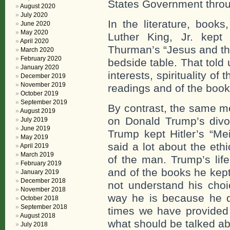
States Government throug
August 2020
July 2020
In the literature, book
June 2020
May 2020
Luther King, Jr. kep
April 2020
Thurman’s “Jesus and the
March 2020
February 2020
bedside table. That told
January 2020
interests, spirituality of
December 2019
November 2019
readings and of the book
October 2019
September 2019
By contrast, the same me
August 2019
on Donald Trump’s divo
July 2019
June 2019
Trump kept Hitler’s “Me
May 2019
said a lot about the ethi
April 2019
March 2019
of the man. Trump’s life
February 2019
and of the books he kept
January 2019
December 2018
not understand his cho
November 2018
way he is because he d
October 2018
September 2018
times we have provided 
August 2018
what should be talked ab
July 2018