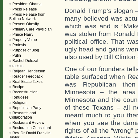
President Obama
Press Release
Donald Trump’s slogan –
Press Release from
many believed was actual
Bettina Network
Prevent Obesity
which was and is “Make
Primary Care Physician
was stolen from Ronald R
Prince Harry
Property Value
political office. That w
Protests
ugly head and gains were
Purpose of Blog
Putin
also used by Bill Clinton 
Rachel Dolezal
racism
One of our founders tell
Raljean Henderson
table surfaced when Reag
Reader Feedback
Real Estate Taxes
was Republican then
Recipe
Minnesota – the area
Reconstruction
Refugees
Minnesota and the countr
Religion
of these Texans – all n
Republican Party
Research and
meant much to you the
Collaboration
when you see the damage
Restaurant Review
Restoration Consultant
rights of all the “wrong
Rev. Dr. David Franklin
Taylor