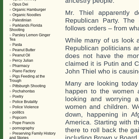
ancestry people.
Opus Dei
Organic Hamburger
Mr. Thiel apparently d
Organic Noodles
Republican Party. The 
Palestinian
Parklands Florida
follows orders – from wha
Shooting
Parsley Lemon Ginger
While many of us look 
Tea
Pasta
Republican politicians a
Peanut Butter
does not have the mon
Peanut Oil
Percy Julian
claimed it is Putin and 
Pharmacy
John Thiel who is causing
Piano Factory
Pigs Feeding at the
Trough
Many are looking today 
Pittsburgh Shooting
happen to the women a
Pochahontas
Poetry
looking and worrying 
Police Brutality
women and children. We
Police Violence
politics
down, happening in Af
Popcorn
America. Starting with 
Pope Francis
pornography
there to roll back the 
Preserving Family History
including Brown v Board 
and Stories