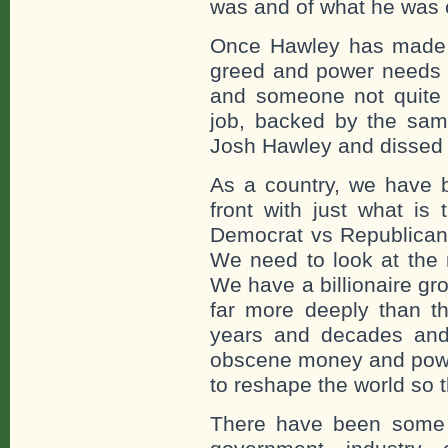
was and of what he was 
Once Hawley has made a 
greed and power needs g
and someone not quite 
job, backed by the sa
Josh Hawley and dissed 
As a country, we have b
front with just what is 
Democrat vs Republican 
We need to look at the r
We have a billionaire gro
far more deeply than th
years and decades and
obscene money and powe
to reshape the world so th
There have been some f