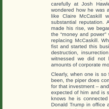
carefully at Josh Haw
wondered how he was ab
like Claire McCaskill
substantial reputation
made his rise, we began
the “money and power” 
replacing McCaskill. Wh
fist and started this bu
destruction, insurrecti
witnessed we did not 
amounts of corporate mo
Clearly, when one is so
been, the piper does co
for that investment – a
expected of him and is s
knows he is connected
Donald Trump in office