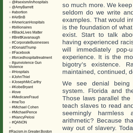
@#sexism/in/hospitals
so much more. We keep th
@AmyBarrett
seldom do we write and t
#abortion
#AirBnB
examples. That would int
#AmericanHospitals
is the foundation of what
#billionaires
#BlackLives Matter
exist. Start to talk abo
#BrettKavanaugh
having experienced racis
#CorporateBusinesses
#DonaldTrump
will immediately pop-
#Facebook
experience. It is the m
#forcedhospitaltreatment
#gunviolence Gun
bigotry’s existence. R
Violence
maintained, continued, d
#Hospitals
#JohnThiel
#JosephMcCarthy
We see denial being in
#KobeBryant
system. Florida and th
#love
Those laws parallel the
#MedicareFraud
#meToo
teach slaves to read an
#Michael Cohen
seemingly harmless a
#MichaelPence
#NancyPelosi
arithmetic? Because tha
#QANON
way out of slavery. Today
#Racism.in.Greater.Boston