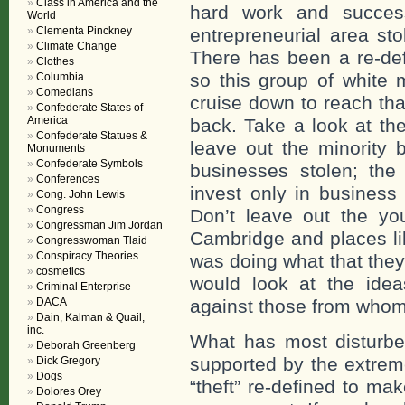
Class in America and the
hard work and succes
World
Clementa Pinckney
entrepreneurial area sto
Climate Change
There has been a re-defi
Clothes
so this group of white
Columbia
Comedians
cruise down to reach tha
Confederate States of
America
back. Take a look at the
Confederate Statues &
leave out the minority
Monuments
Confederate Symbols
businesses stolen; the 
Conferences
invest only in business
Cong. John Lewis
Congress
Don’t leave out the y
Congressman Jim Jordan
Cambridge and places li
Congresswoman Tlaid
Conspiracy Theories
was doing what that they
cosmetics
would look at the idea
Criminal Enterprise
DACA
against those from whom
Dain, Kalman & Quail,
inc.
What has most disturbed
Deborah Greenberg
supported by the extreme
Dick Gregory
Dogs
“theft” re-defined to ma
Dolores Orey