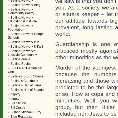
we saw is that you don’t
Bettina Network
Bettina Network Blog
you. As a society we are
Bettina Network
or sisters keeper – let 
Community Poetry
Bettina Network
our attitude towards big
Educational Institute
Bettina Network
prevalent, long lasting a
Foundation
world.
Bettina Network Hedge
Schools
Bettina Network Info
Guardianship is one e
Bettina Network NEWS
practiced mostly agains
Bettina Network's
Lifestyle Community
other minorities as the w
Bettina oracle
Bettina Recipe
Murder of the youngest 
BETTINA TEA Number
One
because the numbers o
Bettina's Box of Shame
increasing and those wh
Bettina's Cookbook
Bettina's Hall of Fame
predicted to be the larg
Bettina's Hall of Shame
or so. How to cope and r
bigotry
bigoty
minorities. Well, you wi
Bill Clinton
group, but then Hitler
Bill Cosby
Bishop Michael Curry
included non-Jews to be m
Blog Response