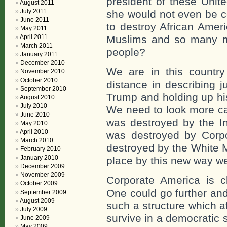
president of these Unit
August 2011
July 2011
she would not even be co
June 2011
to destroy African Amer
May 2011
April 2011
Muslims and so many m
March 2011
people?
January 2011
December 2010
We are in this country 
November 2010
October 2010
distance in describing 
September 2010
Trump and holding up his
August 2010
July 2010
We need to look more ca
June 2010
was destroyed by the In
May 2010
April 2010
was destroyed by Corp
March 2010
destroyed by the White Ma
February 2010
January 2010
place by this new way w
December 2009
November 2009
Corporate America is cle
October 2009
One could go further an
September 2009
August 2009
such a structure which a
July 2009
survive in a democratic s
June 2009
May 2009