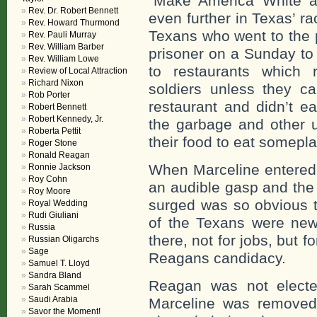
“Make America White a
Rev. Dr. Robert Bennett
even further in Texas’ rac
Rev. Howard Thurmond
Texans who went to the 
Rev. Pauli Murray
Rev. William Barber
prisoner on a Sunday to
Rev. William Lowe
to restaurants which 
Review of Local Attraction
Richard Nixon
soldiers unless they c
Rob Porter
restaurant and didn’t ea
Robert Bennett
Robert Kennedy, Jr.
the garbage and other u
Roberta Pettit
their food to eat somepla
Roger Stone
Ronald Reagan
When Marceline entered 
Ronnie Jackson
Roy Cohn
an audible gasp and the
Roy Moore
surged was so obvious 
Royal Wedding
Rudi Giuliani
of the Texans were new
Russia
there, not for jobs, but
Russian Oligarchs
Sage
Reagans candidacy.
Samuel T. Lloyd
Sandra Bland
Reagan was not elected
Sarah Scammel
Saudi Arabia
Marceline was removed
Savor the Moment!