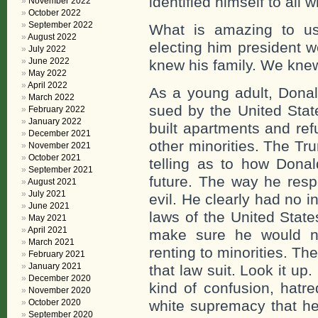
identified himself to all 
November 2022
October 2022
September 2022
What is amazing to us
August 2022
electing him president 
July 2022
June 2022
knew his family. We knew
May 2022
April 2022
As a young adult, Donal
March 2022
sued by the United Stat
February 2022
January 2022
built apartments and ref
December 2021
other minorities. The Tr
November 2021
October 2021
telling as to how Donal
September 2021
future. The way he resp
August 2021
July 2021
evil. He clearly had no i
June 2021
laws of the United State
May 2021
April 2021
make sure he would no
March 2021
renting to minorities. Th
February 2021
January 2021
that law suit. Look it u
December 2020
kind of confusion, hatr
November 2020
October 2020
white supremacy that he
September 2020