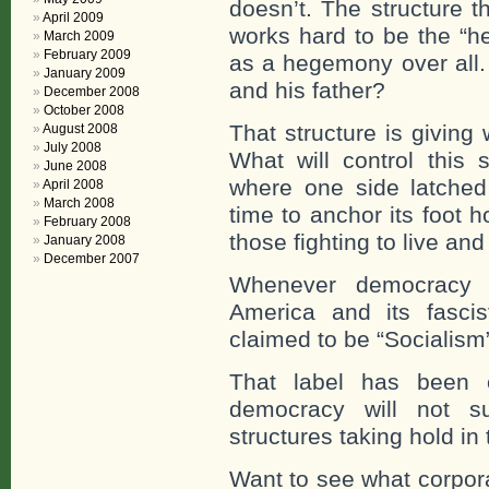
doesn’t. The structure 
April 2009
works hard to be the “h
March 2009
February 2009
as a hegemony over all.
January 2009
and his father?
December 2008
October 2008
That structure is giving
August 2008
July 2008
What will control this 
June 2008
where one side latche
April 2008
March 2008
time to anchor its foot 
February 2008
those fighting to live an
January 2008
December 2007
Whenever democracy t
America and its fascist
claimed to be “Socialism” 
That label has been 
democracy will not s
structures taking hold in 
Want to see what corpor