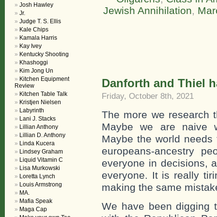
Josh Hawley
Jewish Annihilation
,
Mar
Jr.
Judge T. S. Ellis
Kale Chips
Kamala Harris
Kay Ivey
Kentucky Shooting
Khashoggi
Kim Jong Un
Kitchen Equipment
Danforth and Thiel
Review
Kitchen Table Talk
Friday, October 8th, 2021
Kristjen Nielsen
Labyrinth
The more we research th
Lani J. Stacks
Maybe we are naive w
Lillian Anthony
Lillian D. Anthony
Maybe the world needs t
Linda Kucera
europeans-ancestry peo
Lindsey Graham
Liquid Vitamin C
everyone in decisions, ac
Lisa Murkowski
everyone. It is really ti
Loretta Lynch
Louis Armstrong
making the same mistak
MA.
Mafia Speak
We have been digging to
Maga Cap