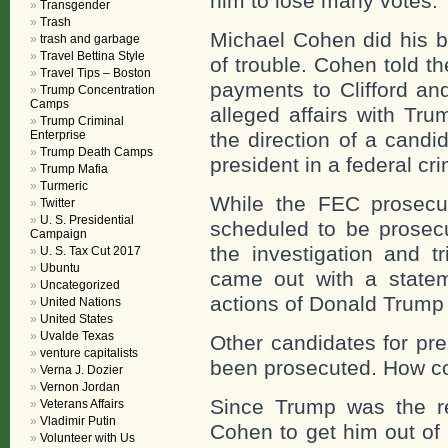
him to lose many votes.
Transgender
Trash
Michael Cohen did his b
trash and garbage
Travel Bettina Style
of trouble. Cohen told th
Travel Tips – Boston
payments to Clifford an
Trump Concentration
Camps
alleged affairs with Tr
Trump Criminal
Enterprise
the direction of a candid
Trump Death Camps
president in a federal cr
Trump Mafia
Turmeric
While the FEC prosec
Twitter
U. S. Presidential
scheduled to be prosecu
Campaign
the investigation and t
U. S. Tax Cut 2017
Ubuntu
came out with a statem
Uncategorized
actions of Donald Trump
United Nations
United States
Uvalde Texas
Other candidates for pr
venture capitalists
been prosecuted. How c
Verna J. Dozier
Vernon Jordan
Since Trump was the re
Veterans Affairs
Vladimir Putin
Cohen to get him out of 
Volunteer with Us