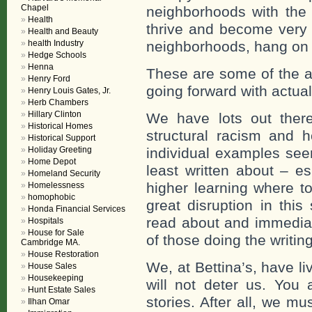
Chapel
neighborhoods with the 
Health
thrive and become very 
Health and Beauty
health Industry
neighborhoods, hang on by
Hedge Schools
Henna
These are some of the a
Henry Ford
going forward with actua
Henry Louis Gates, Jr.
Herb Chambers
Hillary Clinton
We have lots out there 
Historical Homes
structural racism and h
Historical Support
Holiday Greeting
individual examples see
Home Depot
least written about – e
Homeland Security
higher learning where t
Homelessness
homophobic
great disruption in this
Honda Financial Services
read about and immediat
Hospitals
House for Sale
of those doing the writing
Cambridge MA.
House Restoration
We, at Bettina’s, have l
House Sales
Housekeeping
will not deter us. You 
Hunt Estate Sales
stories. After all, we m
Ilhan Omar