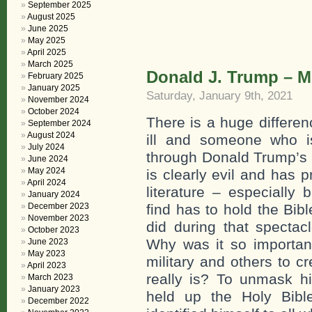
September 2025
August 2025
June 2025
May 2025
April 2025
March 2025
Donald J. Trump – Men
February 2025
January 2025
Saturday, January 9th, 2021
November 2024
October 2024
There is a huge differe
September 2024
August 2024
ill and someone who is
July 2024
through Donald Trump’s lif
June 2024
May 2024
is clearly evil and has 
April 2024
literature – especially b
January 2024
December 2023
find has to hold the Bib
November 2023
did during that spectac
October 2023
Why was it so important
June 2023
May 2023
military and others to 
April 2023
really is? To unmask h
March 2023
January 2023
held up the Holy Bi
December 2022