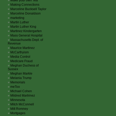
Make your own Tea
Making Connections
Marceline Bucksell Taylor
Marceline Donaldson
marketing
Martin Luther
Martin Luther King
Martinez Kindergarten
Mass General Hospital
Massachusetts Dept. of
Revenue
Maurice Martinez
McCarthyism
Media Control
Medicare Fraud
Meghan Duchess of
Sussex
Meghan Markle
Melania Trump
Memorials
meToo
Michael Cohen
Mildred Martrinez
Minnesota
Mitch McConnell
Mitt Romney
Mortgages