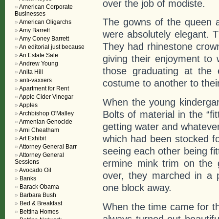
over the job of modiste.
American Corporate
Businesses
The gowns of the queen a
American Oligarchs
Amy Barrett
were absolutely elegant. 
Amy Coney Barrett
They had rhinestone crown
An editorial just because
An Estate Sale
giving their enjoyment to
Andrew Young
those graduating at the
Anita Hill
anti-vaxxers
costume to another to the
Apartment for Rent
Apple Cider Vinegar
When the young kindergart
Apples
Bolts of material in the “f
Archbishop O'Malley
Armenian Genocide
getting water and whatever
Arni Cheatham
which had been stocked fo
Art Exhibit
Attorney General Barr
seeing each other being fit
Attorney General
ermine mink trim on the 
Sessions
Avocado Oil
over, they marched in a 
Banks
one block away.
Barack Obama
Barbara Bush
Bed & Breakfast
When the time came for the
Bettina Homes
always turned out beautifu