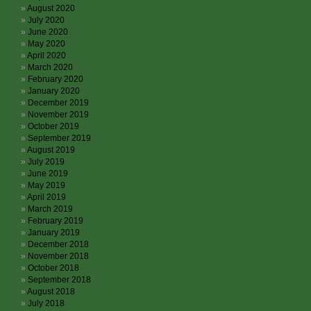
August 2020
July 2020
June 2020
May 2020
April 2020
March 2020
February 2020
January 2020
December 2019
November 2019
October 2019
September 2019
August 2019
July 2019
June 2019
May 2019
April 2019
March 2019
February 2019
January 2019
December 2018
November 2018
October 2018
September 2018
August 2018
July 2018