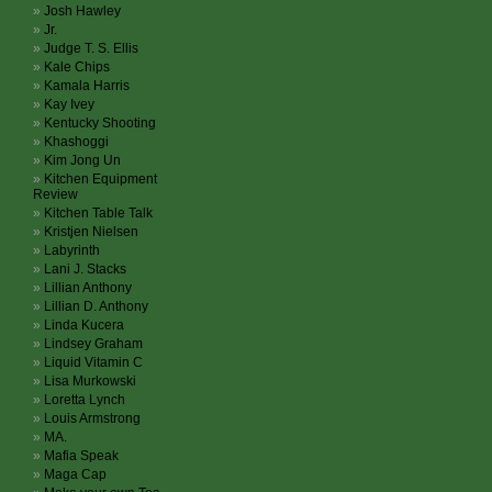
Josh Hawley
Jr.
Judge T. S. Ellis
Kale Chips
Kamala Harris
Kay Ivey
Kentucky Shooting
Khashoggi
Kim Jong Un
Kitchen Equipment
Review
Kitchen Table Talk
Kristjen Nielsen
Labyrinth
Lani J. Stacks
Lillian Anthony
Lillian D. Anthony
Linda Kucera
Lindsey Graham
Liquid Vitamin C
Lisa Murkowski
Loretta Lynch
Louis Armstrong
MA.
Mafia Speak
Maga Cap