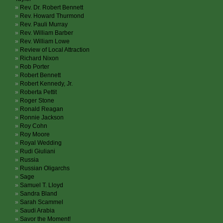
Rev. Dr. Robert Bennett
Rev. Howard Thurmond
Rev. Pauli Murray
Rev. William Barber
Rev. William Lowe
Review of Local Attraction
Richard Nixon
Rob Porter
Robert Bennett
Robert Kennedy, Jr.
Roberta Pettit
Roger Stone
Ronald Reagan
Ronnie Jackson
Roy Cohn
Roy Moore
Royal Wedding
Rudi Giuliani
Russia
Russian Oligarchs
Sage
Samuel T. Lloyd
Sandra Bland
Sarah Scammel
Saudi Arabia
Savor the Moment!