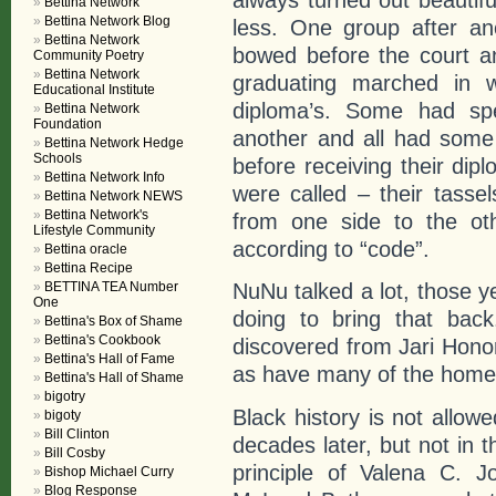
Bettina Network
Bettina Network Blog
less. One group after an
Bettina Network
bowed before the court a
Community Poetry
Bettina Network
graduating marched in w
Educational Institute
diploma’s. Some had spe
Bettina Network
Foundation
another and all had some 
Bettina Network Hedge
Schools
before receiving their di
Bettina Network Info
were called – their tass
Bettina Network NEWS
Bettina Network's
from one side to the oth
Lifestyle Community
according to “code”.
Bettina oracle
Bettina Recipe
BETTINA TEA Number
NuNu talked a lot, those 
One
doing to bring that back
Bettina's Box of Shame
Bettina's Cookbook
discovered from Jari Hono
Bettina's Hall of Fame
as have many of the homes
Bettina's Hall of Shame
bigotry
Black history is not allow
bigoty
Bill Clinton
decades later, but not in 
Bill Cosby
principle of Valena C. 
Bishop Michael Curry
Blog Response