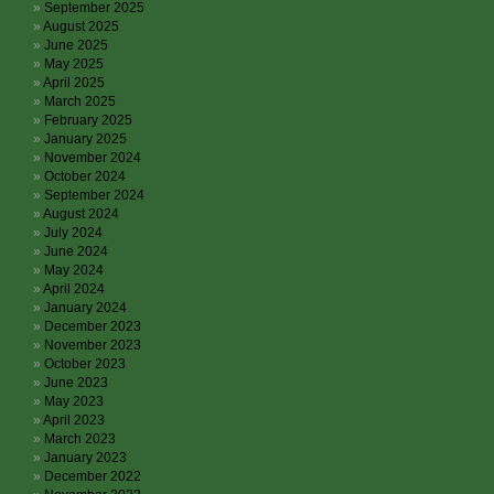
September 2025
August 2025
June 2025
May 2025
April 2025
March 2025
February 2025
January 2025
November 2024
October 2024
September 2024
August 2024
July 2024
June 2024
May 2024
April 2024
January 2024
December 2023
November 2023
October 2023
June 2023
May 2023
April 2023
March 2023
January 2023
December 2022