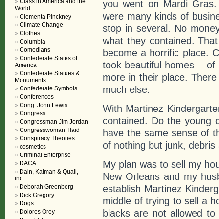
Class in America and the
you went on Mardi Gras. 
World
were many kinds of busine
Clementa Pinckney
Climate Change
stop in several. No money
Clothes
what they contained. Tha
Columbia
Comedians
become a horrific place.
Confederate States of
took beautiful homes – of 
America
Confederate Statues &
more in their place. There
Monuments
much else.
Confederate Symbols
Conferences
Cong. John Lewis
With Martinez Kindergart
Congress
contained. Do the young c
Congressman Jim Jordan
Congresswoman Tlaid
have the same sense of t
Conspiracy Theories
of nothing but junk, debris
cosmetics
Criminal Enterprise
My plan was to sell my h
DACA
Dain, Kalman & Quail,
New Orleans and my husb
inc.
establish Martinez Kinderg
Deborah Greenberg
Dick Gregory
middle of trying to sell a
Dogs
blacks are not allowed to 
Dolores Orey