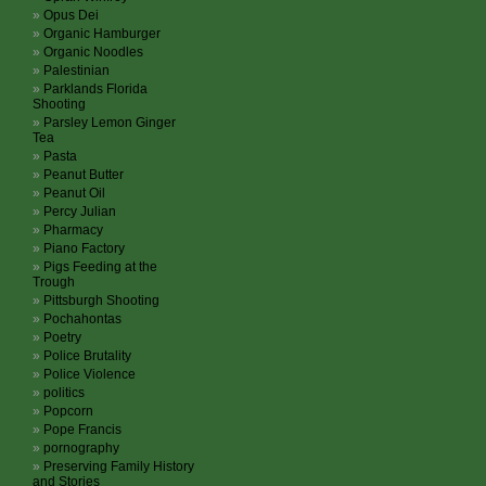
Opus Dei
Organic Hamburger
Organic Noodles
Palestinian
Parklands Florida
Shooting
Parsley Lemon Ginger
Tea
Pasta
Peanut Butter
Peanut Oil
Percy Julian
Pharmacy
Piano Factory
Pigs Feeding at the
Trough
Pittsburgh Shooting
Pochahontas
Poetry
Police Brutality
Police Violence
politics
Popcorn
Pope Francis
pornography
Preserving Family History
and Stories