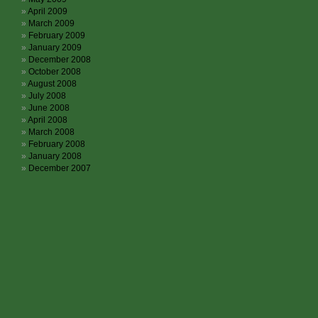
April 2009
March 2009
February 2009
January 2009
December 2008
October 2008
August 2008
July 2008
June 2008
April 2008
March 2008
February 2008
January 2008
December 2007