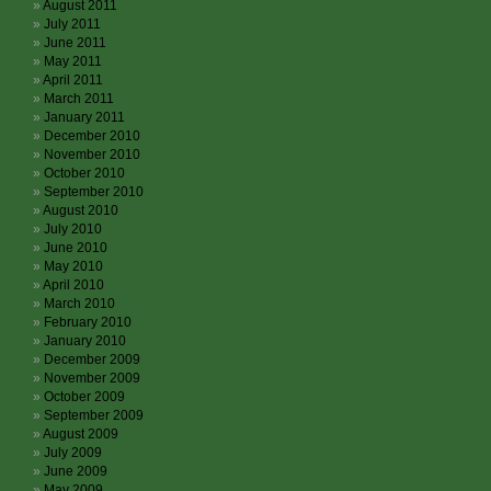
August 2011
July 2011
June 2011
May 2011
April 2011
March 2011
January 2011
December 2010
November 2010
October 2010
September 2010
August 2010
July 2010
June 2010
May 2010
April 2010
March 2010
February 2010
January 2010
December 2009
November 2009
October 2009
September 2009
August 2009
July 2009
June 2009
May 2009