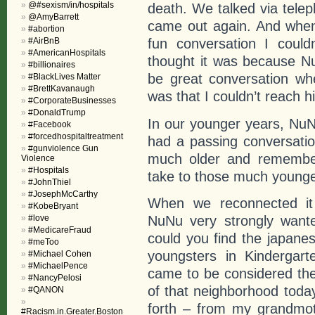
@#sexism/in/hospitals
death. We talked via tele
@AmyBarrett
came out again. And when 
#abortion
fun conversation I could
#AirBnB
#AmericanHospitals
thought it was because N
#billionaires
be great conversation wh
#BlackLives Matter
#BrettKavanaugh
was that I couldn’t reach h
#CorporateBusinesses
#DonaldTrump
In our younger years, NuNu
#Facebook
#forcedhospitaltreatment
had a passing conversation
#gunviolence Gun
much older and remember
Violence
#Hospitals
take to those much younge
#JohnThiel
#JosephMcCarthy
When we reconnected it 
#KobeBryant
#love
NuNu very strongly want
#MedicareFraud
could you find the japane
#meToo
youngsters in Kindergar
#Michael Cohen
#MichaelPence
came to be considered th
#NancyPelosi
of that neighborhood tod
#QANON
forth – from my grandmot
#Racism.in.Greater.Boston