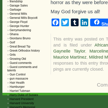
horror as they were before
friendship
Garage Sales
Garbage
May God forgive us all!
General Mills
General Mills Boycott
Facebook
Twitter
Tumblr
Linke
George Floyd
Sh
George Hunter
Gerrymandering
Ghana
This entry was posted on 
Giordano Bruno
Golf
and is filed under
Africa
Great Bread Tip
Gaynelle Taylor
,
Marcelin
Greek Orthodox history
Grits
Maurice Martinez
,
Mildred M
Growing Old
responses to this entry thr
Guest comments
Guest comments and
pings are currently closed.
talents
Gun Control
gun massacre
Hair Health
Comm
Hamburger
Harriet Tubman
Harry Duke of Sussex
Harvard President
Harvard University
Harvard's Memorial