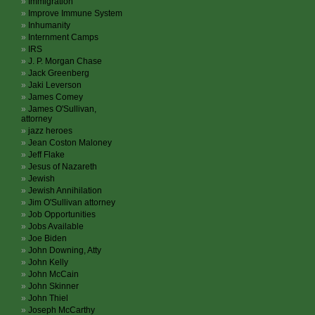
Immigration
Improve Immune System
Inhumanity
Internment Camps
IRS
J. P. Morgan Chase
Jack Greenberg
Jaki Leverson
James Comey
James O'Sullivan,
attorney
jazz heroes
Jean Coston Maloney
Jeff Flake
Jesus of Nazareth
Jewish
Jewish Annihilation
Jim O'Sullivan attorney
Job Opportunities
Jobs Available
Joe Biden
John Downing, Atty
John Kelly
John McCain
John Skinner
John Thiel
Joseph McCarthy