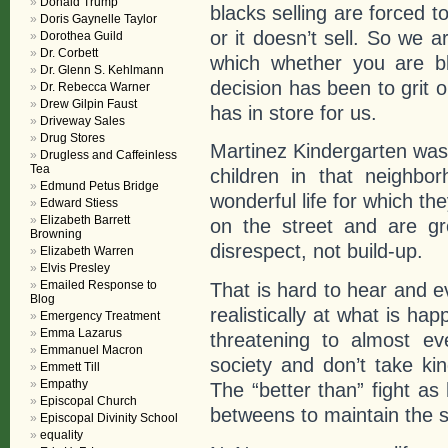
Donald Trump
blacks selling are forced 
Doris Gaynelle Taylor
or it doesn’t sell. So we ar
Dorothea Guild
Dr. Corbett
which whether you are b
Dr. Glenn S. Kehlmann
decision has been to grit 
Dr. Rebecca Warner
Drew Gilpin Faust
has in store for us.
Driveway Sales
Drug Stores
Martinez Kindergarten was in 
Drugless and Caffeinless
Tea
children in that neighbo
Edmund Petus Bridge
wonderful life for which t
Edward Stiess
Elizabeth Barrett
on the street and are gr
Browning
disrespect, not build-up.
Elizabeth Warren
Elvis Presley
Emailed Response to
That is hard to hear and e
Blog
realistically at what is ha
Emergency Treatment
Emma Lazarus
threatening to almost ev
Emmanuel Macron
society and don’t take kin
Emmett Till
Empathy
The “better than” fight as
Episcopal Church
betweens to maintain the s
Episcopal Divinity School
equality