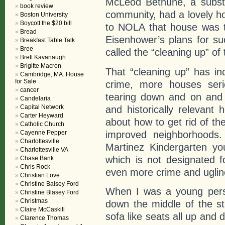
McLeod Bethune, a substa
book review
community, had a lovely ho
Boston University
Boycott the $20 bill
to NOLA that house was t
Bread
Eisenhower’s plans for su
Breakfast Table Talk
Bree
called the “cleaning up” of 
Brett Kavanaugh
Brigitte Macron
That “cleaning up” has in
Cambridge, MA. House
for Sale
crime, more houses serio
cancer
tearing down and on and 
Candelaria
Capital Network
and historically relevant
Carter Heyward
about how to get rid of th
Catholic Church
improved neighborhoods.
Cayenne Pepper
Charlottesville
Martinez Kindergarten yo
Charlottesville VA
which is not designated f
Chase Bank
Chris Rock
even more crime and uglin
Christian Love
Christine Balsey Ford
When I was a young perso
Christine Blasey Ford
Christmas
down the middle of the s
Claire McCaskill
sofa like seats all up and
Clarence Thomas