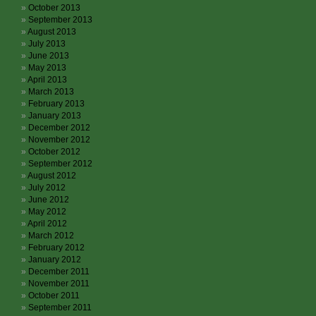
October 2013
September 2013
August 2013
July 2013
June 2013
May 2013
April 2013
March 2013
February 2013
January 2013
December 2012
November 2012
October 2012
September 2012
August 2012
July 2012
June 2012
May 2012
April 2012
March 2012
February 2012
January 2012
December 2011
November 2011
October 2011
September 2011