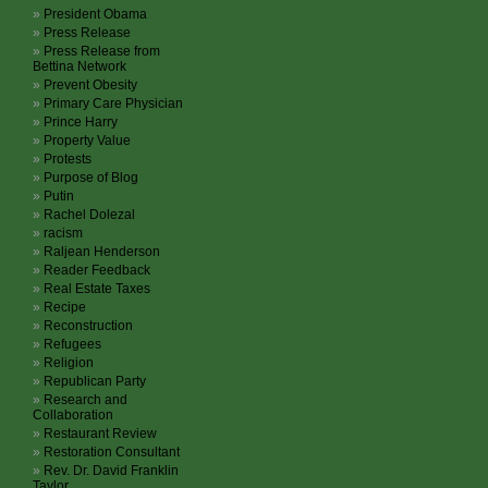
President Obama
Press Release
Press Release from
Bettina Network
Prevent Obesity
Primary Care Physician
Prince Harry
Property Value
Protests
Purpose of Blog
Putin
Rachel Dolezal
racism
Raljean Henderson
Reader Feedback
Real Estate Taxes
Recipe
Reconstruction
Refugees
Religion
Republican Party
Research and
Collaboration
Restaurant Review
Restoration Consultant
Rev. Dr. David Franklin
Taylor