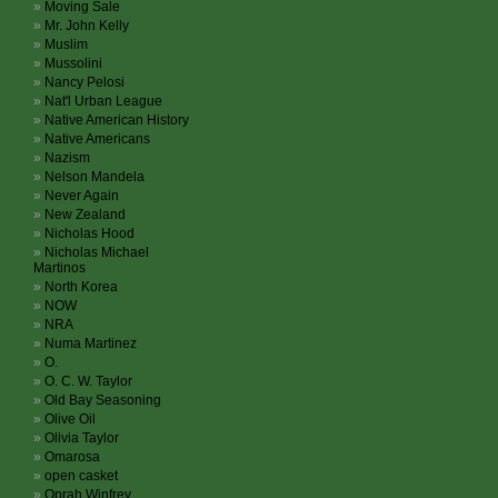
Moving Sale
Mr. John Kelly
Muslim
Mussolini
Nancy Pelosi
Nat'l Urban League
Native American History
Native Americans
Nazism
Nelson Mandela
Never Again
New Zealand
Nicholas Hood
Nicholas Michael
Martinos
North Korea
NOW
NRA
Numa Martinez
O.
O. C. W. Taylor
Old Bay Seasoning
Olive Oil
Olivia Taylor
Omarosa
open casket
Oprah Winfrey