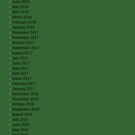
June 2018
May 2018
April 2018
March 2018
February 2018
January 2018
December 2017
November 2017
October 2017
September 2017
August 2017
July 2017
June 2017
May 2017
April 2017
March 2017
February 2017
January 2017
December 2016
November 2016
October 2016
September 2016
August 2016
July 2016
June 2016
May 2016