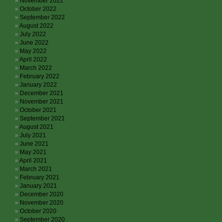
November 2022
October 2022
September 2022
August 2022
July 2022
June 2022
May 2022
April 2022
March 2022
February 2022
January 2022
December 2021
November 2021
October 2021
September 2021
August 2021
July 2021
June 2021
May 2021
April 2021
March 2021
February 2021
January 2021
December 2020
November 2020
October 2020
September 2020