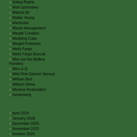
Voting Rights
Wall Upholstery
Walnut Oil
Walter Young
Wardrobe
Waste Management
Wealth Creation
Wedding Cake
Weight Problems
Wells Fargo
Wells Fargo Boycott
Who are the Bettina
Families
Who is Q
Wild Pink Salmon Spread
William Barr
William Shine
Window Restoration
Zuckerberg
Archives
April 2026
January 2026
December 2025
November 2025
October 2025