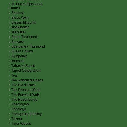
St. Luke's Episcopal
Church
Sterling
Steve Wynn
Steven Mnuchin
stock boker
stock tips
Strom Tburmond
Success
Sue Bailey Thurmond
Susan Collins
Sympathy
tabasco
Tabasco Sauce
Target Corporation
Tea
Tea without tea bags
The Black Race
The Dream of God
The Forward Party
The Rosenbergs
Theologian
Theology
Thought for the Day
Thyme
Tiger Woods