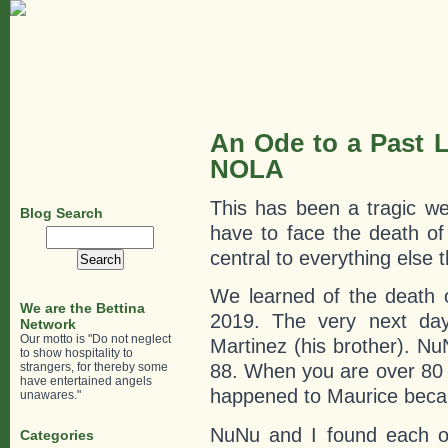
An Ode to a Past L
NOLA
This has been a tragic week
Blog Search
have to face the death of
Search
for:
central to everything else 
We learned of the death 
We are the Bettina
2019. The very next day
Network
Our motto is "Do not neglect
Martinez (his brother). N
to show hospitality to
strangers, for thereby some
88. When you are over 80
have entertained angels
happened to Maurice becaus
unawares."
NuNu and I found each ot
Categories