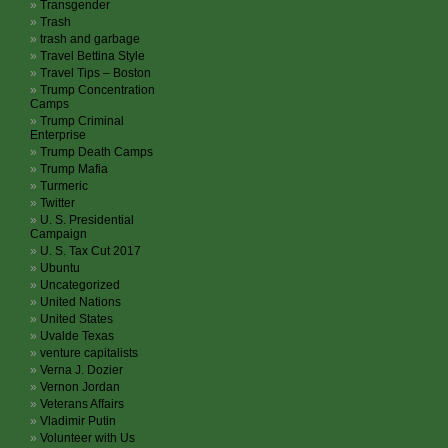
Transgender
Trash
trash and garbage
Travel Bettina Style
Travel Tips – Boston
Trump Concentration
Camps
Trump Criminal
Enterprise
Trump Death Camps
Trump Mafia
Turmeric
Twitter
U. S. Presidential
Campaign
U. S. Tax Cut 2017
Ubuntu
Uncategorized
United Nations
United States
Uvalde Texas
venture capitalists
Verna J. Dozier
Vernon Jordan
Veterans Affairs
Vladimir Putin
Volunteer with Us