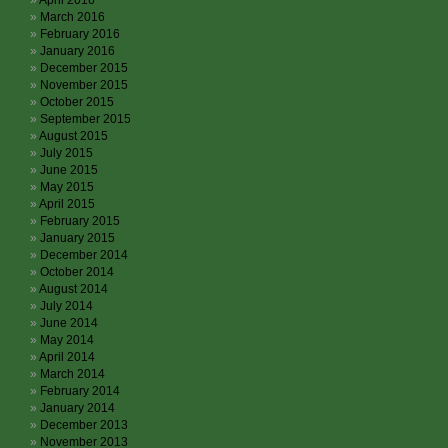
April 2016
March 2016
February 2016
January 2016
December 2015
November 2015
October 2015
September 2015
August 2015
July 2015
June 2015
May 2015
April 2015
February 2015
January 2015
December 2014
October 2014
August 2014
July 2014
June 2014
May 2014
April 2014
March 2014
February 2014
January 2014
December 2013
November 2013