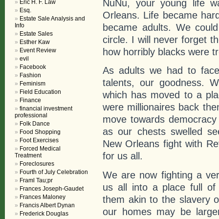
NuNu, your young life w
Eric H. F. Law
Esq.
Orleans. Life became hard
Estate Sale Analysis and
became adults. We could 
Info
Estate Sales
circle. I will never forget 
Esther Kaw
how horribly blacks were tre
Event Review
evil
Facebook
As adults we had to face
Fashion
talents, our goodness. W
Feminism
Field Education
which has moved to a plac
Finance
were millionaires back the
financial investment
professional
move towards democracy wa
Folk Dance
as our chests swelled s
Food Shopping
Foot Exercises
New Orleans fight with Rev
Forced Medical
for us all.
Treatment
Foreclosures
Fourth of July Celebration
We are now fighting a ver
Framl Tau;pr
us all into a place full o
Frances Joseph-Gaudet
Frances Maloney
them akin to the slavery o
Francis Albert Dynan
our homes may be larger,
Frederick Douglas