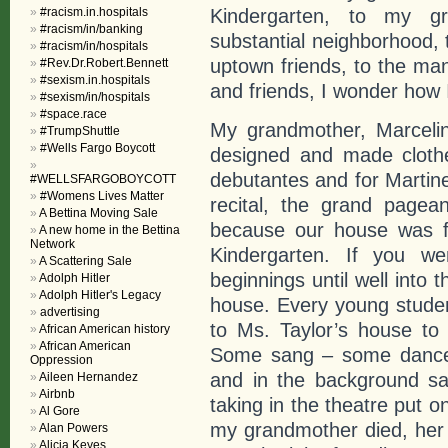
#racism.in.hospitals
Kindergarten, to my g
#racism/in/banking
substantial neighborhood, 
#racism/in/hospitals
uptown friends, to the man
#Rev.Dr.Robert.Bennett
#sexism.in.hospitals
and friends, I wonder how 
#sexism/in/hospitals
#space.race
My grandmother, Marcelin
#TrumpShuttle
#Wells Fargo Boycott
designed and made clothe
debutantes and for Martin
#WELLSFARGOBOYCOTT
#Womens Lives Matter
recital, the grand page
A Bettina Moving Sale
because our house was fi
A new home in the Bettina
Network
Kindergarten. If you we
A Scattering Sale
beginnings until well into
Adolph Hitler
Adolph Hitler's Legacy
house. Every young stude
advertising
to Ms. Taylor’s house to
African American history
African American
Some sang – some danced
Oppression
and in the background sa
Aileen Hernandez
Airbnb
taking in the theatre put 
Al Gore
my grandmother died, her 
Alan Powers
Alicia Keyes