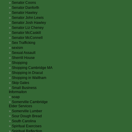
Senator Coons
Senator Danforth
Senator Hawley
Senator John Lewis
Senator Josh Hawley
Senator Liz Cheney
Senator McCaskill
Senator McConnell
Sex Trafficking
sexism
Sexual Assault
Sherrill House
Shopping
Shopping Cambridge MA
Shopping in Dracut
Shopping in Waltham
Skip Gates
Small Business
Informaiton
soap
Somerville Cambridge
Elder Services
Somerville Lumber
Sour Dough Bread
South Carolina
Spiritual Exercises
Spiritual Reflection