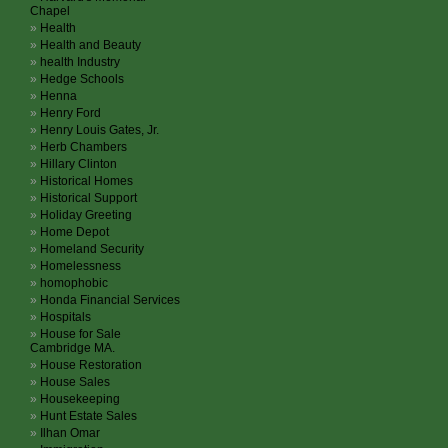
Chapel
Health
Health and Beauty
health Industry
Hedge Schools
Henna
Henry Ford
Henry Louis Gates, Jr.
Herb Chambers
Hillary Clinton
Historical Homes
Historical Support
Holiday Greeting
Home Depot
Homeland Security
Homelessness
homophobic
Honda Financial Services
Hospitals
House for Sale
Cambridge MA.
House Restoration
House Sales
Housekeeping
Hunt Estate Sales
Ilhan Omar